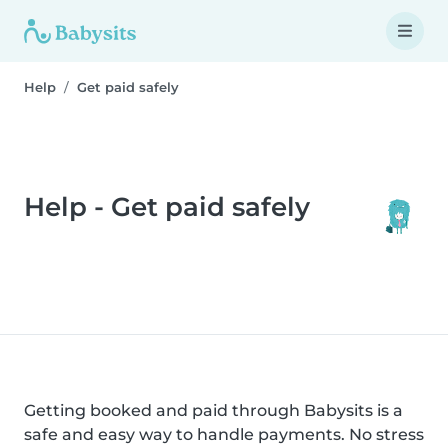
Help
Get paid safely
Help - Get paid safely
Getting booked and paid through Babysits is a
safe and easy way to handle payments. No stress