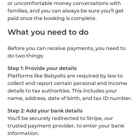
or uncomfortable money conversations with
families, and you can always be sure you'll get
paid once the booking is complete.
What you need to do
Before you can receive payments, you need to
do two things:
Step 1: Provide your details
Platforms like Babysits are required by law to
collect and report certain personal and income
details to tax authorities. This includes your
name, address, date of birth, and tax ID number.
Step 2: Add your bank details
You'll be securely redirected to Stripe, our
trusted payment provider, to enter your bank
information.