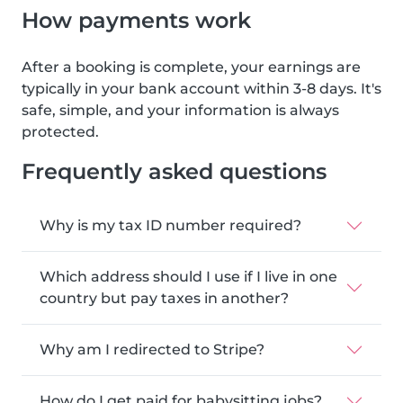
How payments work
After a booking is complete, your earnings are
typically in your bank account within 3-8 days. It's
safe, simple, and your information is always
protected.
Frequently asked questions
Why is my tax ID number required?
Which address should I use if I live in one
country but pay taxes in another?
Why am I redirected to Stripe?
How do I get paid for babysitting jobs?