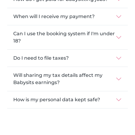
When will I receive my payment?
Can I use the booking system if I'm under
18?
Do I need to file taxes?
Will sharing my tax details affect my
Babysits earnings?
How is my personal data kept safe?