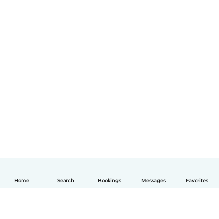
Home
Search
Bookings
Messages
Favorites