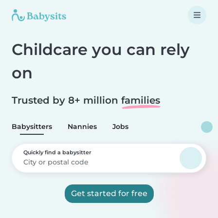
Childcare you can rely
on
Trusted by 8+ million
families
Babysitters
Nannies
Jobs
Quickly find a babysitter
Get started for free