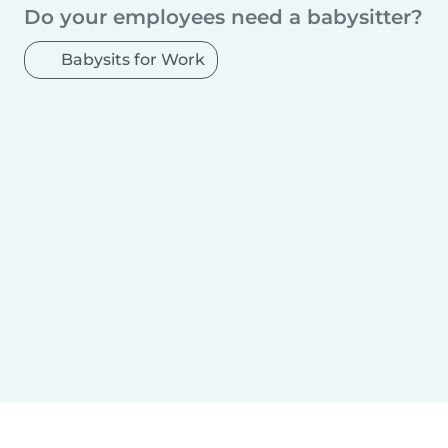
Sosnowiec
Radom
Mokotów
Kielce
Do your employees need a babysitter?
Gliwice
Torun
Zabrze
Bytom
Praga Południe
Bielsko-Biala
Olsztyn
Babysits for Work
Rzeszów
Ursynów
Ruda Śląska
Rybnik
Wola
Bielany
Śródmieście
Tychy
Opole
Elblag
Płock
Wałbrzych
Gorzów Wielkopolski
Targówek
Włocławek