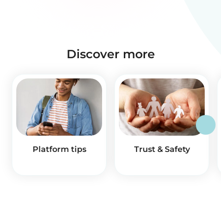
Discover more
Platform tips
Trust & Safety