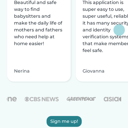
Beautiful and safe
This application is
way to find
super easy to use,
babysitters and
super useful, reliabl
make the daily life of
it has many securit
mothers and fathers
and identity
who need help at
verification system
home easier!
that make membe
feel safe.
Nerina
Giovanna
Sign me up!