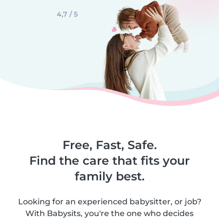
4,7 / 5
Free, Fast, Safe.
Find the care that fits your
family best.
Looking for an experienced babysitter, or job?
With Babysits, you're the one who decides