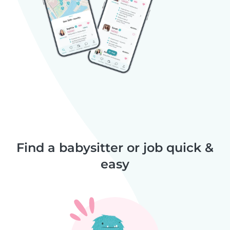
Find a babysitter or job quick &
easy