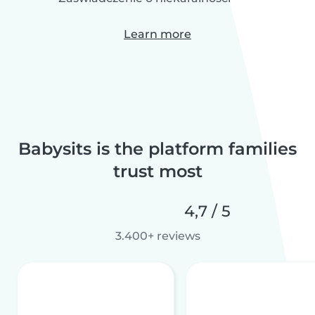
Learn more
Babysits is the platform families
trust most
4,7 / 5
3.400+ reviews