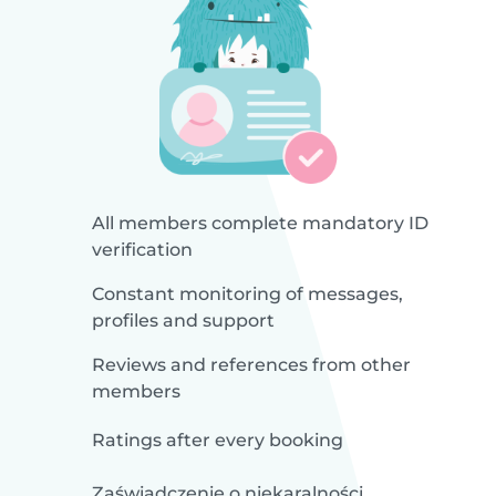
All members complete mandatory ID
verification
Constant monitoring of messages,
profiles and support
Reviews and references from other
members
Ratings after every booking
Zaświadczenie o niekaralności