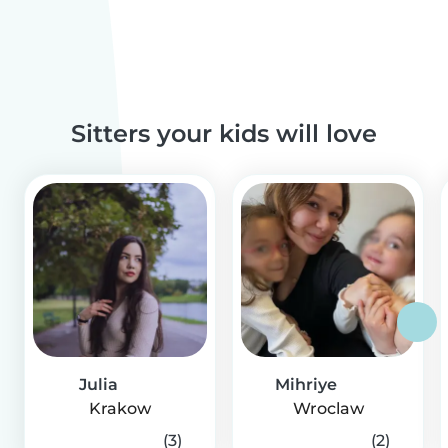
Sitters your kids will love
Julia
Mihriye
Krakow
Wroclaw
(3)
(2)