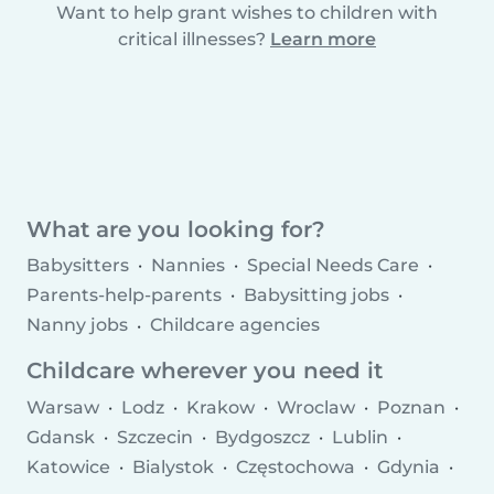
Want to help grant wishes to children with
critical illnesses?
Learn more
What are you looking for?
Babysitters
Nannies
Special Needs Care
Parents-help-parents
Babysitting jobs
Nanny jobs
Childcare agencies
Childcare wherever you need it
Warsaw
Lodz
Krakow
Wroclaw
Poznan
Gdansk
Szczecin
Bydgoszcz
Lublin
Katowice
Bialystok
Częstochowa
Gdynia