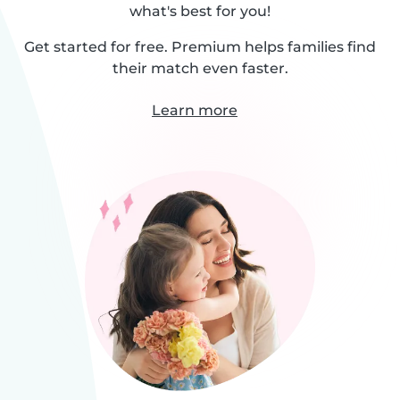
what's best for you!
Get started for free. Premium helps families find
their match even faster.
Learn more