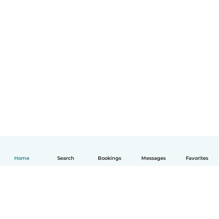
Home
Search
Bookings
Messages
Favorites
English