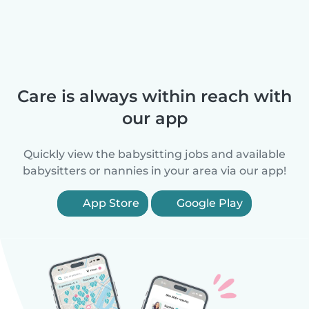
Care is always within reach with
our app
Quickly view the babysitting jobs and available
babysitters or nannies in your area via our app!
App Store
Google Play