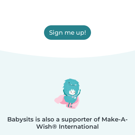
Sign me up!
Babysits is also a supporter of Make-A-
Wish® International