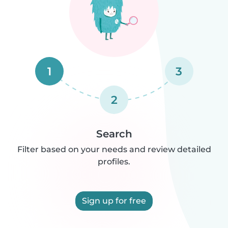
1
3
2
Search
Filter based on your needs and review detailed
profiles.
Sign up for free