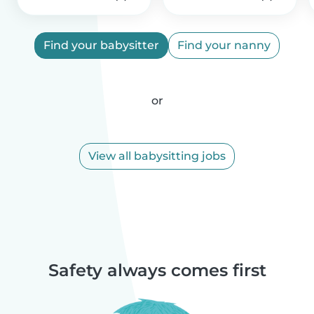
Find your babysitter
Find your nanny
or
View all babysitting jobs
Safety always comes first