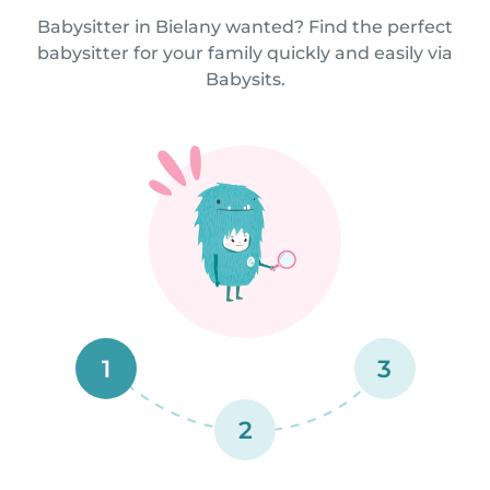
Babysitter in Bielany wanted? Find the perfect
babysitter for your family quickly and easily via
Babysits.
1
3
2