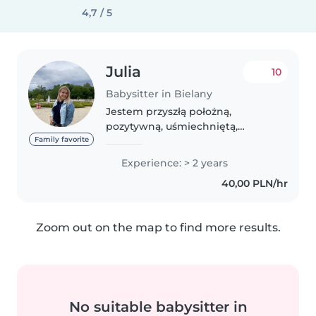
4,7 / 5
Julia
10
Babysitter in Bielany
Jestem przyszłą położną,
pozytywną, uśmiechniętą,
kreatywną, aktywną dziewczyną -
Family favorite
chętną do współpracy! Mam
Experience: > 2 years
regularny kontakt z mniejszymi
40,00 PLN/hr
dziećmi oraz niemowlętami
(zajęcia praktyczne)...
Zoom out on the map to find more results.
No suitable babysitter in