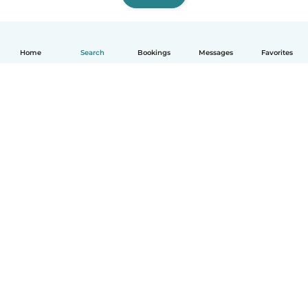
Home
Search
Bookings
Messages
Favorites
English
How it works
Help
Terms & Privacy
Pricing
Company details
Babysits for Work
Community standards
© Babysits B.V.