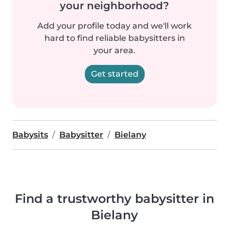
your neighborhood?
Add your profile today and we'll work
hard to find reliable babysitters in
your area.
Get started
Babysits
Babysitter
Bielany
Find a trustworthy babysitter in
Bielany