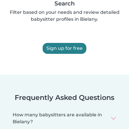
Search
Filter based on your needs and review detailed
babysitter profiles in Bielany.
Sign up for free
Frequently Asked Questions
How many babysitters are available in
Bielany?