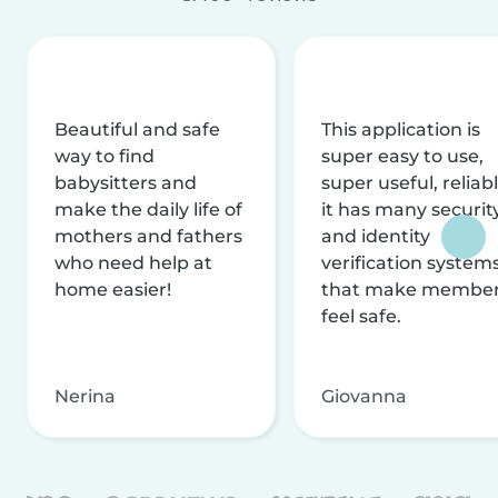
Beautiful and safe
This application is
way to find
super easy to use,
babysitters and
super useful, reliabl
make the daily life of
it has many securit
mothers and fathers
and identity
who need help at
verification system
home easier!
that make membe
feel safe.
Nerina
Giovanna