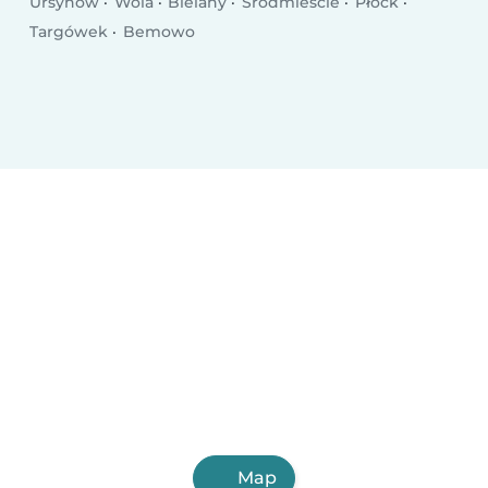
Ursynów
Wola
Bielany
Śródmieście
Płock
Targówek
Bemowo
Map