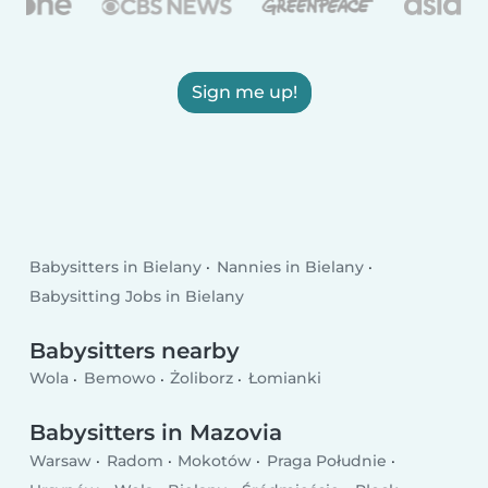
Sign me up!
Babysitters in Bielany
Nannies in Bielany
Babysitting Jobs in Bielany
Babysitters nearby
Wola
Bemowo
Żoliborz
Łomianki
Babysitters in Mazovia
Warsaw
Radom
Mokotów
Praga Południe