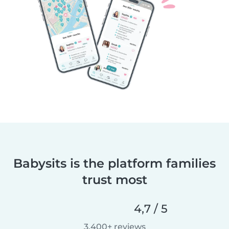
Babysits is the platform families
trust most
4,7 / 5
3.400+ reviews