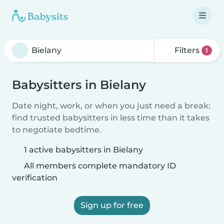
Filters
1
Babysitters in Bielany
Date night, work, or when you just need a break:
find trusted babysitters in less time than it takes
to negotiate bedtime.
1 active babysitters in Bielany
All members complete mandatory ID
verification
Sign up for free