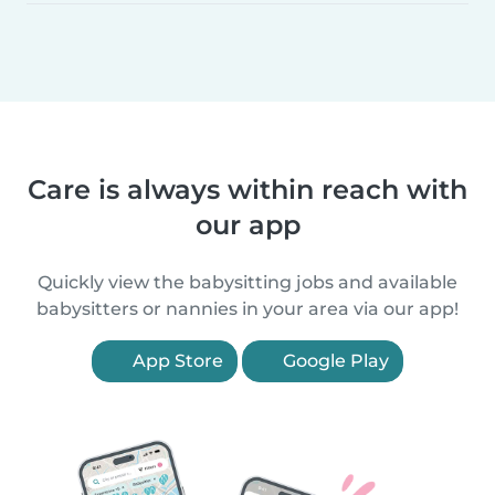
Care is always within reach with
our app
Quickly view the babysitting jobs and available
babysitters or nannies in your area via our app!
App Store
Google Play