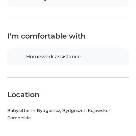
I'm comfortable with
Homework assistance
Location
Babysitter in Bydgoszcz
, Bydgoszcz, Kujawsko-
Pomorskie