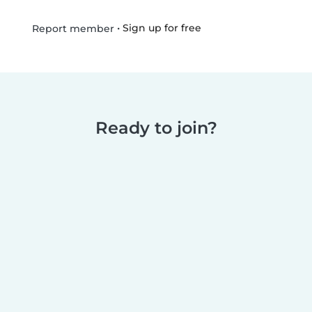
•
Sign up for free
Report member
Ready to join?