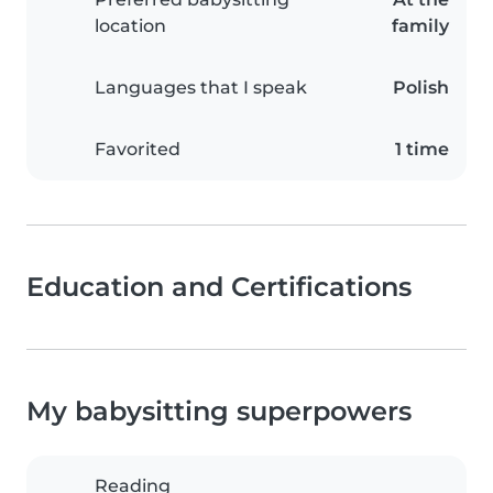
location
family
Languages that I speak
Polish
Favorited
1 time
Education and Certifications
My babysitting superpowers
Reading