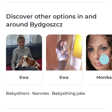
Discover other options in and
around Bydgoszcz
Ewa
Ewa
Monika
Babysitters
·
Nannies
·
Babysitting jobs