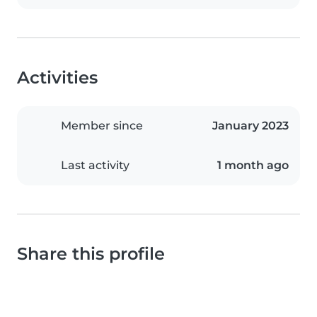
Activities
Member since
January 2023
Last activity
1 month ago
Share this profile