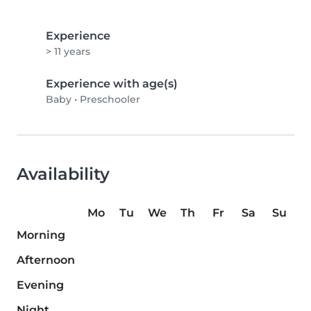
Experience
> 11 years
Experience with age(s)
Baby
•
Preschooler
Availability
Mo
Tu
We
Th
Fr
Sa
Su
Morning
Afternoon
Evening
Night