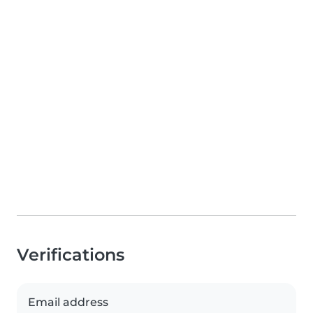
Verifications
Email address