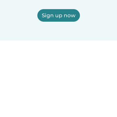
Sign up now