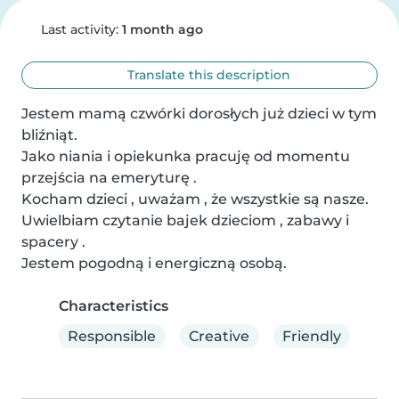
Last activity:
1 month ago
Translate this description
Jestem mamą czwórki dorosłych już dzieci w tym 
bliźniąt. 

Jako niania i opiekunka pracuję od momentu 
przejścia na emeryturę .

Kocham dzieci , uważam , że wszystkie są nasze. 
Uwielbiam czytanie bajek dzieciom , zabawy i 
spacery .

Jestem pogodną i energiczną osobą.
Characteristics
Responsible
Creative
Friendly