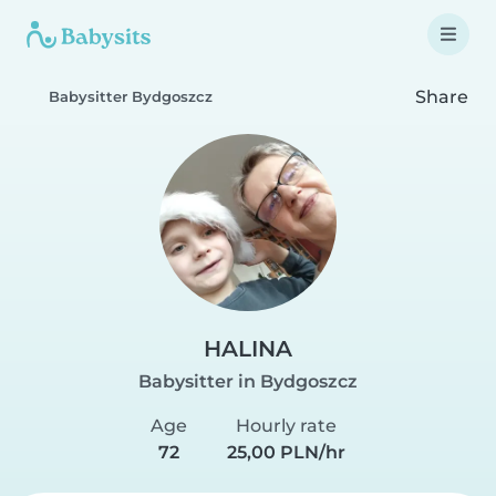
Share
Babysitter Bydgoszcz
HALINA
Babysitter in Bydgoszcz
Age
Hourly rate
72
25,00 PLN/hr