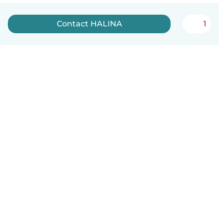
Contact HALINA
1
English
How it works
Help
Terms & Privacy
Pricing
Company details
Babysits for Work
Community standards