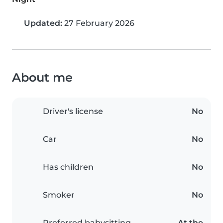
Updated:
27 February 2026
About me
Driver's license
No
Car
No
Has children
No
Smoker
No
Preferred babysitting
At the