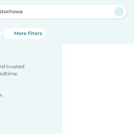
stochowa
More filters
ind trusted
bedtime.
n