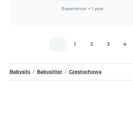
Experience: < 1 year
1
2
3
4
Babysits
Babysitter
Częstochowa