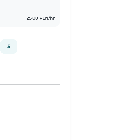
25,00 PLN/hr
5