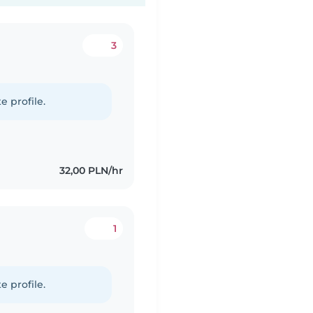
3
e profile.
32,00 PLN/hr
1
e profile.