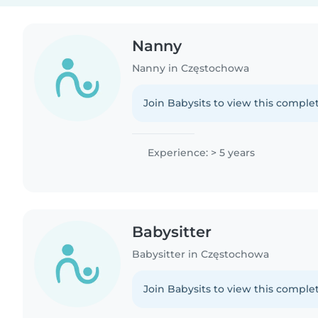
Nanny
Nanny in Częstochowa
Join Babysits to view this complet
Experience: > 5 years
Babysitter
Babysitter in Częstochowa
Join Babysits to view this complet