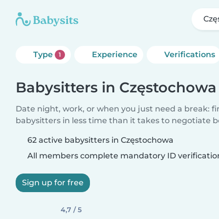
Czę
Type
Experience
Verifications
1
Babysitters in Częstochowa
Date night, work, or when you just need a break: f
babysitters in less time than it takes to negotiate 
62 active babysitters in Częstochowa
All members complete mandatory ID verificatio
Sign up for free
4,7 / 5