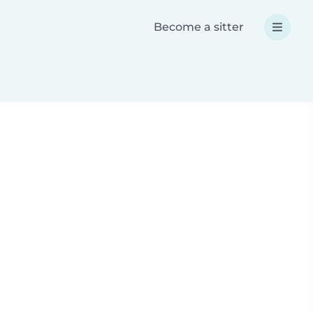
Become a sitter