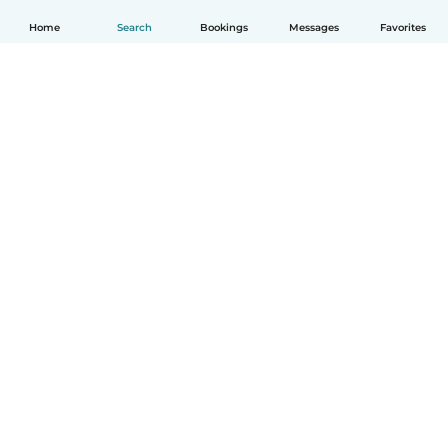
Home
Search
Bookings
Messages
Favorites
English
How it works
Help
Terms & Privacy
Pricing
Company details
Babysits for Work
Community standards
© Babysits B.V.