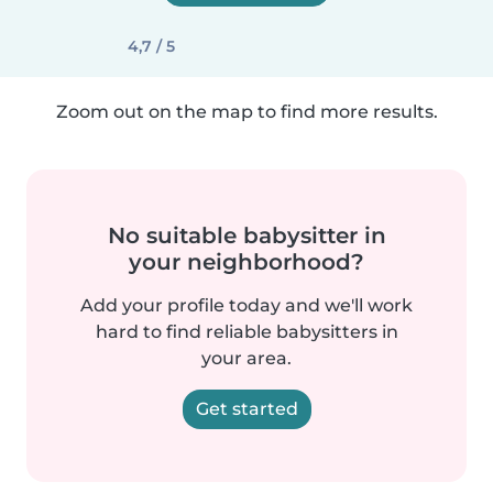
4,7 / 5
Zoom out on the map to find more results.
No suitable babysitter in
your neighborhood?
Add your profile today and we'll work
hard to find reliable babysitters in
your area.
Get started