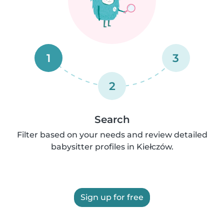
1
3
2
Search
Filter based on your needs and review detailed
babysitter profiles in Kiełczów.
Sign up for free