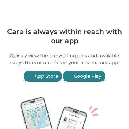
Care is always within reach with
our app
Quickly view the babysitting jobs and available
babysitters or nannies in your area via our app!
App Store
Google Play