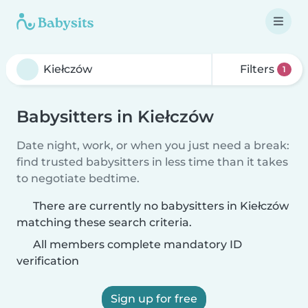
Filters
1
Babysitters in Kiełczów
Date night, work, or when you just need a break:
find trusted babysitters in less time than it takes
to negotiate bedtime.
There are currently no babysitters in Kiełczów
matching these search criteria.
All members complete mandatory ID
verification
Sign up for free