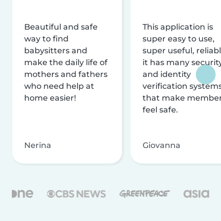
Beautiful and safe
This application is
way to find
super easy to use,
babysitters and
super useful, reliabl
make the daily life of
it has many securit
mothers and fathers
and identity
who need help at
verification system
home easier!
that make membe
feel safe.
Nerina
Giovanna