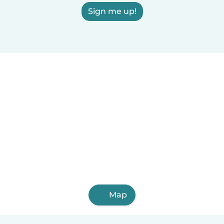
Sign me up!
Map