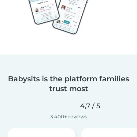
Babysits is the platform families
trust most
4,7 / 5
3.400+ reviews