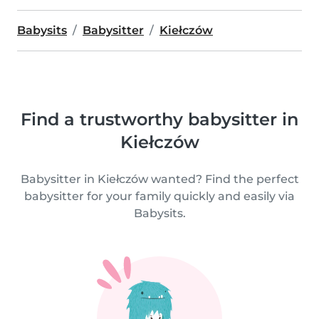
Babysits
Babysitter
Kiełczów
Find a trustworthy babysitter in
Kiełczów
Babysitter in Kiełczów wanted? Find the perfect
babysitter for your family quickly and easily via
Babysits.