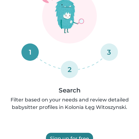
1
3
2
Search
Filter based on your needs and review detailed
babysitter profiles in Kolonia Łęg Witoszynski.
Sign up for free