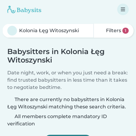
Filters
1
Babysitters in Kolonia Łęg
Witoszynski
Date night, work, or when you just need a break:
find trusted babysitters in less time than it takes
to negotiate bedtime.
There are currently no babysitters in Kolonia
Łęg Witoszynski matching these search criteria.
All members complete mandatory ID
verification