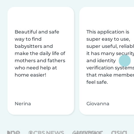
Beautiful and safe
This application is
way to find
super easy to use,
babysitters and
super useful, reliabl
make the daily life of
it has many securit
mothers and fathers
and identity
who need help at
verification system
home easier!
that make membe
feel safe.
Nerina
Giovanna