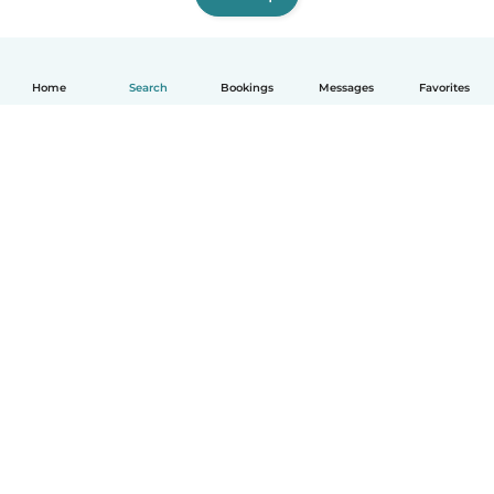
Home
Search
Bookings
Messages
Favorites
English
How it works
Help
Terms & Privacy
Pricing
Company details
Babysits for Work
Community standards
© Babysits B.V.