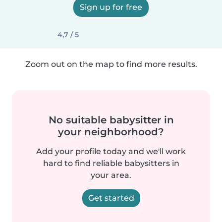
Sign up for free
4,7 / 5
Zoom out on the map to find more results.
No suitable babysitter in
your neighborhood?
Add your profile today and we'll work
hard to find reliable babysitters in
your area.
Get started