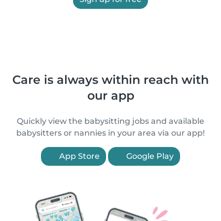
Care is always within reach with
our app
Quickly view the babysitting jobs and available
babysitters or nannies in your area via our app!
App Store
Google Play