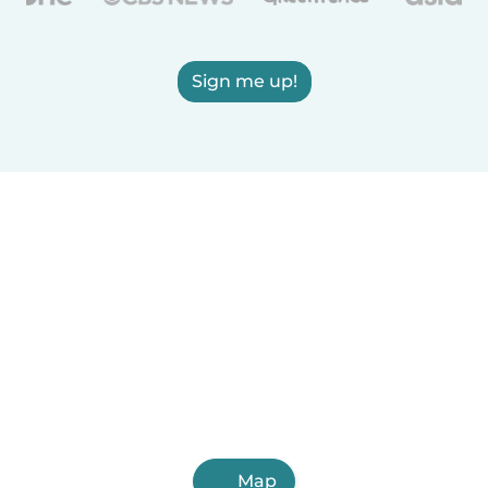
Sign me up!
Map