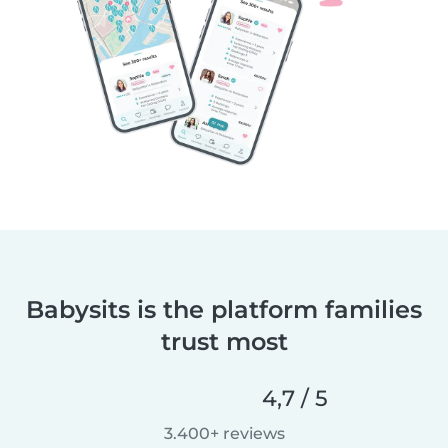
Babysits is the platform families
trust most
4,7 / 5
3.400+ reviews