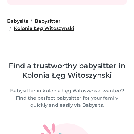
Babysits
Babysitter
Kolonia Łęg Witoszynski
Find a trustworthy babysitter in
Kolonia Łęg Witoszynski
Babysitter in Kolonia Łęg Witoszynski wanted?
Find the perfect babysitter for your family
quickly and easily via Babysits.