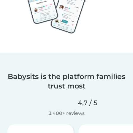
Babysits is the platform families
trust most
4,7 / 5
3.400+ reviews