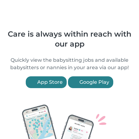
Care is always within reach with
our app
Quickly view the babysitting jobs and available
babysitters or nannies in your area via our app!
App Store
Google Play