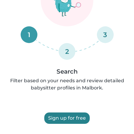
1
3
2
Search
Filter based on your needs and review detailed
babysitter profiles in Malbork.
Sign up for free