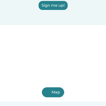
Sign me up!
Map