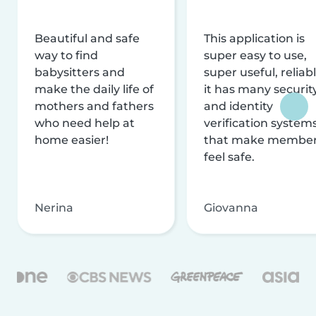
Beautiful and safe
This application is
way to find
super easy to use,
babysitters and
super useful, reliabl
make the daily life of
it has many securit
mothers and fathers
and identity
who need help at
verification system
home easier!
that make membe
feel safe.
Nerina
Giovanna