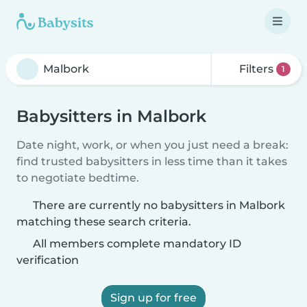
Filters
1
Babysitters in Malbork
Date night, work, or when you just need a break:
find trusted babysitters in less time than it takes
to negotiate bedtime.
There are currently no babysitters in Malbork
matching these search criteria.
All members complete mandatory ID
verification
Sign up for free