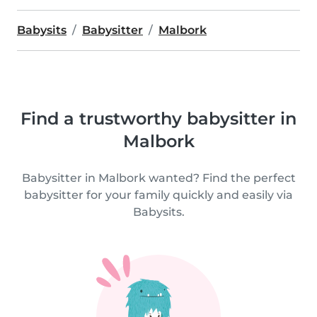
Babysits
Babysitter
Malbork
Find a trustworthy babysitter in
Malbork
Babysitter in Malbork wanted? Find the perfect
babysitter for your family quickly and easily via
Babysits.