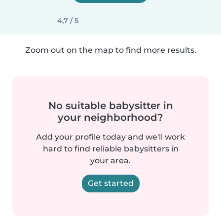
4,7 / 5
Zoom out on the map to find more results.
No suitable babysitter in
your neighborhood?
Add your profile today and we'll work
hard to find reliable babysitters in
your area.
Get started