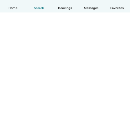
Home
Search
Bookings
Messages
Favorites
English
How it works
Help
Terms & Privacy
Pricing
Company details
Babysits for Work
Community standards
© Babysits B.V.