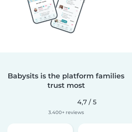
Babysits is the platform families
trust most
4,7 / 5
3.400+ reviews