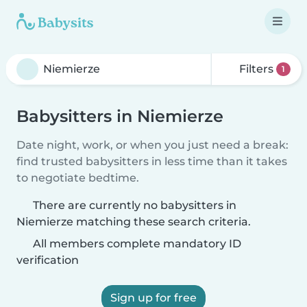
Filters
1
Babysitters in Niemierze
Date night, work, or when you just need a break:
find trusted babysitters in less time than it takes
to negotiate bedtime.
There are currently no babysitters in
Niemierze matching these search criteria.
All members complete mandatory ID
verification
Sign up for free