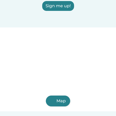
Sign me up!
Map