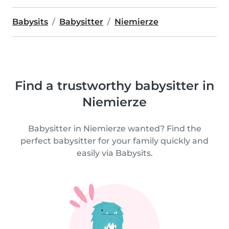
Babysits
Babysitter
Niemierze
Find a trustworthy babysitter in
Niemierze
Babysitter in Niemierze wanted? Find the
perfect babysitter for your family quickly and
easily via Babysits.