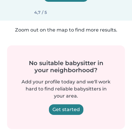
4,7 / 5
Zoom out on the map to find more results.
No suitable babysitter in
your neighborhood?
Add your profile today and we'll work
hard to find reliable babysitters in
your area.
Get started