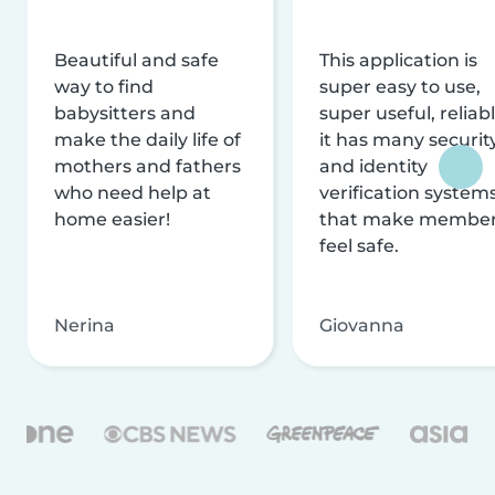
Beautiful and safe
This application is
way to find
super easy to use,
babysitters and
super useful, reliabl
make the daily life of
it has many securit
mothers and fathers
and identity
who need help at
verification system
home easier!
that make membe
feel safe.
Nerina
Giovanna