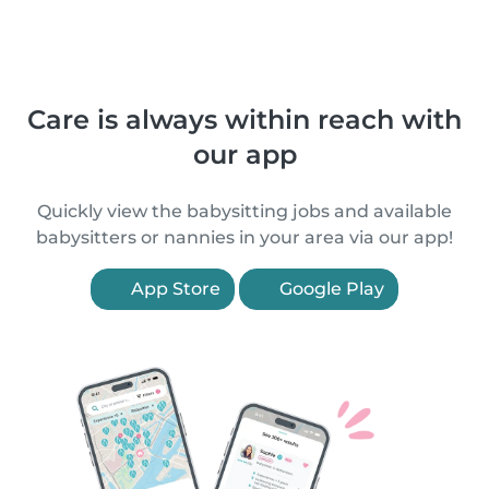
Care is always within reach with
our app
Quickly view the babysitting jobs and available
babysitters or nannies in your area via our app!
App Store
Google Play