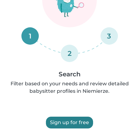
1
3
2
Search
Filter based on your needs and review detailed
babysitter profiles in Niemierze.
Sign up for free