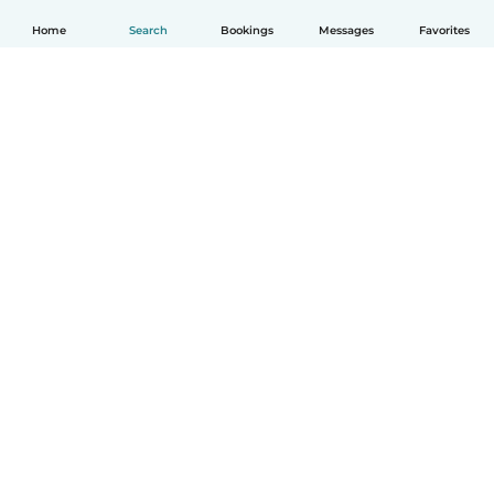
Home
Search
Bookings
Messages
Favorites
English
How it works
Help
Terms & Privacy
Pricing
Company details
Babysits for Work
Community standards
© Babysits B.V.