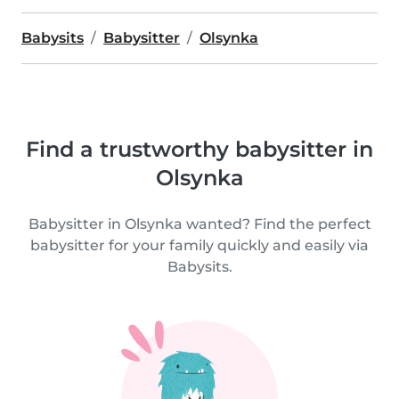
Babysits
Babysitter
Olsynka
Find a trustworthy babysitter in
Olsynka
Babysitter in Olsynka wanted? Find the perfect
babysitter for your family quickly and easily via
Babysits.