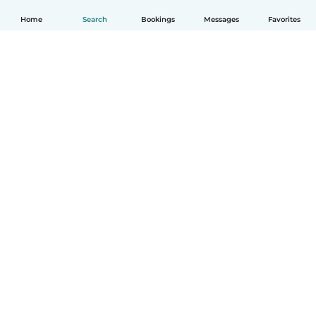
Home
Search
Bookings
Messages
Favorites
English
How it works
Help
Terms & Privacy
Pricing
Company details
Babysits for Work
Community standards
© Babysits B.V.