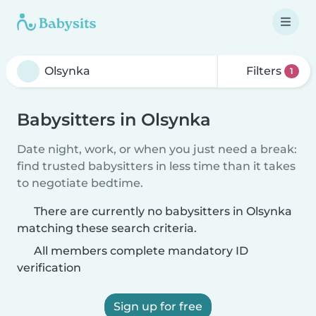
Filters
1
Babysitters in Olsynka
Date night, work, or when you just need a break:
find trusted babysitters in less time than it takes
to negotiate bedtime.
There are currently no babysitters in Olsynka
matching these search criteria.
All members complete mandatory ID
verification
Sign up for free