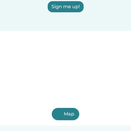
Sign me up!
Map