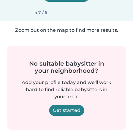
4,7 / 5
Zoom out on the map to find more results.
No suitable babysitter in
your neighborhood?
Add your profile today and we'll work
hard to find reliable babysitters in
your area.
Get started