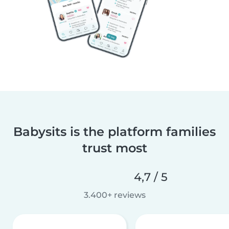
Babysits is the platform families
trust most
4,7 / 5
3.400+ reviews