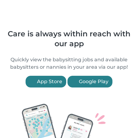
Care is always within reach with
our app
Quickly view the babysitting jobs and available
babysitters or nannies in your area via our app!
App Store
Google Play