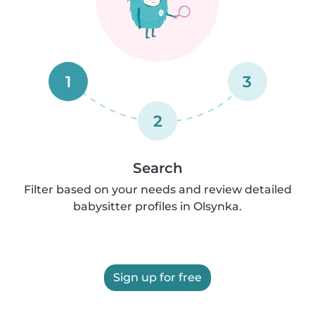
1
3
2
Search
Filter based on your needs and review detailed
babysitter profiles in Olsynka.
Sign up for free