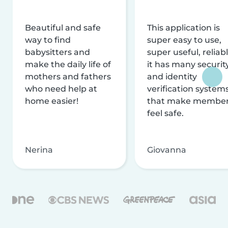
Beautiful and safe
This application is
way to find
super easy to use,
babysitters and
super useful, reliabl
make the daily life of
it has many securit
mothers and fathers
and identity
who need help at
verification system
home easier!
that make membe
feel safe.
Nerina
Giovanna