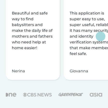
Beautiful and safe
This application is
way to find
super easy to use,
babysitters and
super useful, reliabl
make the daily life of
it has many securit
mothers and fathers
and identity
who need help at
verification system
home easier!
that make membe
feel safe.
Nerina
Giovanna