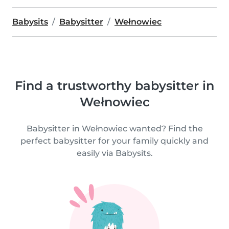
Babysits
Babysitter
Wełnowiec
Find a trustworthy babysitter in
Wełnowiec
Babysitter in Wełnowiec wanted? Find the
perfect babysitter for your family quickly and
easily via Babysits.