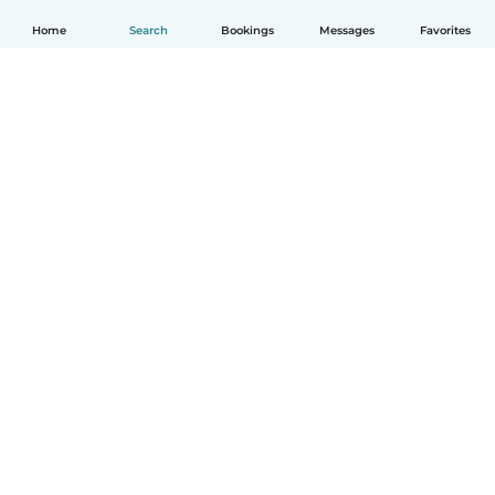
Home
Search
Bookings
Messages
Favorites
English
How it works
Help
Terms & Privacy
Pricing
Company details
Babysits for Work
Community standards
© Babysits B.V.