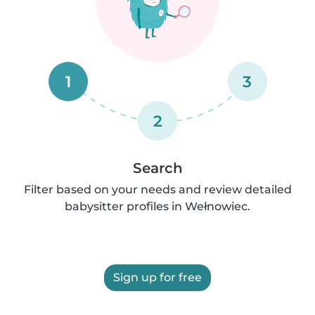
1
3
2
Search
Filter based on your needs and review detailed
babysitter profiles in Wełnowiec.
Sign up for free