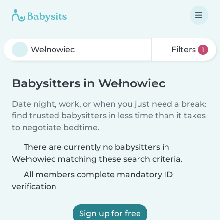
Filters
1
Babysitters in Wełnowiec
Date night, work, or when you just need a break:
find trusted babysitters in less time than it takes
to negotiate bedtime.
There are currently no babysitters in
Wełnowiec matching these search criteria.
All members complete mandatory ID
verification
Sign up for free