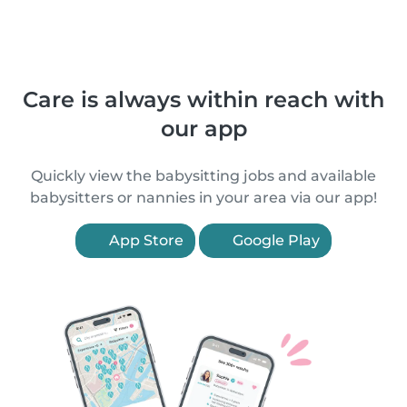
Care is always within reach with
our app
Quickly view the babysitting jobs and available
babysitters or nannies in your area via our app!
App Store
Google Play