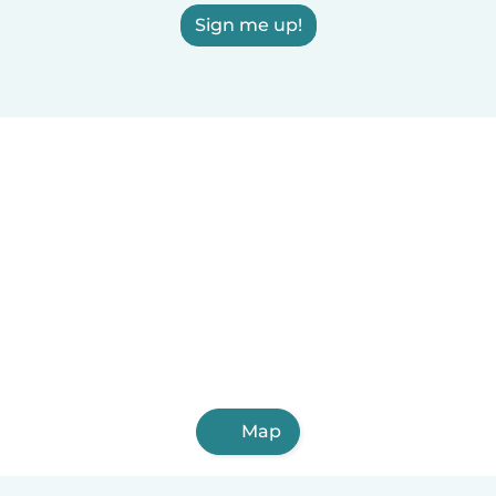
Sign me up!
Map