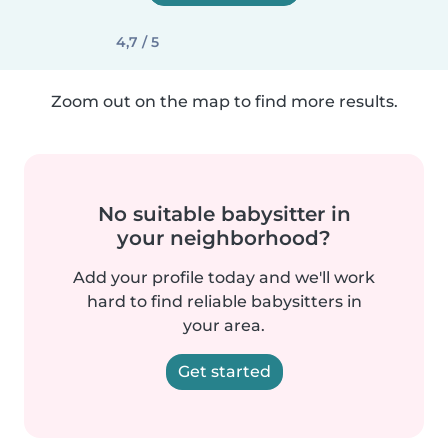
4,7 / 5
Zoom out on the map to find more results.
No suitable babysitter in
your neighborhood?
Add your profile today and we'll work
hard to find reliable babysitters in
your area.
Get started