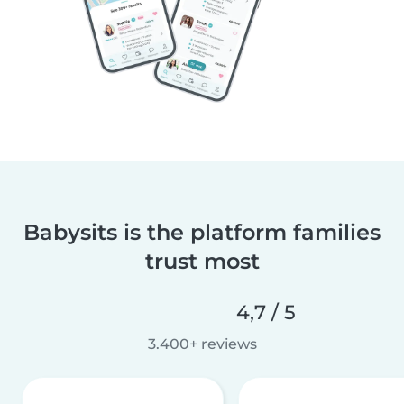
Babysits is the platform families
trust most
4,7 / 5
3.400+ reviews