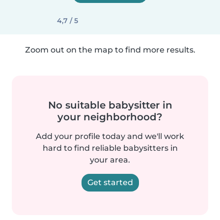
4,7 / 5
Zoom out on the map to find more results.
No suitable babysitter in
your neighborhood?
Add your profile today and we'll work
hard to find reliable babysitters in
your area.
Get started