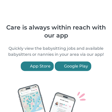
Care is always within reach with
our app
Quickly view the babysitting jobs and available
babysitters or nannies in your area via our app!
App Store
Google Play