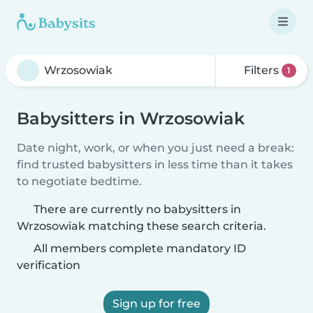
Filters
1
Babysitters in Wrzosowiak
Date night, work, or when you just need a break:
find trusted babysitters in less time than it takes
to negotiate bedtime.
There are currently no babysitters in
Wrzosowiak matching these search criteria.
All members complete mandatory ID
verification
Sign up for free