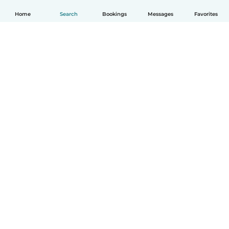
Home
Search
Bookings
Messages
Favorites
English
How it works
Help
Terms & Privacy
Pricing
Company details
Babysits for Work
Community standards
© Babysits B.V.