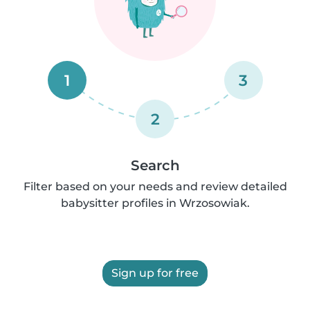
1
3
2
Search
Filter based on your needs and review detailed
babysitter profiles in Wrzosowiak.
Sign up for free