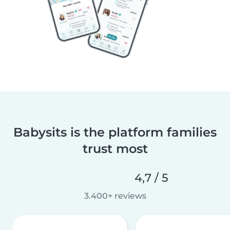
Babysits is the platform families
trust most
4,7 / 5
3.400+ reviews