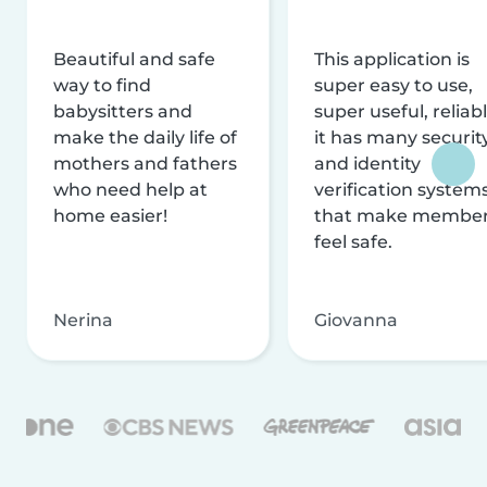
Beautiful and safe
This application is
way to find
super easy to use,
babysitters and
super useful, reliabl
make the daily life of
it has many securit
mothers and fathers
and identity
who need help at
verification system
home easier!
that make membe
feel safe.
Nerina
Giovanna