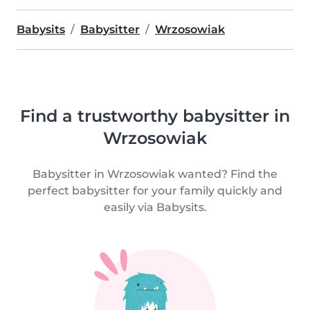
Babysits
Babysitter
Wrzosowiak
Find a trustworthy babysitter in
Wrzosowiak
Babysitter in Wrzosowiak wanted? Find the
perfect babysitter for your family quickly and
easily via Babysits.