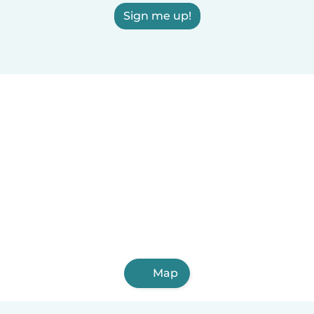
Sign me up!
Map