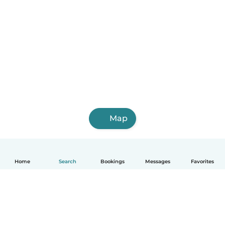
Map
Home
Search
Bookings
Messages
Favorites
English