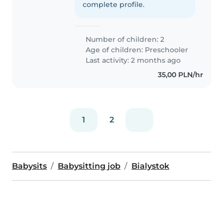
complete profile.
Number of children: 2
Age of children:
Preschooler
Last activity: 2 months ago
35,00 PLN/hr
1
2
Babysits
Babysitting job
Bialystok