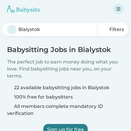
Filters
Babysitting Jobs in Bialystok
The perfect job to earn money doing what you
love. Find babysitting jobs near you, on your
terms.
22 available babysitting jobs in Bialystok
100% free for babysitters
All members complete mandatory ID
verification
Sign up for free