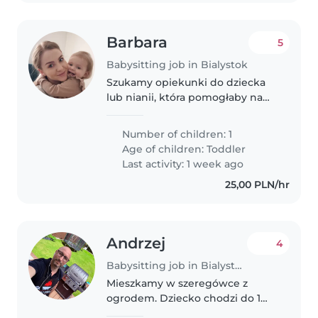
Barbara
5
Babysitting job in Bialystok
Szukamy opiekunki do dziecka
lub nianii, która pomogłaby nam
w opiece nad naszym 1, 5
rocznym dzieckiem. Nasze
Number of children: 1
dziecko to ciekawy, przyjazny i
Age of children:
Toddler
pełen energii maluch. Szukamy
Last activity: 1 week ago
opiekunki,..
25,00 PLN/hr
Andrzej
4
Babysitting job in Bialystok
Mieszkamy w szeregówce z
ogrodem. Dziecko chodzi do 1
grupy do przedszkola