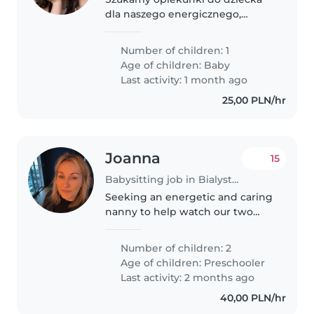
dla naszego energicznego,
figlarnego i gadatliwego
malucha. Nasz mały skarb ma 1,7 i
Number of children: 1
potrzebuje kogoś, kto zrozumie
Age of children:
Baby
jego potrzeby i będzie mu
Last activity: 1 month ago
towarzyszyć..
25,00 PLN/hr
Joanna
15
Babysitting job in Bialystok
Seeking an energetic and caring
nanny to help watch our two
kids. Looking for someone
reliable, engaging, and
Number of children: 2
experienced with children. Light
Age of children:
Preschooler
activities and supervision
Last activity: 2 months ago
needed. Boys..
40,00 PLN/hr