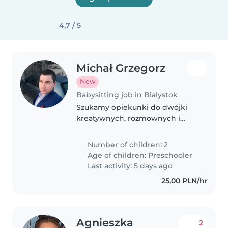
4,7 / 5
Michał Grzegorz
New
Babysitting job in Bialystok
Szukamy opiekunki do dwójki
kreatywnych, rozmownych i
pełnych energii przedszkolaków.
Mile widziana znajomość języka
Number of children: 2
polskiego ale niekonieczna,
Age of children:
Preschooler
nasza ekipa szprecha też po
Last activity: 5 days ago
niemiecku..
25,00 PLN/hr
Agnieszka
2