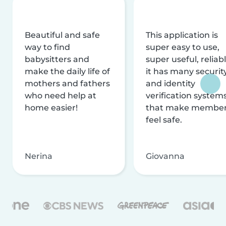
Beautiful and safe
This application is
way to find
super easy to use,
babysitters and
super useful, reliabl
make the daily life of
it has many securit
mothers and fathers
and identity
who need help at
verification system
home easier!
that make membe
feel safe.
Nerina
Giovanna