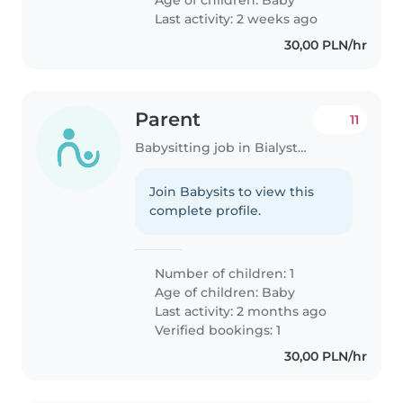
Age of children:
Baby
Last activity: 2 weeks ago
30,00 PLN/hr
Parent
11
Babysitting job in Bialystok
Join Babysits to view this
complete profile.
Number of children: 1
Age of children:
Baby
Last activity: 2 months ago
Verified bookings: 1
30,00 PLN/hr