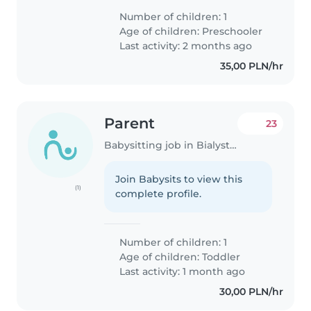
oddalonego od domu ok 100 m
Number of children: 1
Age of children:
Preschooler
Last activity: 2 months ago
35,00 PLN/hr
Parent
23
Babysitting job in Bialystok
Join Babysits to view this
(1)
complete profile.
Number of children: 1
Age of children:
Toddler
Last activity: 1 month ago
30,00 PLN/hr