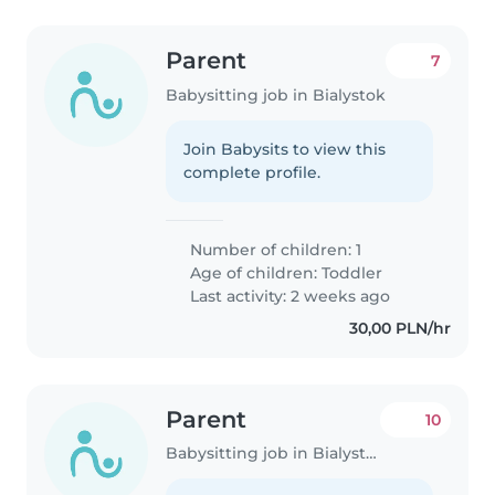
Parent
7
Babysitting job in Bialystok
Join Babysits to view this
complete profile.
Number of children: 1
Age of children:
Toddler
Last activity: 2 weeks ago
30,00 PLN/hr
Parent
10
Babysitting job in Bialystok