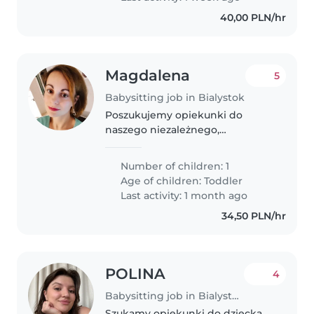
40,00 PLN/hr
Magdalena
5
Babysitting job in Bialystok
Poszukujemy opiekunki do
naszego niezależnego,
figlarnego malucha w wieku 2,5
lat. Liczymy na kogoś
Number of children: 1
odpowiedzialnego, kreatywnego,
Age of children:
Toddler
dyspozycyjnego. Praca w różne
Last activity: 1 month ago
dni, nieregularnie...
34,50 PLN/hr
POLINA
4
Babysitting job in Bialystok
Szukamy opiekunki do dziecka