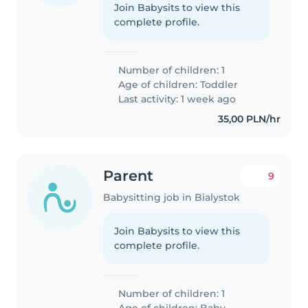
Join Babysits to view this
complete profile.
Number of children: 1
Age of children:
Toddler
Last activity: 1 week ago
35,00 PLN/hr
Parent
9
Babysitting job in Bialystok
Join Babysits to view this
complete profile.
Number of children: 1