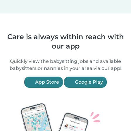
Care is always within reach with
our app
Quickly view the babysitting jobs and available
babysitters or nannies in your area via our app!
App Store
Google Play