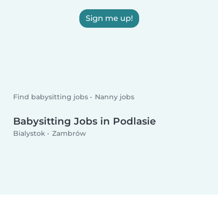
Sign me up!
Find babysitting jobs
Nanny jobs
Babysitting Jobs in Podlasie
Bialystok
Zambrów