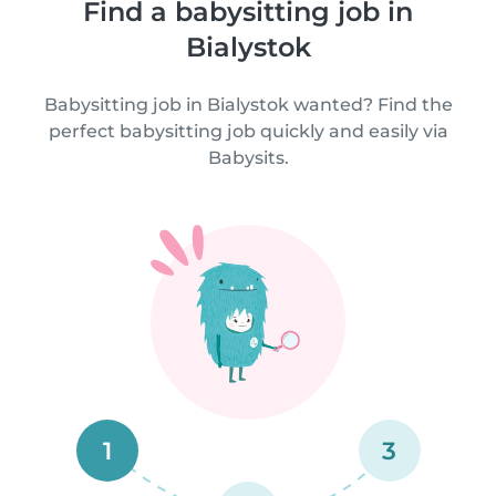
Find a babysitting job in
Bialystok
Babysitting job in Bialystok wanted? Find the
perfect babysitting job quickly and easily via
Babysits.
1
3