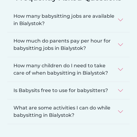
How many babysitting jobs are available
in Bialystok?
How much do parents pay per hour for
babysitting jobs in Bialystok?
How many children do I need to take
care of when babysitting in Bialystok?
Is Babysits free to use for babysitters?
What are some activities I can do while
babysitting in Bialystok?