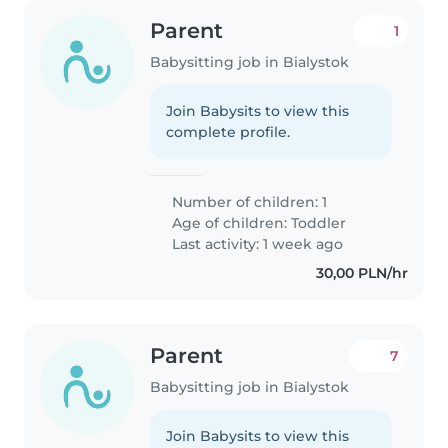
Parent
1
Babysitting job in Bialystok
Join Babysits to view this
complete profile.
Number of children: 1
Age of children:
Toddler
Last activity: 1 week ago
30,00 PLN/hr
Parent
7
Babysitting job in Bialystok
Join Babysits to view this