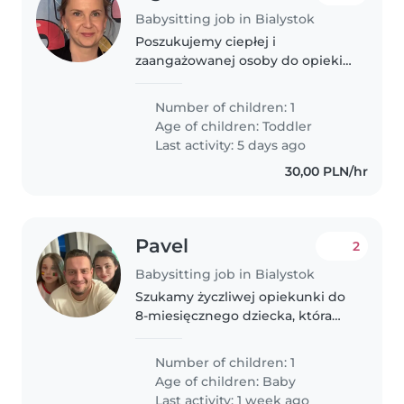
Babysitting job in Bialystok
Poszukujemy ciepłej i
zaangażowanej osoby do opieki
nad naszą córeczką (1 rok) od
września. Opieka będzie
Number of children: 1
potrzebna 3–4 dni w tygodniu,
Age of children:
Toddler
przez około 5–6 godzin dziennie.
Last activity: 5 days ago
Szukamy osoby..
30,00 PLN/hr
Pavel
2
Babysitting job in Bialystok
Szukamy życzliwej opiekunki do
8-miesięcznego dziecka, która
dbałaby o jego spokojny sen i
codzienny rytuał. Mile widziana
Number of children: 1
biegłość w języku rosyjskim.
Age of children:
Baby
Staramy się o ciepłą, przybyłą..
Last activity: 1 week ago