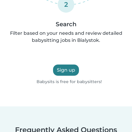
2
Search
Filter based on your needs and review detailed
babysitting jobs in Bialystok.
Sign up
Babysits is free for babysitters!
Frequently Asked Questions