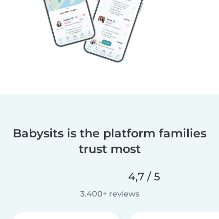
Babysits is the platform families
trust most
4,7 / 5
3.400+ reviews