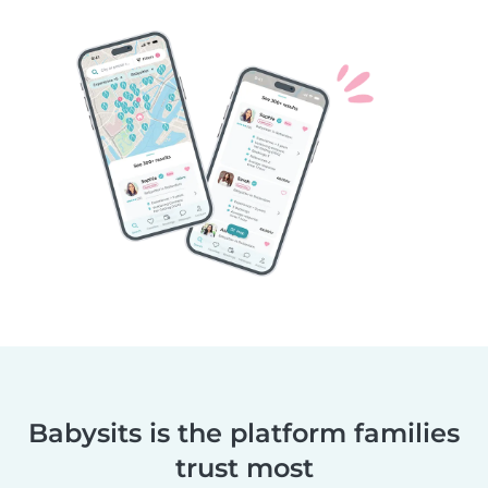
Babysits is the platform families
trust most