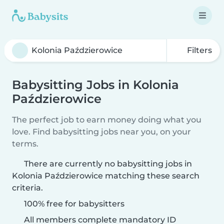
Filters
Babysitting Jobs in Kolonia
Paździerowice
The perfect job to earn money doing what you
love. Find babysitting jobs near you, on your
terms.
There are currently no babysitting jobs in
Kolonia Paździerowice matching these search
criteria.
100% free for babysitters
All members complete mandatory ID