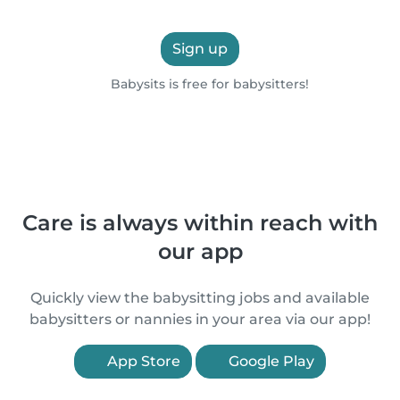
Sign up
Babysits is free for babysitters!
Care is always within reach with
our app
Quickly view the babysitting jobs and available
babysitters or nannies in your area via our app!
App Store
Google Play