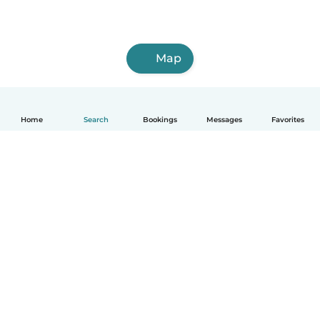
Map
Home
Search
Bookings
Messages
Favorites
English
How it works
Help
Terms & Privacy
Pricing
Company details
Babysits for Work
Community standards