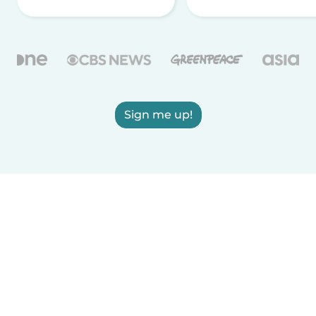
Sign me up!