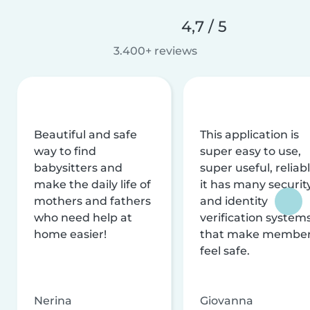
4,7 / 5
3.400+ reviews
Beautiful and safe
This application is
way to find
super easy to use,
babysitters and
super useful, reliabl
make the daily life of
it has many securit
mothers and fathers
and identity
who need help at
verification system
home easier!
that make membe
feel safe.
Nerina
Giovanna