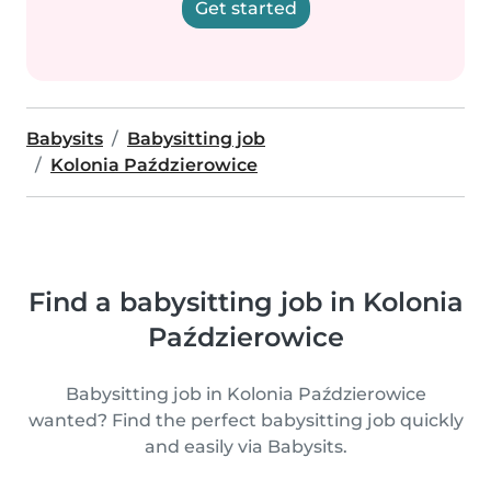
Get started
Babysits
Babysitting job
Kolonia Paździerowice
Find a babysitting job in Kolonia
Paździerowice
Babysitting job in Kolonia Paździerowice
wanted? Find the perfect babysitting job quickly
and easily via Babysits.