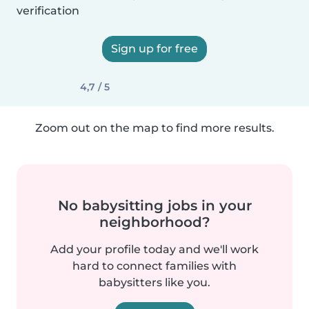
verification
Sign up for free
4,7 / 5
Zoom out on the map to find more results.
No babysitting jobs in your
neighborhood?
Add your profile today and we'll work
hard to connect families with
babysitters like you.