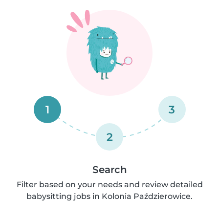
1
3
2
Search
Filter based on your needs and review detailed
babysitting jobs in Kolonia Paździerowice.