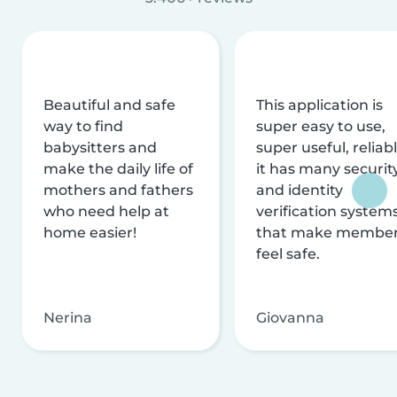
Beautiful and safe
This application is
way to find
super easy to use,
babysitters and
super useful, reliabl
make the daily life of
it has many securit
mothers and fathers
and identity
who need help at
verification system
home easier!
that make membe
feel safe.
Nerina
Giovanna