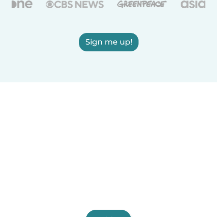
Sign me up!