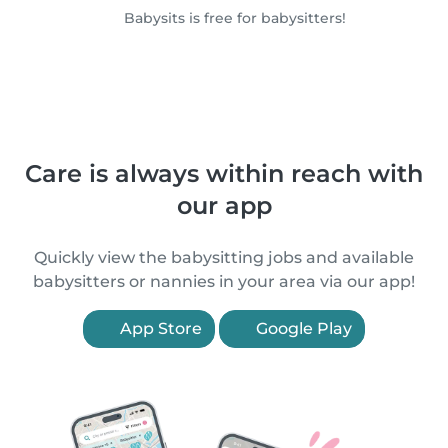
Babysits is free for babysitters!
Care is always within reach with
our app
Quickly view the babysitting jobs and available
babysitters or nannies in your area via our app!
App Store
Google Play