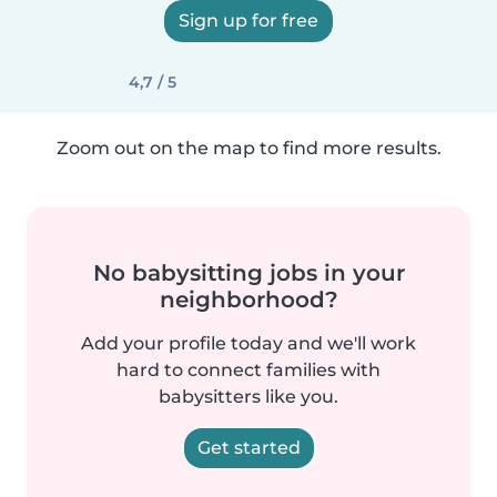
Sign up for free
4,7 / 5
Zoom out on the map to find more results.
No babysitting jobs in your
neighborhood?
Add your profile today and we'll work
hard to connect families with
babysitters like you.
Get started