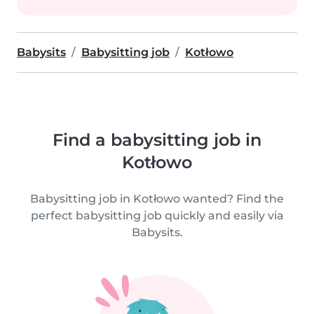
Babysits
Babysitting job
Kotłowo
Find a babysitting job in
Kotłowo
Babysitting job in Kotłowo wanted? Find the
perfect babysitting job quickly and easily via
Babysits.