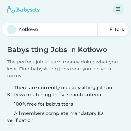
Filters
Babysitting Jobs in Kotłowo
The perfect job to earn money doing what you
love. Find babysitting jobs near you, on your
terms.
There are currently no babysitting jobs in
Kotłowo matching these search criteria.
100% free for babysitters
All members complete mandatory ID
verification