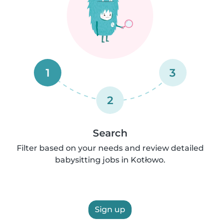
1
3
2
Search
Filter based on your needs and review detailed
babysitting jobs in Kotłowo.
Sign up