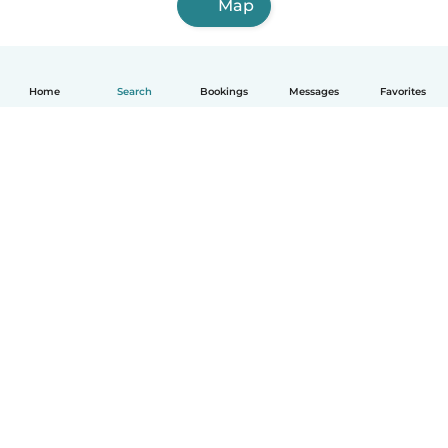
Map
Home
Search
Bookings
Messages
Favorites
English
How it works
Help
Terms & Privacy
Pricing
Company details
Babysits for Work
Community standards