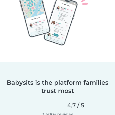
Babysits is the platform families
trust most
4,7 / 5
3.400+ reviews