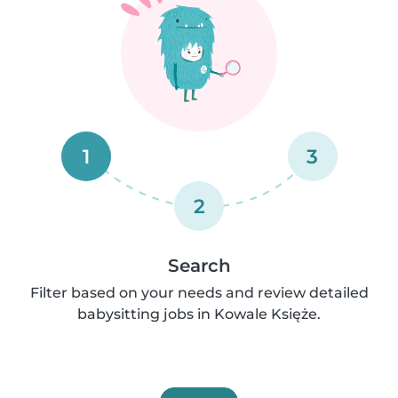
1
3
2
Search
Filter based on your needs and review detailed
babysitting jobs in Kowale Księże.