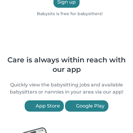
Sign up
Babysits is free for babysitters!
Care is always within reach with
our app
Quickly view the babysitting jobs and available
babysitters or nannies in your area via our app!
App Store
Google Play