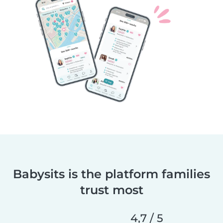
Babysits is the platform families
trust most
4,7 / 5