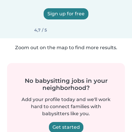
Sign up for free
4,7 / 5
Zoom out on the map to find more results.
No babysitting jobs in your
neighborhood?
Add your profile today and we'll work
hard to connect families with
babysitters like you.
Get started