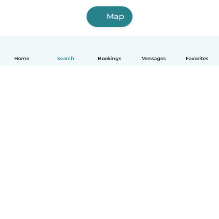
Map
Home
Search
Bookings
Messages
Favorites
English
How it works
Help
Terms & Privacy
Pricing
Company details
Babysits for Work
Community standards