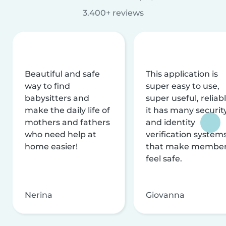
3.400+ reviews
Beautiful and safe
This application is
way to find
super easy to use,
babysitters and
super useful, reliabl
make the daily life of
it has many securit
mothers and fathers
and identity
who need help at
verification system
home easier!
that make membe
feel safe.
Nerina
Giovanna