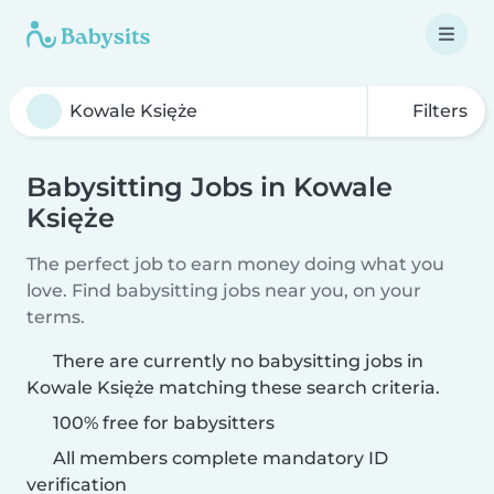
Filters
Babysitting Jobs in Kowale
Księże
The perfect job to earn money doing what you
love. Find babysitting jobs near you, on your
terms.
There are currently no babysitting jobs in
Kowale Księże matching these search criteria.
100% free for babysitters
All members complete mandatory ID
verification