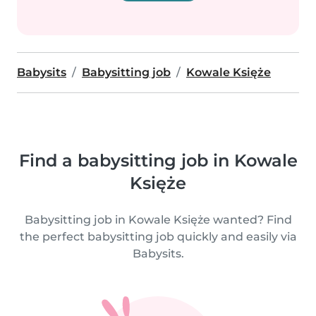
Babysits
Babysitting job
Kowale Księże
Find a babysitting job in Kowale
Księże
Babysitting job in Kowale Księże wanted? Find
the perfect babysitting job quickly and easily via
Babysits.