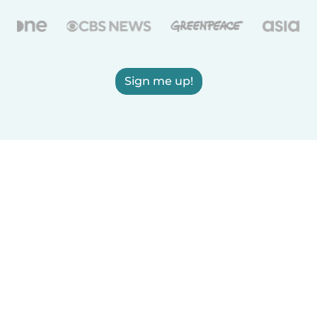
Sign me up!