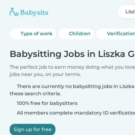
Lis
Type of work
Children
Verificatio
Babysitting Jobs in Liszka 
The perfect job to earn money doing what you love.
jobs near you, on your terms.
There are currently no babysitting jobs in Lisz
these search criteria.
100% free for babysitters
All members complete mandatory ID verificatio
Sign up for free