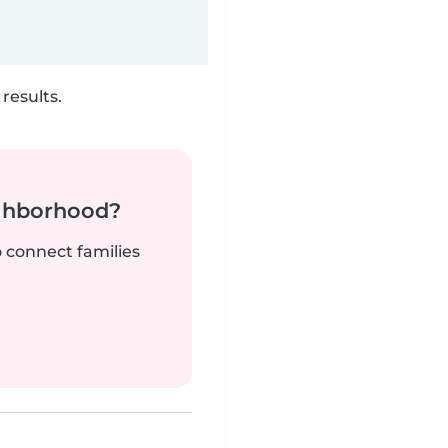
results.
ighborhood?
o connect families