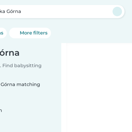
zka Górna
ns
More filters
Górna
 Find babysitting
ka Górna matching
n