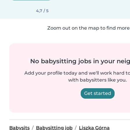
4,7 / 5
Zoom out on the map to find more 
No babysitting jobs in your ne
Add your profile today and we'll work hard t
with babysitters like you.
Get started
Babysits
Babysitting job
Liszka Górna