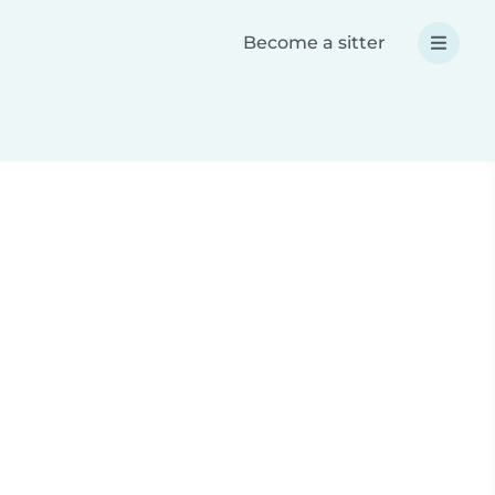
Become a sitter