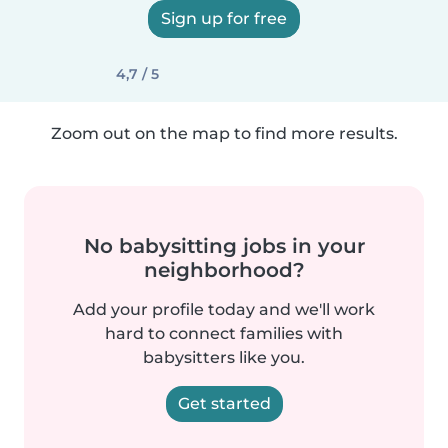
Sign up for free
4,7 / 5
Zoom out on the map to find more results.
No babysitting jobs in your
neighborhood?
Add your profile today and we'll work
hard to connect families with
babysitters like you.
Get started