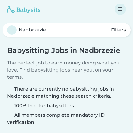
Filters
Babysitting Jobs in Nadbrzezie
The perfect job to earn money doing what you
love. Find babysitting jobs near you, on your
terms.
There are currently no babysitting jobs in
Nadbrzezie matching these search criteria.
100% free for babysitters
All members complete mandatory ID
verification