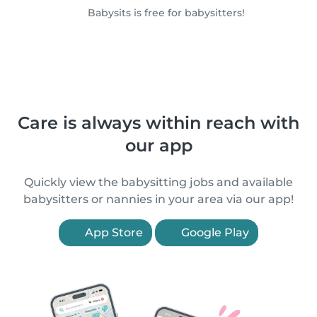
Babysits is free for babysitters!
Care is always within reach with
our app
Quickly view the babysitting jobs and available
babysitters or nannies in your area via our app!
App Store
Google Play