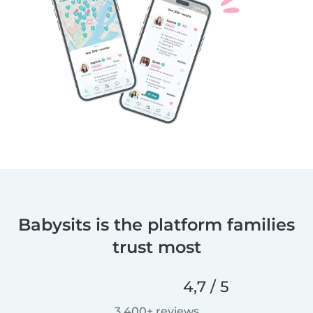
Babysits is the platform families
trust most
4,7 / 5
3.400+ reviews