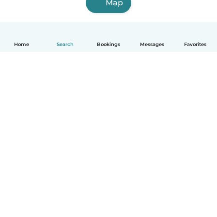
Map
Home
Search
Bookings
Messages
Favorites
English
How it works
Help
Terms & Privacy
Pricing
Company details
Babysits for Work
Community standards