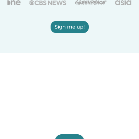
Sign me up!