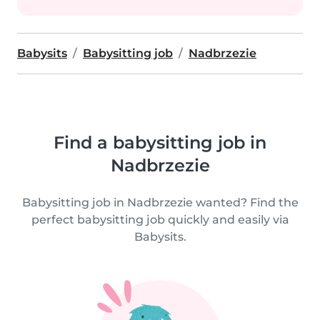
Babysits
Babysitting job
Nadbrzezie
Find a babysitting job in
Nadbrzezie
Babysitting job in Nadbrzezie wanted? Find the
perfect babysitting job quickly and easily via
Babysits.