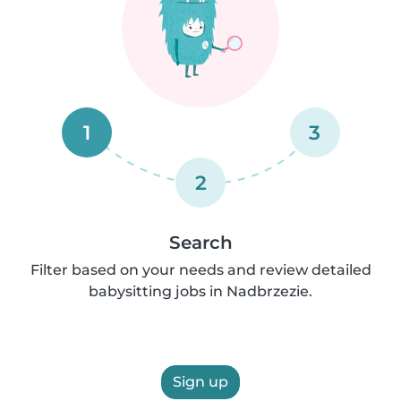
1
3
2
Search
Filter based on your needs and review detailed
babysitting jobs in Nadbrzezie.
Sign up