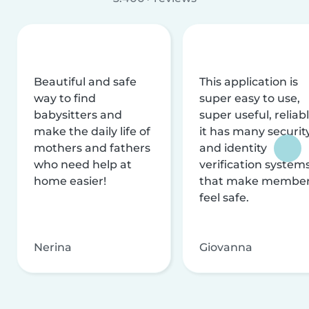
Beautiful and safe
This application is
way to find
super easy to use,
babysitters and
super useful, reliabl
make the daily life of
it has many securit
mothers and fathers
and identity
who need help at
verification system
home easier!
that make membe
feel safe.
Nerina
Giovanna