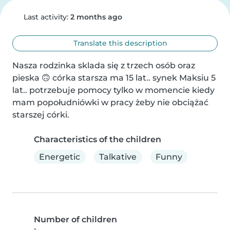
Last activity:
2 months ago
Translate this description
Nasza rodzinka sklada się z trzech osób oraz 
pieska 🙃 córka starsza ma 15 lat.. synek Maksiu 5 
lat.. potrzebuje pomocy tylko w momencie kiedy 
mam popołudniówki w pracy żeby nie obciążać 
starszej córki.
Characteristics of the children
Energetic
Talkative
Funny
Number of children