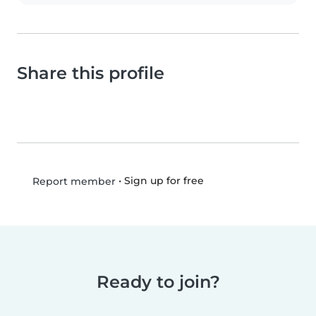
Share this profile
•
Sign up for free
Report member
Ready to join?