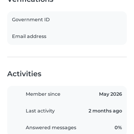
Government ID
Email address
Activities
Member since
May 2026
Last activity
2 months ago
Answered messages
0%