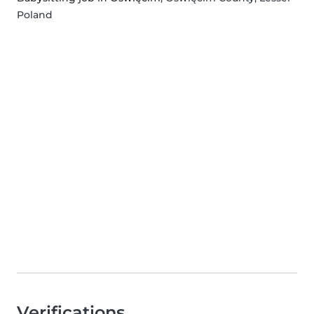
Poland
Verifications