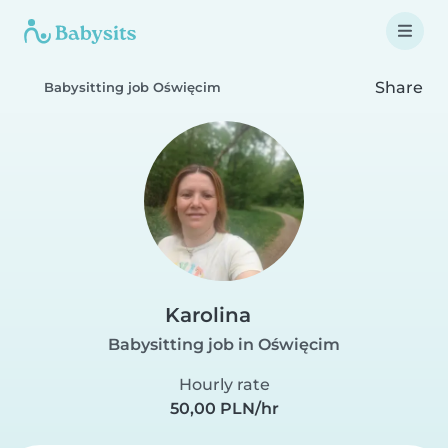
Share
Babysitting job Oświęcim
Karolina
Babysitting job in Oświęcim
Hourly rate
50,00 PLN/hr