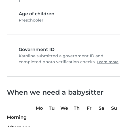
1
Age of children
Preschooler
Government ID
Karolina submitted a government ID and
completed photo verification checks.
Learn more
When we need a babysitter
Mo
Tu
We
Th
Fr
Sa
Su
Morning