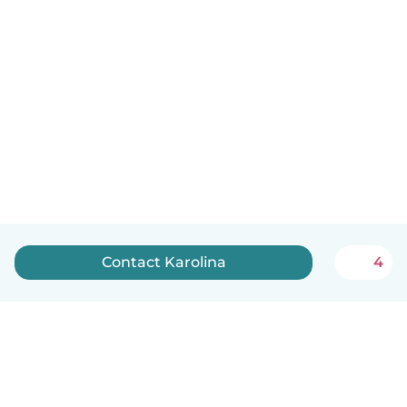
Contact Karolina
4