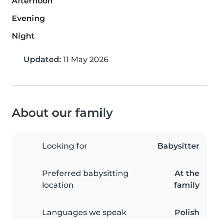
Afternoon
Evening
Night
Updated:
11 May 2026
About our family
Looking for
Babysitter
Preferred babysitting
At the
location
family
Languages we speak
Polish