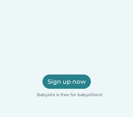
Sign up now
Babysits is free for babysitters!