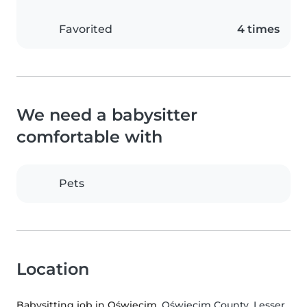
Favorited
4 times
We need a babysitter
comfortable with
Pets
Location
Babysitting job in Oświęcim
, Oświęcim County, Lesser