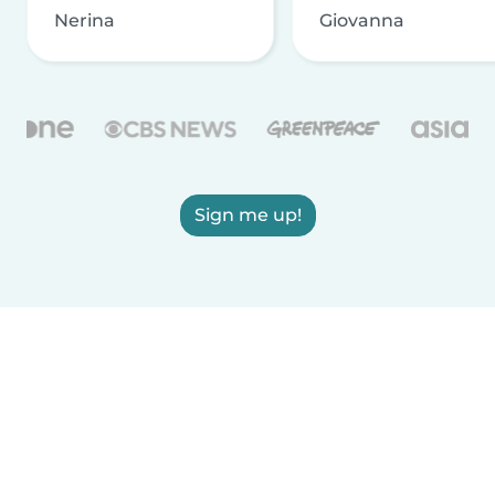
Nerina
Giovanna
Sign me up!