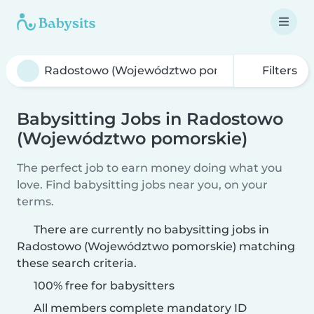
Filters
Babysitting Jobs in Radostowo
(Województwo pomorskie)
The perfect job to earn money doing what you
love. Find babysitting jobs near you, on your
terms.
There are currently no babysitting jobs in
Radostowo (Województwo pomorskie) matching
these search criteria.
100% free for babysitters
All members complete mandatory ID