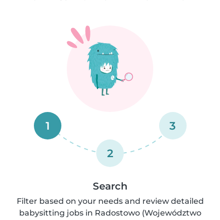
1
3
2
Search
Filter based on your needs and review detailed
babysitting jobs in Radostowo (Województwo