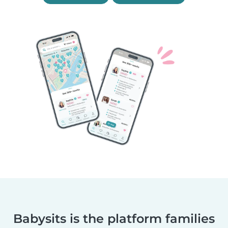
Babysits is the platform families