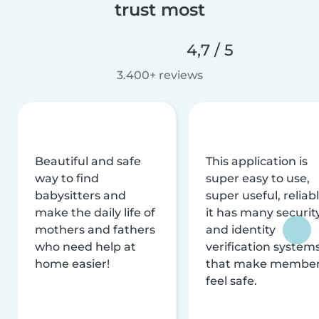
trust most
4,7 / 5
3.400+ reviews
Beautiful and safe
This application is
way to find
super easy to use,
babysitters and
super useful, reliabl
make the daily life of
it has many securit
mothers and fathers
and identity
who need help at
verification system
home easier!
that make membe
feel safe.