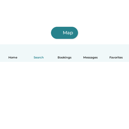
Map
Home
Search
Bookings
Messages
Favorites
English
How it works
Help
Terms & Privacy
Pricing
Company details
Babysits for Work