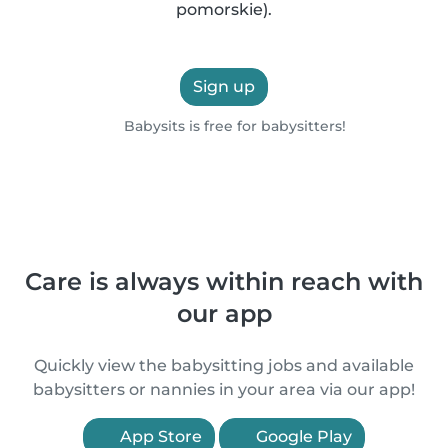
pomorskie).
Sign up
Babysits is free for babysitters!
Care is always within reach with
our app
Quickly view the babysitting jobs and available
babysitters or nannies in your area via our app!
App Store
Google Play