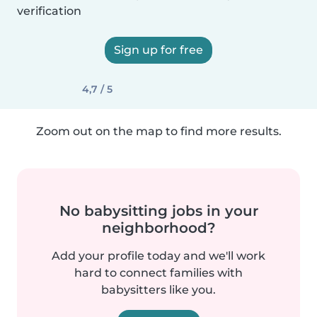
verification
Sign up for free
4,7 / 5
Zoom out on the map to find more results.
No babysitting jobs in your
neighborhood?
Add your profile today and we'll work
hard to connect families with
babysitters like you.