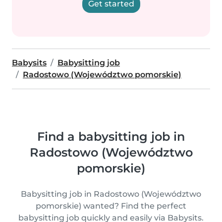
Get started
Babysits
Babysitting job
Radostowo (Województwo pomorskie)
Find a babysitting job in
Radostowo (Województwo
pomorskie)
Babysitting job in Radostowo (Województwo
pomorskie) wanted? Find the perfect
babysitting job quickly and easily via Babysits.