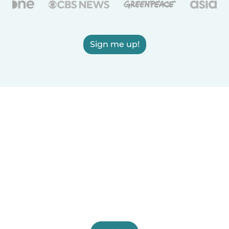
Sign me up!