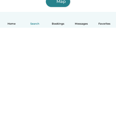
Map
Home
Search
Bookings
Messages
Favorites
English
How it works
Help
Terms & Privacy
Pricing
Company details
Babysits for Work
Community standards