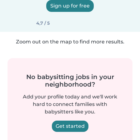
Sign up for free
4,7 / 5
Zoom out on the map to find more results.
No babysitting jobs in your
neighborhood?
Add your profile today and we'll work
hard to connect families with
babysitters like you.
Get started