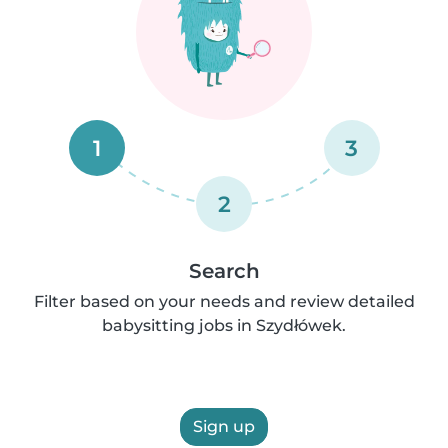
1
3
2
Search
Filter based on your needs and review detailed
babysitting jobs in Szydłówek.
Sign up