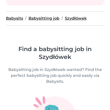
Babysits
Babysitting job
Szydłówek
Find a babysitting job in
Szydłówek
Babysitting job in Szydłówek wanted? Find the
perfect babysitting job quickly and easily via
Babysits.