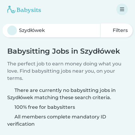
Filters
Babysitting Jobs in Szydłówek
The perfect job to earn money doing what you
love. Find babysitting jobs near you, on your
terms.
There are currently no babysitting jobs in
Szydłówek matching these search criteria.
100% free for babysitters
All members complete mandatory ID
verification