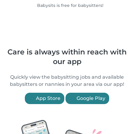
Babysits is free for babysitters!
Care is always within reach with
our app
Quickly view the babysitting jobs and available
babysitters or nannies in your area via our app!
App Store
Google Play