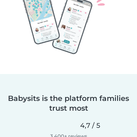
Babysits is the platform families
trust most
4,7 / 5
3.400+ reviews