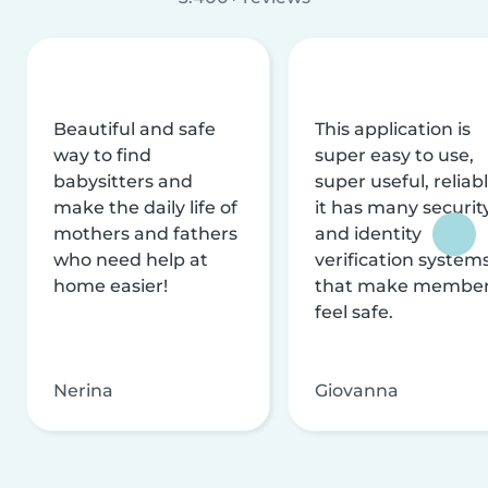
Beautiful and safe
This application is
way to find
super easy to use,
babysitters and
super useful, reliabl
make the daily life of
it has many securit
mothers and fathers
and identity
who need help at
verification system
home easier!
that make membe
feel safe.
Nerina
Giovanna