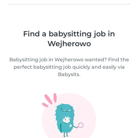
Find a babysitting job in
Wejherowo
Babysitting job in Wejherowo wanted? Find the
perfect babysitting job quickly and easily via
Babysits.