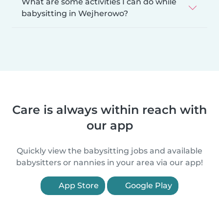
What are some activities I can do while
babysitting in Wejherowo?
Care is always within reach with
our app
Quickly view the babysitting jobs and available
babysitters or nannies in your area via our app!
App Store
Google Play