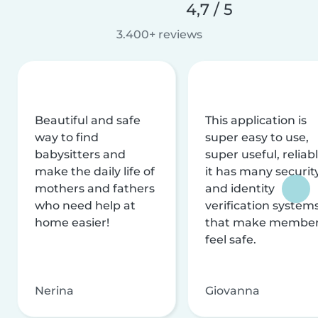
4,7 / 5
3.400+ reviews
Beautiful and safe
This application is
way to find
super easy to use,
babysitters and
super useful, reliabl
make the daily life of
it has many securit
mothers and fathers
and identity
who need help at
verification system
home easier!
that make membe
feel safe.
Nerina
Giovanna