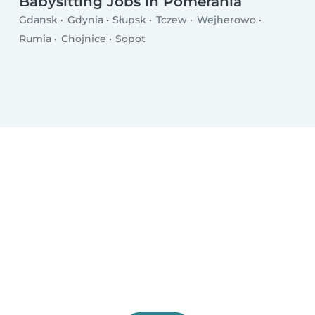
Babysitting Jobs in Pomerania
Gdansk
Gdynia
Słupsk
Tczew
Wejherowo
Rumia
Chojnice
Sopot