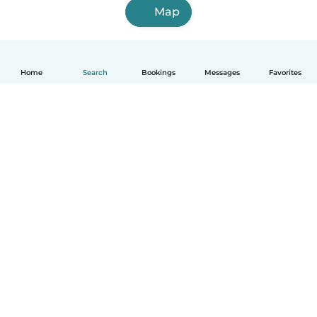
Map
Home
Search
Bookings
Messages
Favorites
English
How it works
Help
Terms & Privacy
Pricing
Company details
Babysits for Work
Community standards