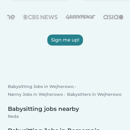
Sign me up!
Babysitting Jobs in Wejherowo
Nanny Jobs in Wejherowo
Babysitters in Wejherowo
Babysitting jobs nearby
Reda