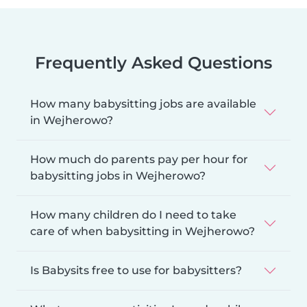
Frequently Asked Questions
How many babysitting jobs are available
in Wejherowo?
How much do parents pay per hour for
babysitting jobs in Wejherowo?
How many children do I need to take
care of when babysitting in Wejherowo?
Is Babysits free to use for babysitters?