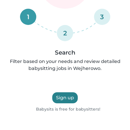
1
3
2
Search
Filter based on your needs and review detailed
babysitting jobs in Wejherowo.
Sign up
Babysits is free for babysitters!