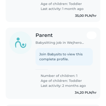
Age of children:
Toddler
Last activity: 1 month ago
35,00 PLN/hr
Parent
Babysitting job in Wejherowo
Join Babysits to view this
complete profile.
Number of children: 1
Age of children:
Toddler
Last activity: 2 months ago
34,20 PLN/hr