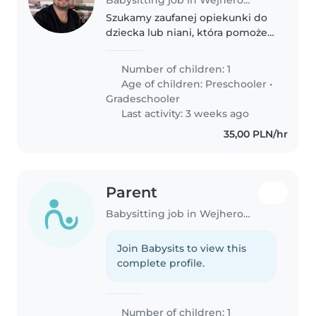
Szukamy zaufanej opiekunki do
dziecka lub niani, która pomoże
w opiece nad naszym
jedynakiem - zabawnym,
Number of children: 1
inteligentnym i przyjaznym
Age of children:
Preschooler
•
chłopcem w wieku
Gradeschooler
przedszkolnym i szkolnym.
Last activity: 3 weeks ago
Nasze..
35,00 PLN/hr
Parent
Babysitting job in Wejherowo
Join Babysits to view this
complete profile.
Number of children: 1