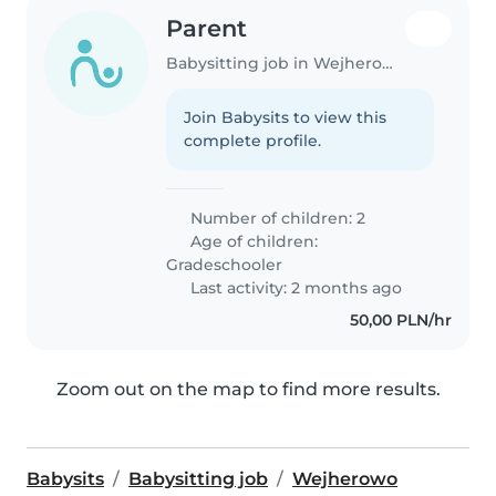
Parent
Babysitting job in Wejherowo
Join Babysits to view this
complete profile.
Number of children: 2
Age of children:
Gradeschooler
Last activity: 2 months ago
50,00 PLN/hr
Zoom out on the map to find more results.
Babysits
Babysitting job
Wejherowo