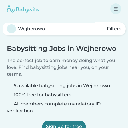
Filters
Babysitting Jobs in Wejherowo
The perfect job to earn money doing what you
love. Find babysitting jobs near you, on your
terms.
5 available babysitting jobs in Wejherowo
100% free for babysitters
All members complete mandatory ID
verification
Sign up for free