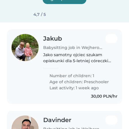
4,7 / 5
Jakub
Babysitting job in Wejherowo
Jako samotny ojciec szukam
opiekunki dla 5-letniej córeczki
na cały tydzień. Potrzebujemy
kogoś cierpliwego, kto poradzi
Number of children: 1
sobie z energicznym i
Age of children:
Preschooler
rozmownym maluchem. Mile
Last activity: 1 week ago
widziane osoby,..
30,00 PLN/hr
Davinder
Babysitting job in Wejherowo