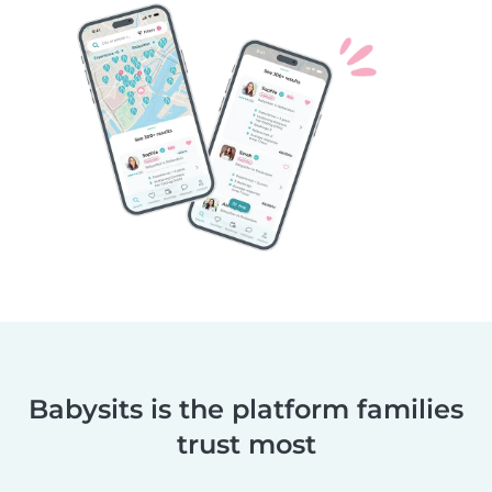
Babysits is the platform families
trust most