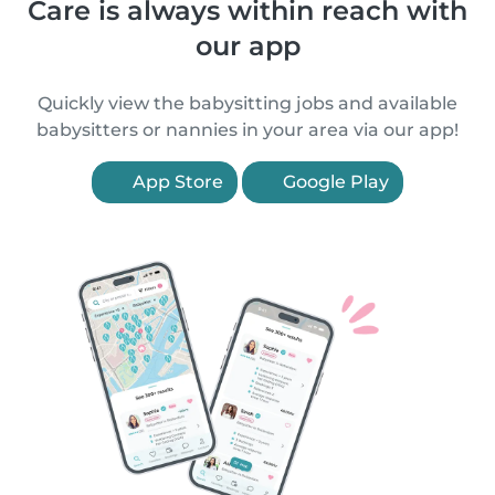
Care is always within reach with
our app
Quickly view the babysitting jobs and available
babysitters or nannies in your area via our app!
App Store
Google Play