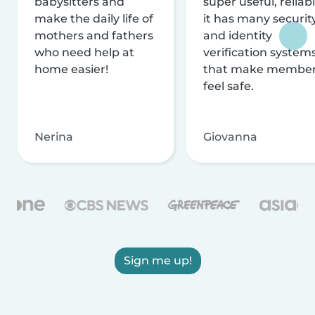
babysitters and
super useful, reliabl
make the daily life of
it has many securit
mothers and fathers
and identity
who need help at
verification system
home easier!
that make membe
feel safe.
Nerina
Giovanna
Sign me up!