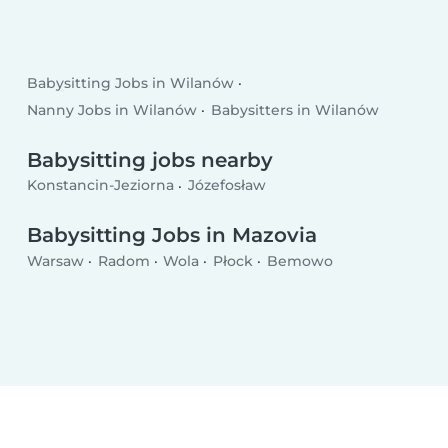
Babysitting Jobs in Wilanów
Nanny Jobs in Wilanów
Babysitters in Wilanów
Babysitting jobs nearby
Konstancin-Jeziorna
Józefosław
Babysitting Jobs in Mazovia
Warsaw
Radom
Wola
Płock
Bemowo