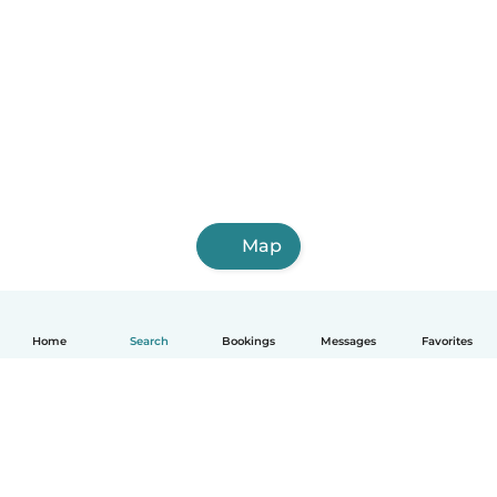
Map
Home
Search
Bookings
Messages
Favorites
English