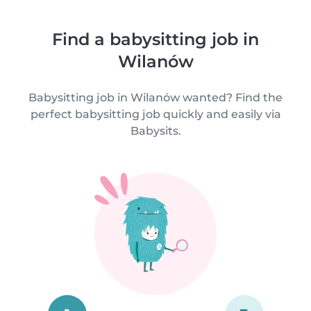
Find a babysitting job in
Wilanów
Babysitting job in Wilanów wanted? Find the
perfect babysitting job quickly and easily via
Babysits.