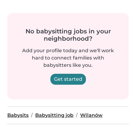
No babysitting jobs in your
neighborhood?
Add your profile today and we'll work
hard to connect families with
babysitters like you.
Get started
Babysits
Babysitting job
Wilanów