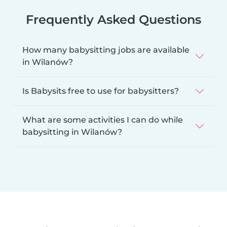
Frequently Asked Questions
How many babysitting jobs are available
in Wilanów?
Is Babysits free to use for babysitters?
What are some activities I can do while
babysitting in Wilanów?