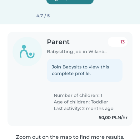
4,7 / 5
Parent
13
Babysitting job in Wilanów
Join Babysits to view this
complete profile.
Number of children: 1
Age of children:
Toddler
Last activity: 2 months ago
50,00 PLN/hr
Zoom out on the map to find more results.