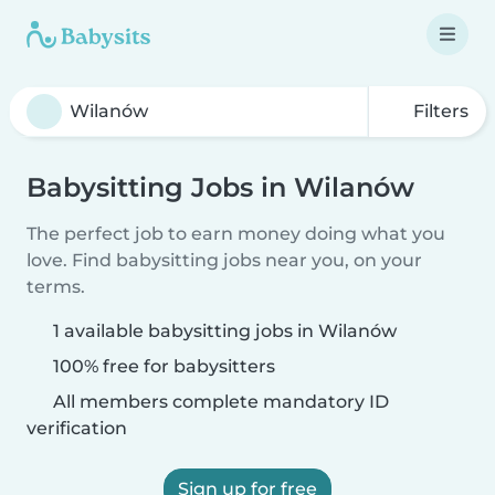
Filters
Babysitting Jobs in Wilanów
The perfect job to earn money doing what you
love. Find babysitting jobs near you, on your
terms.
1 available babysitting jobs in Wilanów
100% free for babysitters
All members complete mandatory ID
verification
Sign up for free