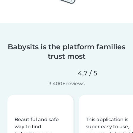
Babysits is the platform families
trust most
4,7 / 5
3.400+ reviews
Beautiful and safe
This application is
way to find
super easy to use,