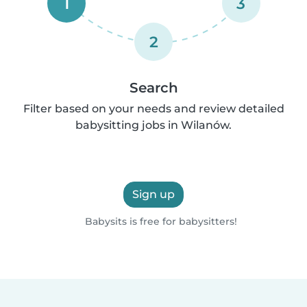
1
3
2
Search
Filter based on your needs and review detailed
babysitting jobs in Wilanów.
Sign up
Babysits is free for babysitters!