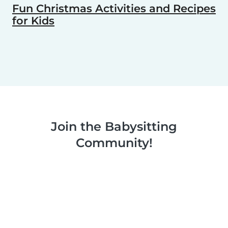
Fun Christmas Activities and Recipes
for Kids
Join the Babysitting
Community!