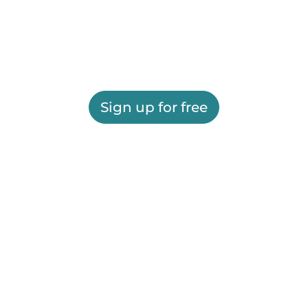
Sign up for free