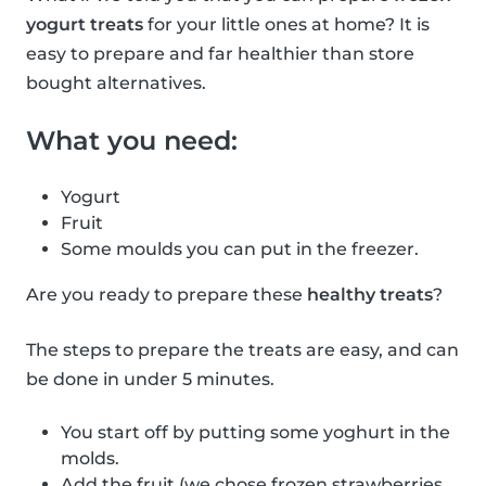
yogurt treats
for your little ones at home? It is
easy to prepare and far healthier than store
bought alternatives.
What you need:
Yogurt
Fruit
Some moulds you can put in the freezer.
Are you ready to prepare these
healthy treats
?
The steps to prepare the treats are easy, and can
be done in under 5 minutes.
You start off by putting some yoghurt in the
molds.
Add the fruit (we chose frozen strawberries