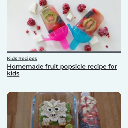
Kids Recipes
Homemade fruit popsicle recipe for
kids