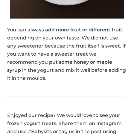
You can always
add more fruit or different fruit
,
depending on your own taste. We did not use
any sweetener because the fruit itself is sweet. If
you want to have a sweeter treat we
recommend you
put some honey or maple
syrup
in the yogurt and mix it well before adding
it in the moulds.
Enjoyed our recipe? We would love to see your
frozen yogurt treats. Share them on Instagram
and use #Babysits or tag us in the post using