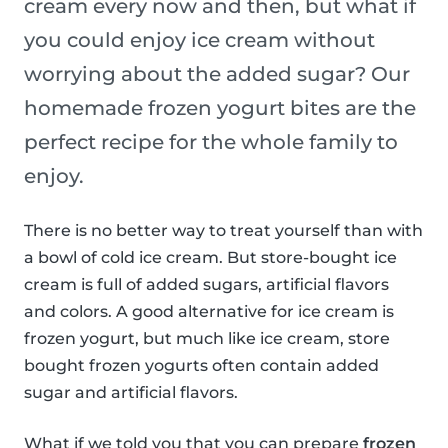
cream every now and then, but what if
you could enjoy ice cream without
worrying about the added sugar? Our
homemade frozen yogurt bites are the
perfect recipe for the whole family to
enjoy.
There is no better way to treat yourself than with
a bowl of cold ice cream. But store-bought ice
cream is full of added sugars, artificial flavors
and colors. A good alternative for ice cream is
frozen yogurt, but much like ice cream, store
bought frozen yogurts often contain added
sugar and artificial flavors.
What if we told you that you can prepare
frozen