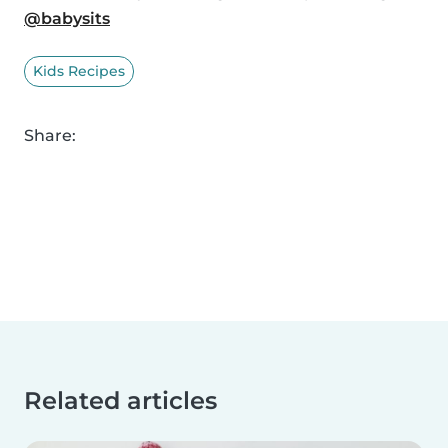
@babysits
Kids Recipes
Share:
Related articles