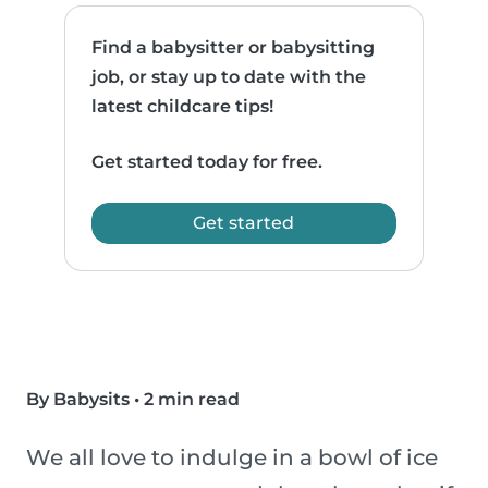
Find a babysitter or babysitting
job, or stay up to date with the
latest childcare tips!
Get started today for free.
Get started
By Babysits
•
2 min read
We all love to indulge in a bowl of ice