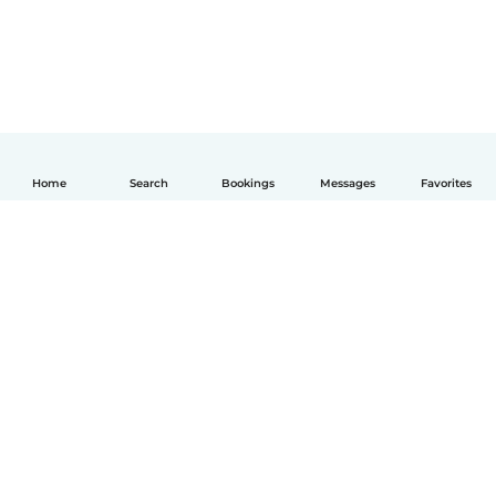
Home
Search
Bookings
Messages
Favorites
English
How it works
Help
Terms & Privacy
Pricing
Company details
Babysits for Work