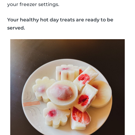
your freezer settings.
Your healthy hot day treats are ready to be
served.