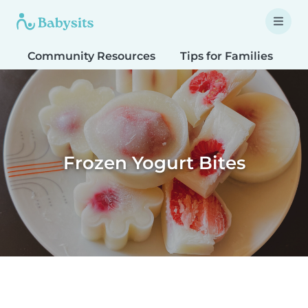
Community Resources
Tips for Families
T
Frozen Yogurt Bites