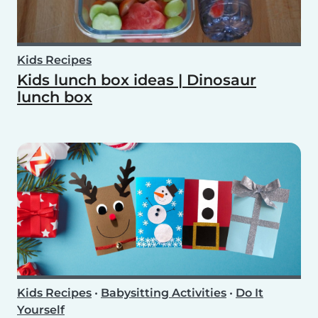
Kids Recipes
Kids lunch box ideas | Dinosaur
lunch box
Kids Recipes
•
Babysitting Activities
•
Do It
Yourself