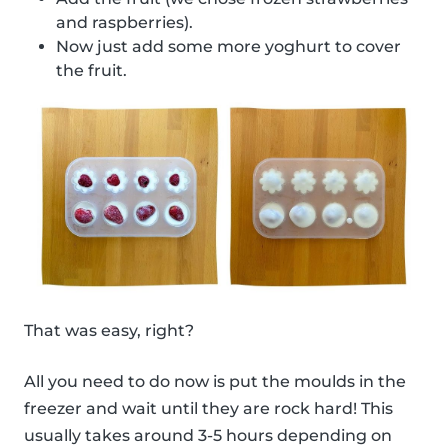
and raspberries).
Now just add some more yoghurt to cover
the fruit.
That was easy, right?
All you need to do now is put the moulds in the
freezer and wait until they are rock hard! This
usually takes around 3-5 hours depending on