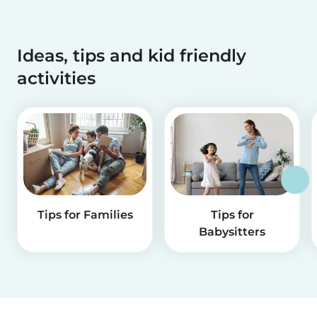
Ideas, tips and kid friendly
activities
Tips for Families
Tips for
Babysitters