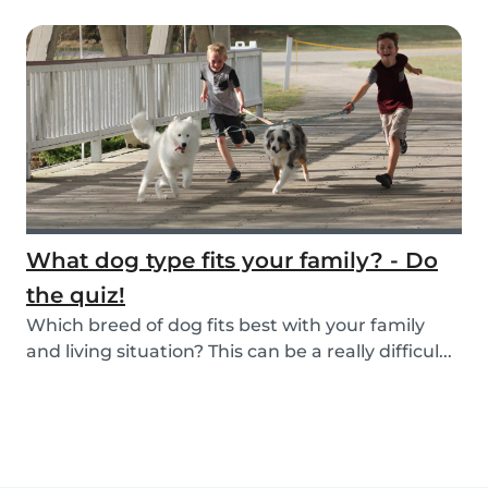
What dog type fits your family? - Do
the quiz!
Which breed of dog fits best with your family
and living situation? This can be a really difficul...