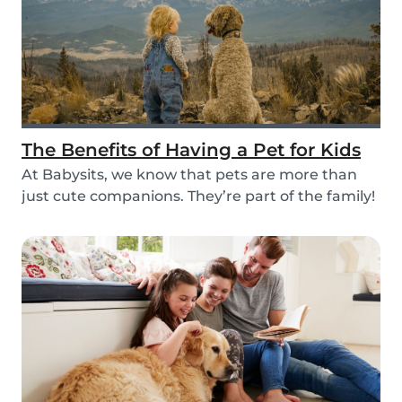
The Benefits of Having a Pet for Kids
At Babysits, we know that pets are more than
just cute companions. They’re part of the family!
An...