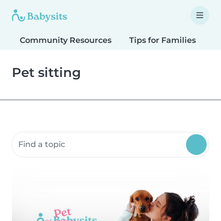
Community Resources
Tips for Families
T
Pet sitting
Search community resources