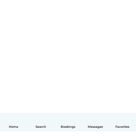
Home
Search
Bookings
Messages
Favorites