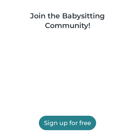
Join the Babysitting
Community!
Sign up for free