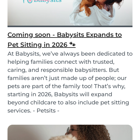
Coming soon - Babysits Expands to
Pet Sitting in 2026 🐾
At Babysits, we’ve always been dedicated to
helping families connect with trusted,
caring, and responsible babysitters. But
families aren’t just made up of people; our
pets are part of the family too! That’s why,
starting in 2026, Babysits will expand
beyond childcare to also include pet sitting
services. - Petsits -