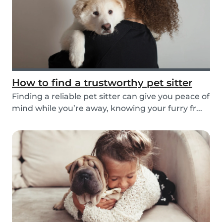
How to find a trustworthy pet sitter
Finding a reliable pet sitter can give you peace of
mind while you’re away, knowing your furry fr...