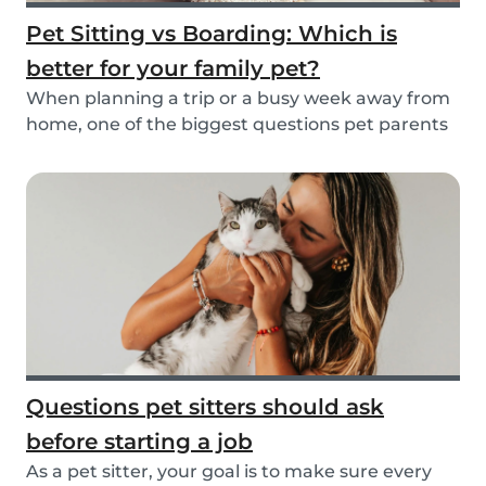
Pet Sitting vs Boarding: Which is
better for your family pet?
When planning a trip or a busy week away from
home, one of the biggest questions pet parents
face...
Questions pet sitters should ask
before starting a job
As a pet sitter, your goal is to make sure every