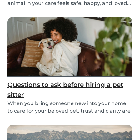
animal in your care feels safe, happy, and loved...
Questions to ask before hiring a pet
sitter
When you bring someone new into your home
to care for your beloved pet, trust and clarity are
key...