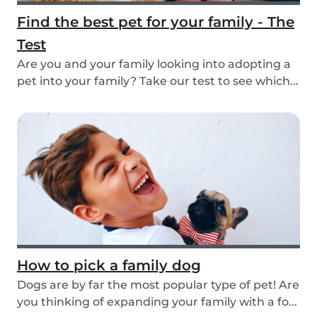
Find the best pet for your family - The
Test
Are you and your family looking into adopting a
pet into your family? Take our test to see which...
How to pick a family dog
Dogs are by far the most popular type of pet! Are
you thinking of expanding your family with a fo...