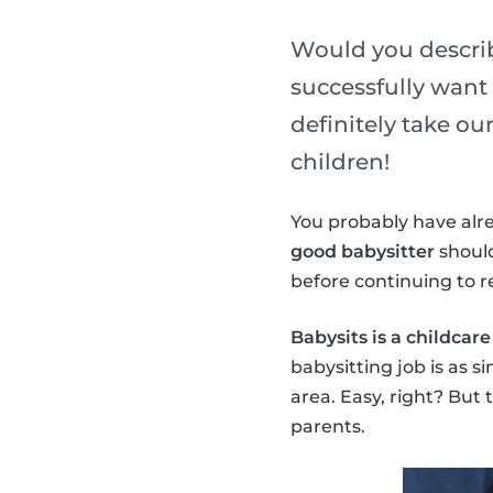
Would you describe
successfully want 
definitely take o
children!
You probably have alrea
good babysitter
should
before continuing to r
Babysits is a childcar
babysitting job is as s
area. Easy, right? But
parents.