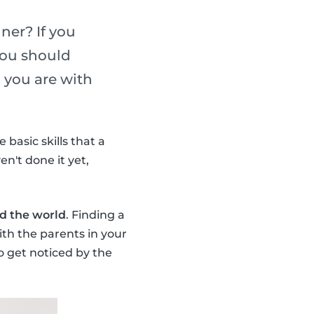
ner? If you
you should
 you are with
basic skills that a
en't done it yet,
nd the world
. Finding a
ith the parents in your
o get noticed by the