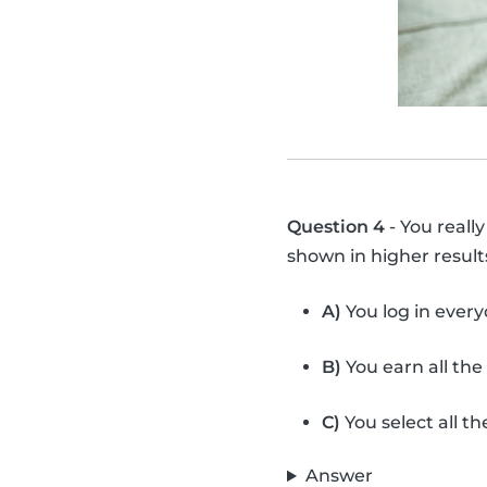
Question 4
- You reall
shown in higher resul
A)
You log in ever
B)
You earn all the
C)
You select all the
Answer