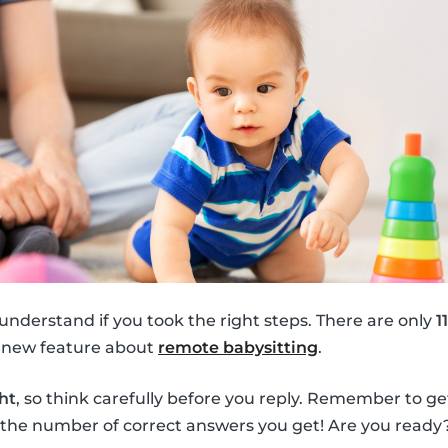
 understand if you took the right steps. There are only
1
e new feature about
remote babysitting
.
ht
, so think carefully before you reply. Remember to ge
the number of correct answers you get! Are you ready? 