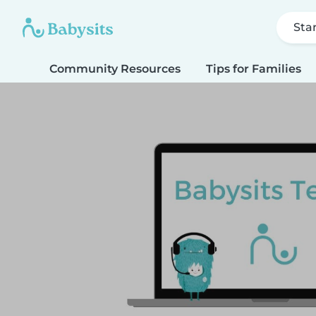
Sta
Community Resources
Tips for Families