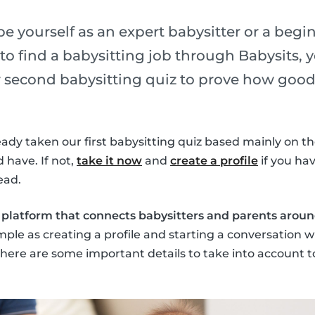
 yourself as an expert babysitter or a begin
to find a babysitting job through Babysits, 
ur second babysitting quiz to prove how good
dy taken our first babysitting quiz based mainly on the 
 have. If not,
take it now
and
create a profile
if you hav
ead.
e platform that connects babysitters and parents arou
imple as creating a profile and starting a conversation w
 there are some important details to take into account t