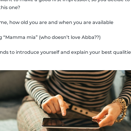
his one?
me, how old you are and when you are available
ng “Mamma mia” (who doesn’t love Abba??)
ds to introduce yourself and explain your best qualitie