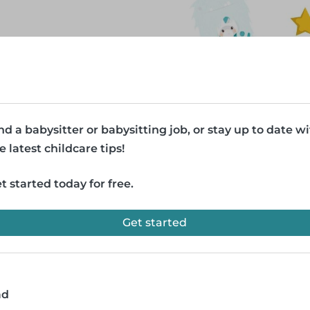
nd a babysitter or babysitting job, or stay up to date w
e latest childcare tips!
t started today for free.
Get started
ad