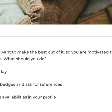
y want to make the best out of it, so you are motivated t
ts. What should you do?
yday
 badges and ask for references
 availabilities in your profile