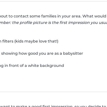
bout to contact some families in your area. What would 
er: the profile picture is the first impression you usua
ilters (kids maybe love that!)
, showing how good you are as a babysitter
ng in front of a white background
y want to make a good first impression, so you decide to