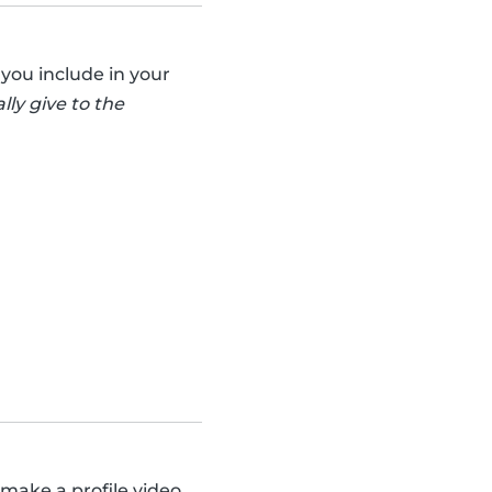
you include in your
lly give to the
 make a profile video.