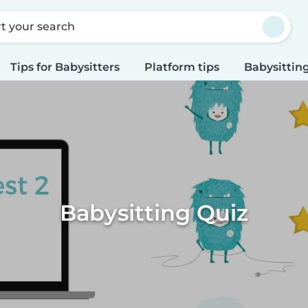
rt your search
Tips for Babysitters
Platform tips
Babysitting
Babysitting Quiz