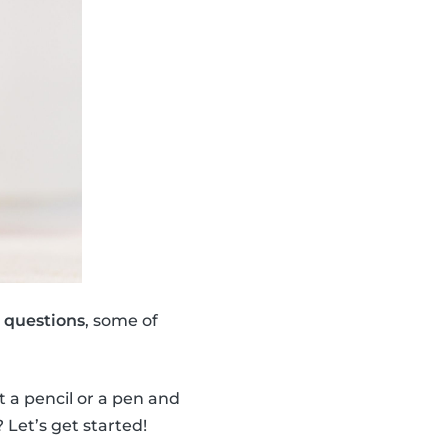
1 questions
, some of
t a pencil or a pen and
Let’s get started!