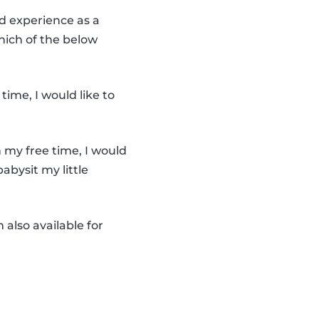
ad experience as a
Which of the below
time, I would like to
n my free time, I would
babysit my little
m also available for