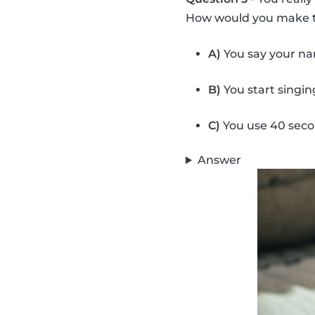
How would you make t
A)
You say your na
B)
You start singi
C)
You use 40 secon
Answer