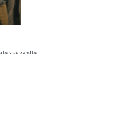
o be visible and be