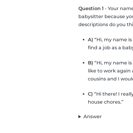
Question 1
- Your name 
babysitter because you
descriptions do you thi
A)
“Hi, my name is 
find a job as a bab
B)
“Hi, my name is 
like to work again 
cousins and I woul
C)
“Hi there! I real
house chores.”
Answer