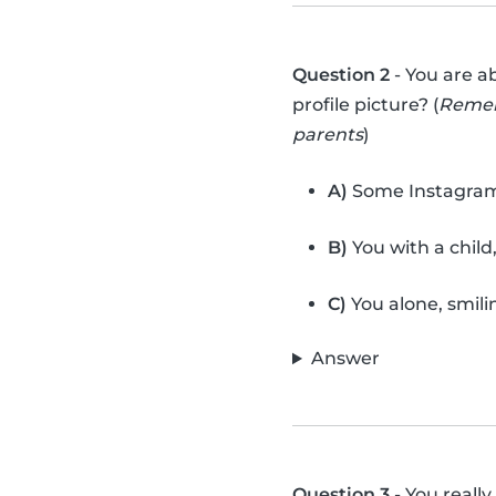
Question 2
- You are a
profile picture? (
Rememb
parents
)
A)
Some Instagram f
B)
You with a child
C)
You alone, smili
Answer
Question 3
- You reall