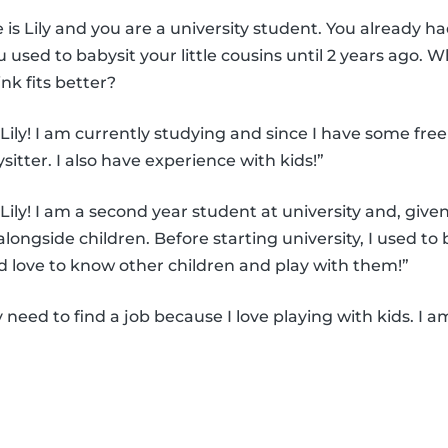
is Lily and you are a university student. You already h
 used to babysit your little cousins until 2 years ago. 
nk fits better?
Lily! I am currently studying and since I have some free 
ysitter. I also have experience with kids!”
Lily! I am a second year student at university and, give
alongside children. Before starting university, I used to 
d love to know other children and play with them!”
ly need to find a job because I love playing with kids. I a