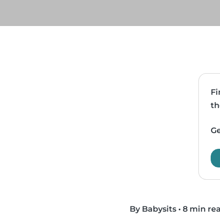
Fi
th
Ge
By Babysits
•
8 min re