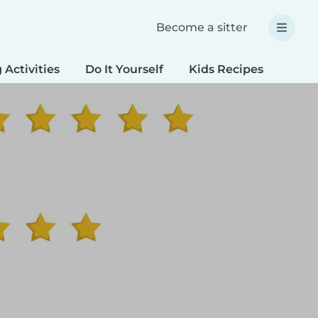
Become a sitter
 Activities
Do It Yourself
Kids Recipes
Spec