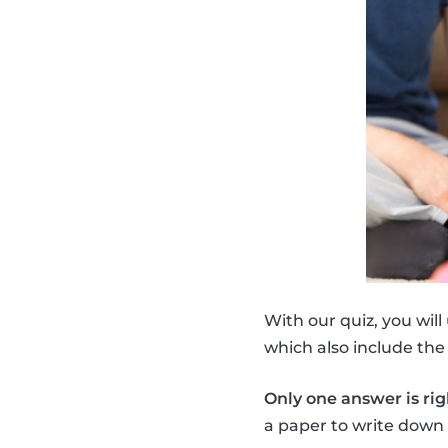
With our quiz, you will
which also include th
Only one answer is rig
a paper to write down 