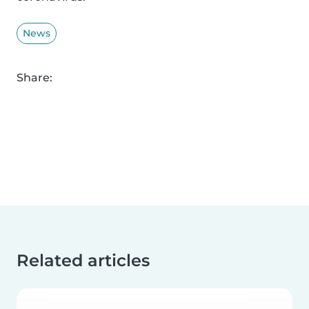
News
Share:
Related articles