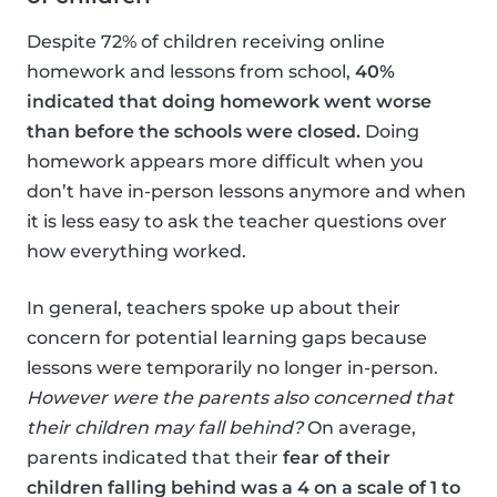
Despite 72% of children receiving online
homework and lessons from school,
40%
indicated that doing homework went worse
than before the schools were closed.
Doing
homework appears more difficult when you
don’t have in-person lessons anymore and when
it is less easy to ask the teacher questions over
how everything worked.
In general, teachers spoke up about their
concern for potential learning gaps because
lessons were temporarily no longer in-person.
However were the parents also concerned that
their children may fall behind?
On average,
parents indicated that their
fear of their
children falling behind was a 4 on a scale of 1 to