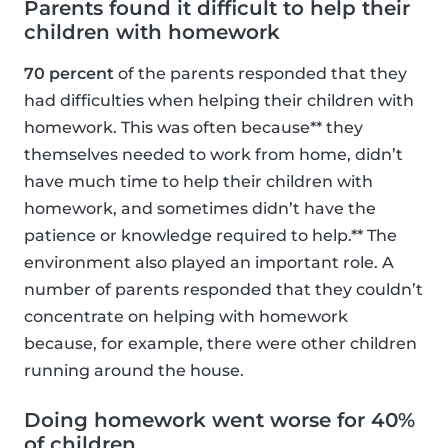
Parents found it difficult to help their
children with homework
70 percent
of the parents responded that they
had difficulties when helping their children with
homework. This was often because** they
themselves needed to work from home, didn’t
have much time to help their children with
homework, and sometimes didn’t have the
patience or knowledge required to help.** The
environment also played an important role. A
number of parents responded that they couldn’t
concentrate on helping with homework
because, for example, there were other children
running around the house.
Doing homework went worse for 40%
of children