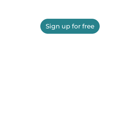
Sign up for free