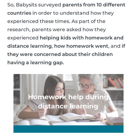
So, Babysits surveyed
parents from 10 different
countries
in order to understand how they
experienced these times. As part of the
research, parents were asked how they
experienced
helping kids with homework and
distance learning
,
how homework went
, and
if
they were concerned about their children
having a learning gap.