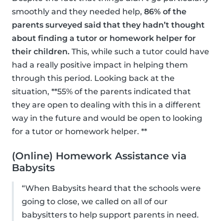
smoothly and they needed help,
86% of the
parents surveyed said that they hadn’t thought
about finding a tutor or homework helper for
their children.
This, while such a tutor could have
had a really positive impact in helping them
through this period. Looking back at the
situation, **55% of the parents indicated that
they are open to dealing with this in a different
way in the future and would be open to looking
for a tutor or homework helper. **
(Online) Homework Assistance via
Babysits
“When Babysits heard that the schools were
going to close, we called on all of our
babysitters to help support parents in need.