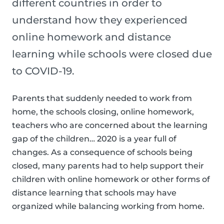
different countries in order to
understand how they experienced
online homework and distance
learning while schools were closed due
to COVID-19.
Parents that suddenly needed to work from
home, the schools closing, online homework,
teachers who are concerned about the learning
gap of the children… 2020 is a year full of
changes. As a consequence of schools being
closed, many parents had to help support their
children with online homework or other forms of
distance learning that schools may have
organized while balancing working from home.