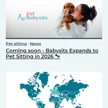
Pet sitting
•
News
Coming soon - Babysits Expands to
Pet Sitting in 2026 🐾