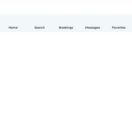
Home
Search
Bookings
Messages
Favorites
English
How it works
Help
Terms & Privacy
Pricing
Company details
Babysits for Work
Community standards