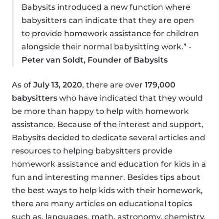
Babysits introduced a new function where
babysitters can indicate that they are open
to provide homework assistance for children
alongside their normal babysitting work.” -
Peter van Soldt, Founder of Babysits
As of
July 13, 2020
, there are over
179,000
babysitters
who have indicated that they would
be more than happy to help with homework
assistance. Because of the interest and support,
Babysits decided to dedicate several articles and
resources to helping babysitters provide
homework assistance and education for kids in a
fun and interesting manner. Besides tips about
the best ways to help kids with their homework,
there are many articles on educational topics
such as, languages, math, astronomy, chemistry,