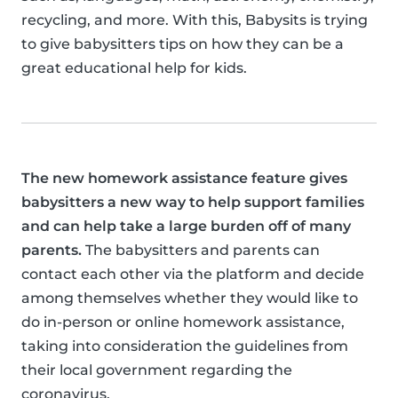
recycling, and more. With this, Babysits is trying
to give babysitters tips on how they can be a
great educational help for kids.
The new homework assistance feature gives
babysitters a new way to help support families
and can help take a large burden off of many
parents.
The babysitters and parents can
contact each other via the platform and decide
among themselves whether they would like to
do in-person or online homework assistance,
taking into consideration the guidelines from
their local government regarding the
coronavirus.