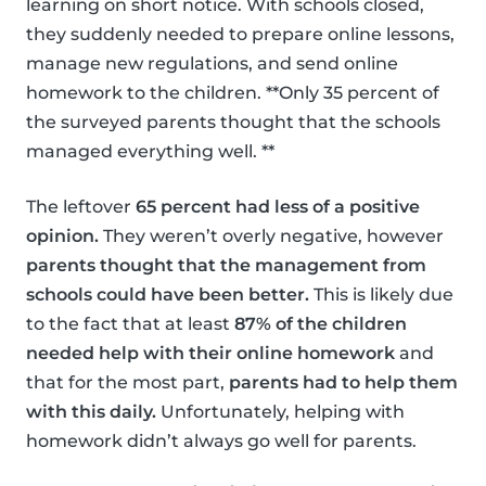
learning on short notice. With schools closed,
they suddenly needed to prepare online lessons,
manage new regulations, and send online
homework to the children. **Only 35 percent of
the surveyed parents thought that the schools
managed everything well. **
The leftover
65 percent had less of a positive
opinion.
They weren’t overly negative, however
parents thought that the management from
schools could have been better.
This is likely due
to the fact that at least
87% of the children
needed help with their online homework
and
that for the most part,
parents had to help them
with this daily.
Unfortunately, helping with
homework didn’t always go well for parents.