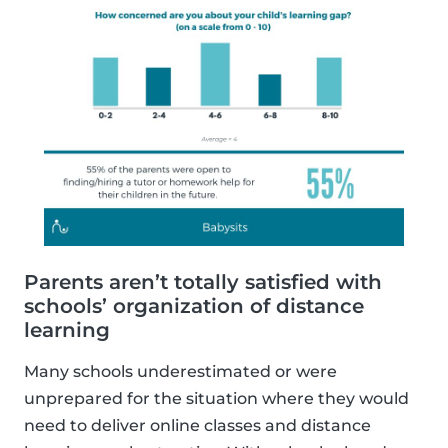
Parents aren’t totally satisfied with
schools’ organization of distance
learning
Many schools underestimated or were
unprepared for the situation where they would
need to deliver online classes and distance