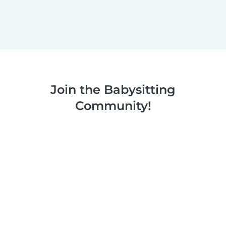
Join the Babysitting
Community!