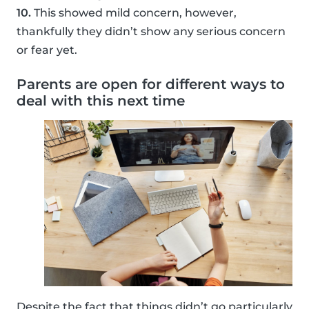
10.
This showed mild concern, however,
thankfully they didn’t show any serious concern
or fear yet.
Parents are open for different ways to
deal with this next time
Despite the fact that things didn’t go particularly