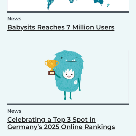
News
Babysits Reaches 7 Million Users
News
Celebrating a Top 3 Spot in
Germany’s 2025 Online Rankings