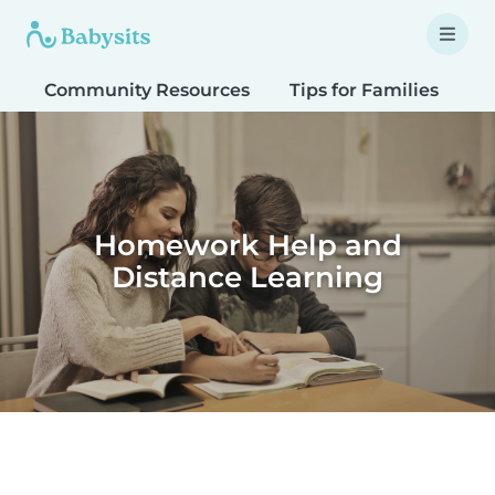
Community Resources
Tips for Families
T
Homework Help and
Distance Learning