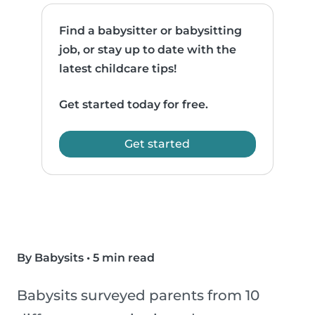
Find a babysitter or babysitting
job, or stay up to date with the
latest childcare tips!
Get started today for free.
Get started
By Babysits
•
5 min read
Babysits surveyed parents from 10