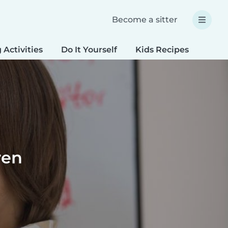
Become a sitter
 Activities
Do It Yourself
Kids Recipes
Spec
ren