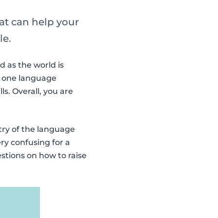
hat can help your
le.
d as the world is
an one language
ls. Overall, you are
ntry of the language
ry confusing for a
stions on how to raise