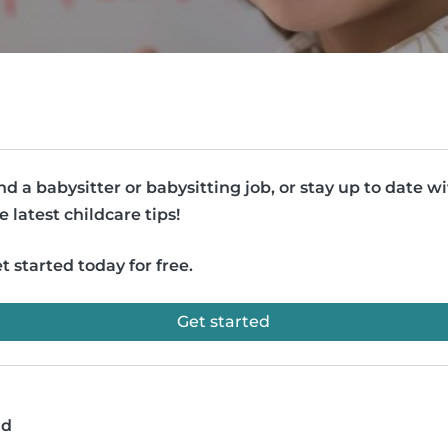
nd a babysitter or babysitting job, or stay up to date w
e latest childcare tips!
t started today for free.
Get started
ad