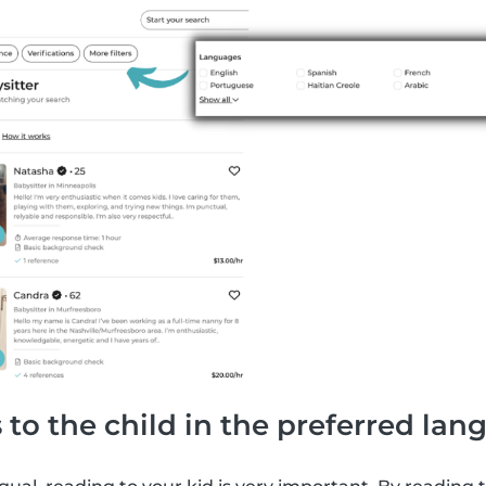
 to the child in the preferred la