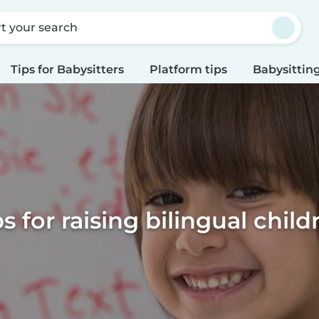
rt your search
Tips for Babysitters
Platform tips
Babysitting
ps for raising bilingual child