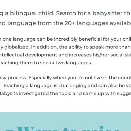
g a bilingual child. Search for a babysitter t
ond language from the 20+ languages availab
one language can be incredibly beneficial for your chil
 globalized. In addition, the ability to speak more th
ntellectual development and increases his/her social skil
 teaching them to speak two languages.
easy process. Especially when you do not live in the cou
h. Teaching a language is challenging and can also be ve
, Babysits investigated the topic and came up with sugge