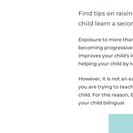
Find tips on raisin
child learn a sec
Exposure to more than 
becoming progressively
improves your child's i
helping your child by
However, it is not an 
you are trying to teac
child. For this reason
your child bilingual.