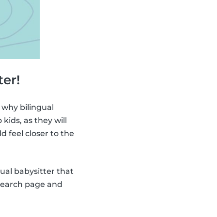
ter!
 why bilingual
ids, as they will
ld feel closer to the
gual babysitter that
 search page and