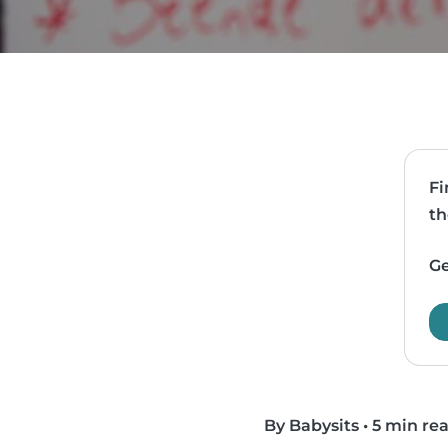
Fi
th
Ge
By Babysits
•
5 min re