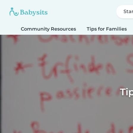
Sta
Community Resources
Tips for Families
Ti