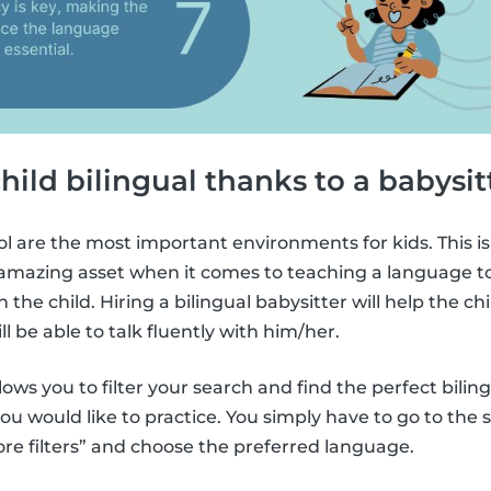
child bilingual thanks to a babysit
l are the most important environments for kids. This is
amazing asset when it comes to teaching a language to k
 the child. Hiring a bilingual babysitter will help the chi
l be able to talk fluently with him/her.
lows you to filter your search and find the perfect bilin
u would like to practice. You simply have to go to the
ore filters” and choose the preferred language.