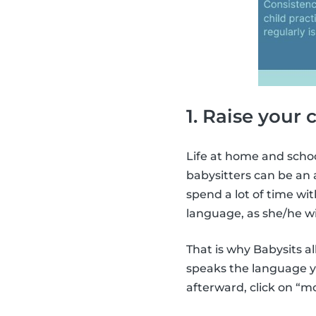
1. Raise your 
Life at home and schoo
babysitters can be an 
spend a lot of time with
language, as she/he wil
That is why Babysits al
speaks the language yo
afterward, click on “m