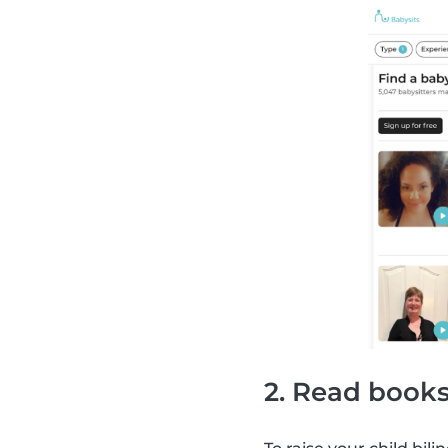
2. Read books