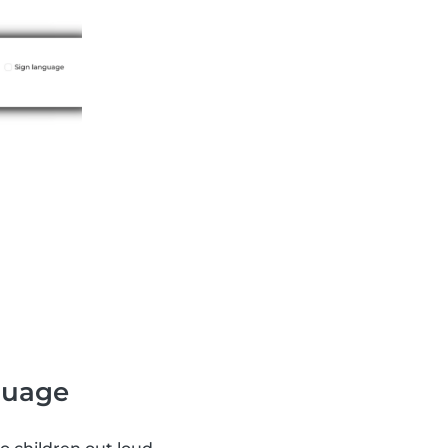
nguage