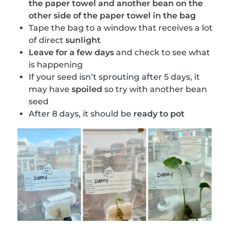
the paper towel and another bean on the
other side of the paper towel in the bag
Tape the bag to a window that receives a lot
of direct
sunlight
Leave for a few days
and check to see what
is happening
If your seed isn’t sprouting after 5 days, it
may have
spoiled
so try with another bean
seed
After 8 days, it should be
ready to pot