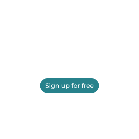
Sign up for free