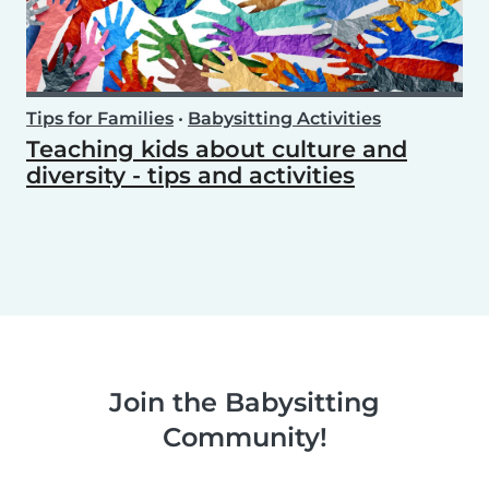
Tips for Families
•
Babysitting Activities
Teaching kids about culture and
diversity - tips and activities
Join the Babysitting
Community!