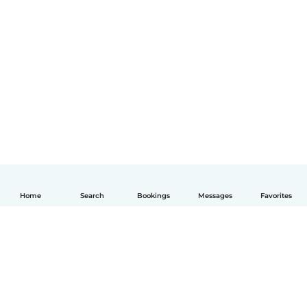
Home
Search
Bookings
Messages
Favorites
English