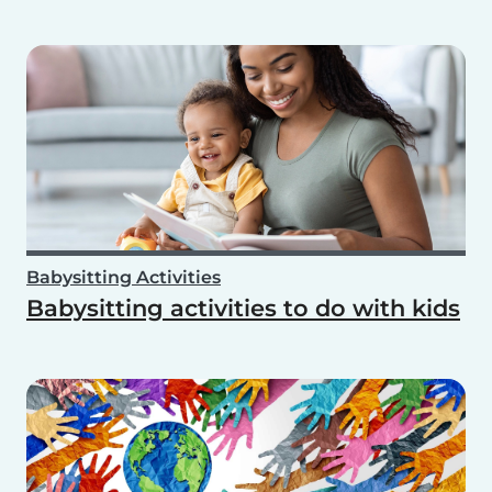
Babysitting Activities
Babysitting activities to do with kids