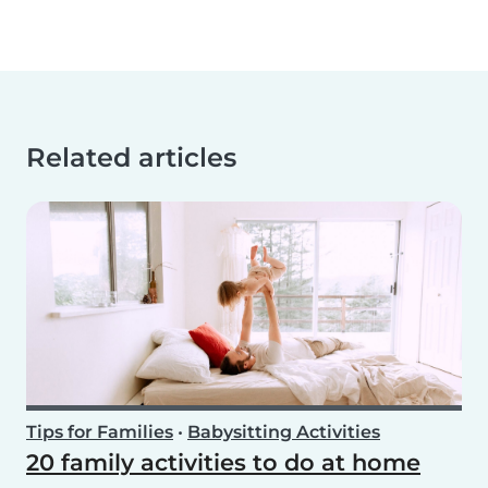
Related articles
Tips for Families
•
Babysitting Activities
20 family activities to do at home