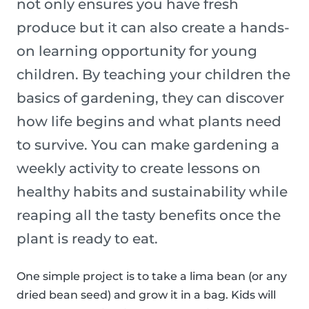
not only ensures you have fresh
produce but it can also create a hands-
on learning opportunity for young
children. By teaching your children the
basics of gardening, they can discover
how life begins and what plants need
to survive. You can make gardening a
weekly activity to create lessons on
healthy habits and sustainability while
reaping all the tasty benefits once the
plant is ready to eat.
One simple project is to take a lima bean (or any
dried bean seed) and grow it in a bag. Kids will