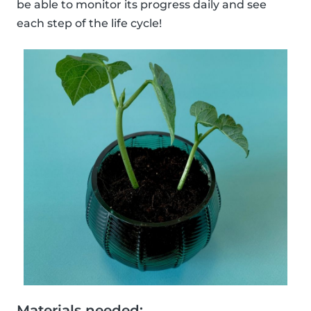
be able to monitor its progress daily and see
each step of the life cycle!
Materials needed: