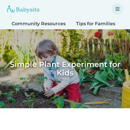
Community Resources
Tips for Families
T
Simple Plant Experiment for
Kids