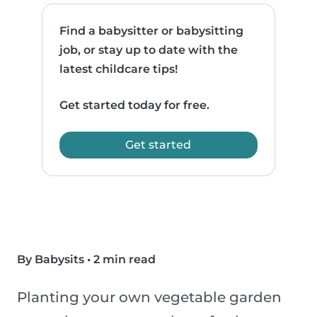
Find a babysitter or babysitting
job, or stay up to date with the
latest childcare tips!
Get started today for free.
Get started
By Babysits
•
2 min read
Planting your own vegetable garden