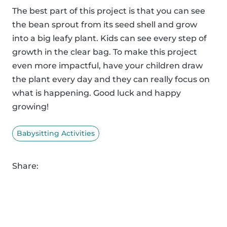
The best part of this project is that you can see
the bean sprout from its seed shell and grow
into a big leafy plant. Kids can see every step of
growth in the clear bag. To make this project
even more impactful, have your children draw
the plant every day and they can really focus on
what is happening. Good luck and happy
growing!
Babysitting Activities
Share: