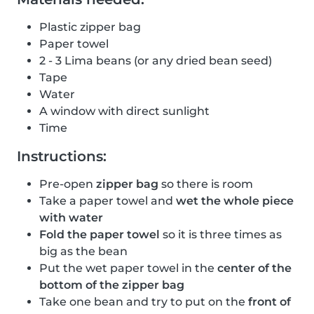
Plastic zipper bag
Paper towel
2 - 3 Lima beans (or any dried bean seed)
Tape
Water
A window with direct sunlight
Time
Instructions:
Pre-open
zipper bag
so there is room
Take a paper towel and
wet the whole piece
with water
Fold the paper towel
so it is three times as
big as the bean
Put the wet paper towel in the
center of the
bottom of the zipper bag
Take one bean and try to put on the
front of