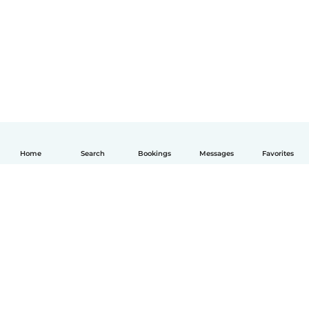
Home
Search
Bookings
Messages
Favorites
English