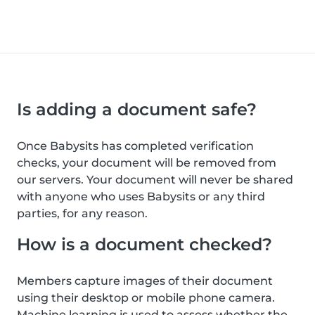
Is adding a document safe?
Once Babysits has completed verification
checks, your document will be removed from
our servers. Your document will never be shared
with anyone who uses Babysits or any third
parties, for any reason.
How is a document checked?
Members capture images of their document
using their desktop or mobile phone camera.
Machine learning is used to assess whether the