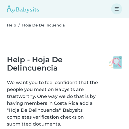
Help
Hoja De Delincuencia
Help - Hoja De
Delincuencia
We want you to feel confident that the
people you meet on Babysits are
trustworthy. One way we do that is by
having members in Costa Rica add a
"Hoja De Delincuencia". Babysits
completes verification checks on
submitted documents.