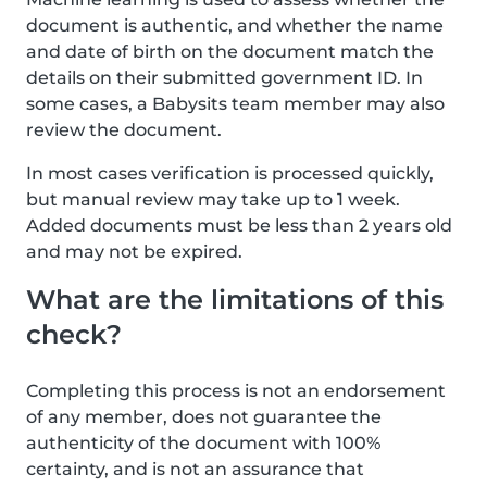
document is authentic, and whether the name
and date of birth on the document match the
details on their submitted government ID. In
some cases, a Babysits team member may also
review the document.
In most cases verification is processed quickly,
but manual review may take up to 1 week.
Added documents must be less than 2 years old
and may not be expired.
What are the limitations of this
check?
Completing this process is not an endorsement
of any member, does not guarantee the
authenticity of the document with 100%
certainty, and is not an assurance that