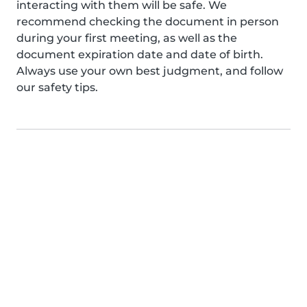
interacting with them will be safe. We
recommend checking the document in person
during your first meeting, as well as the
document expiration date and date of birth.
Always use your own best judgment, and follow
our safety tips.