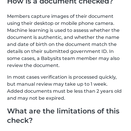
How is a document checked?
Members capture images of their document
using their desktop or mobile phone camera.
Machine learning is used to assess whether the
document is authentic, and whether the name
and date of birth on the document match the
details on their submitted government ID. In
some cases, a Babysits team member may also
review the document.
In most cases verification is processed quickly,
but manual review may take up to 1 week.
Added documents must be less than 2 years old
and may not be expired.
What are the limitations of this
check?