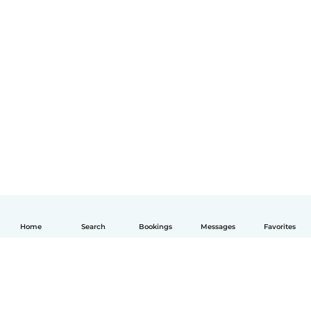
Home
Search
Bookings
Messages
Favorites