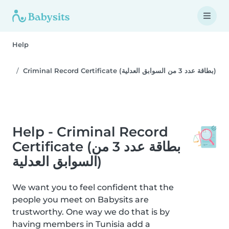
Help
Criminal Record Certificate (بطاقة عدد 3 من السوابق العدلية)
Help - Criminal Record
Certificate (بطاقة عدد 3 من
السوابق العدلية)
We want you to feel confident that the
people you meet on Babysits are
trustworthy. One way we do that is by
having members in Tunisia add a