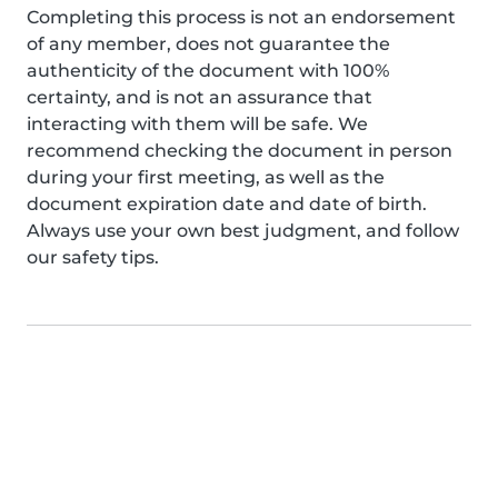
Completing this process is not an endorsement
of any member, does not guarantee the
authenticity of the document with 100%
certainty, and is not an assurance that
interacting with them will be safe. We
recommend checking the document in person
during your first meeting, as well as the
document expiration date and date of birth.
Always use your own best judgment, and follow
our safety tips.