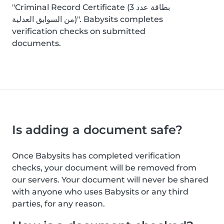
"Criminal Record Certificate (بطاقة عدد 3
من السوابق العدلية)". Babysits completes
verification checks on submitted
documents.
Is adding a document safe?
Once Babysits has completed verification
checks, your document will be removed from
our servers. Your document will never be shared
with anyone who uses Babysits or any third
parties, for any reason.