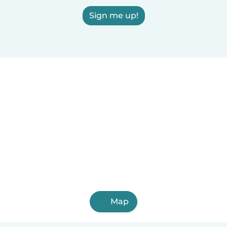
Sign me up!
Map