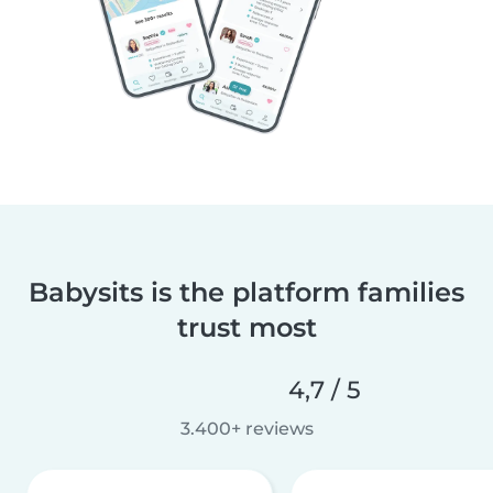
Babysits is the platform families
trust most
4,7 / 5
3.400+ reviews