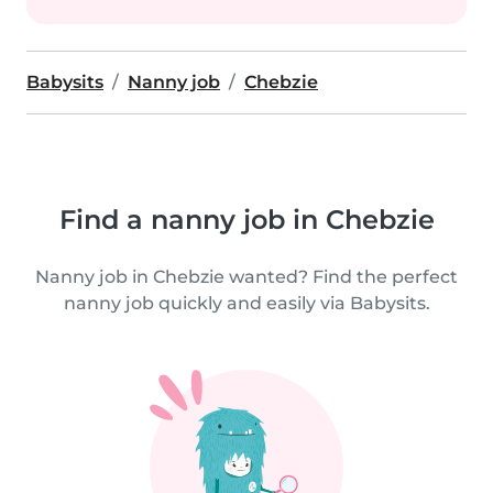
Babysits
Nanny job
Chebzie
Find a nanny job in Chebzie
Nanny job in Chebzie wanted? Find the perfect
nanny job quickly and easily via Babysits.