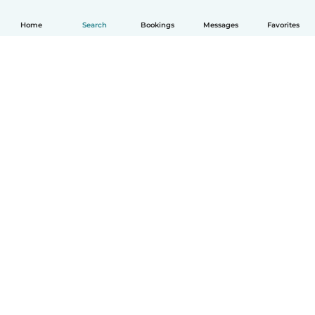
Home
Search
Bookings
Messages
Favorites
English
How it works
Help
Terms & Privacy
Pricing
Company details
Babysits for Work
Community standards
© Babysits B.V.