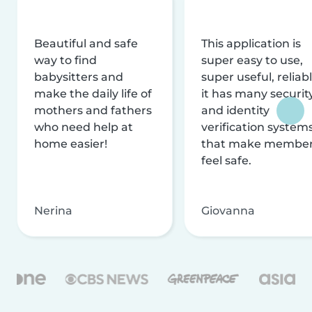
Beautiful and safe
This application is
way to find
super easy to use,
babysitters and
super useful, reliabl
make the daily life of
it has many securit
mothers and fathers
and identity
who need help at
verification system
home easier!
that make membe
feel safe.
Nerina
Giovanna