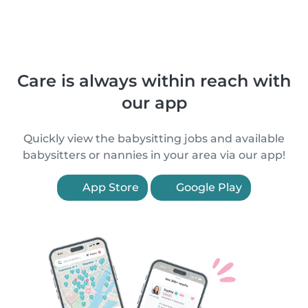
Care is always within reach with
our app
Quickly view the babysitting jobs and available
babysitters or nannies in your area via our app!
App Store
Google Play