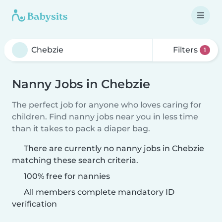
Filters
1
Nanny Jobs in Chebzie
The perfect job for anyone who loves caring for
children. Find nanny jobs near you in less time
than it takes to pack a diaper bag.
There are currently no nanny jobs in Chebzie
matching these search criteria.
100% free for nannies
All members complete mandatory ID
verification