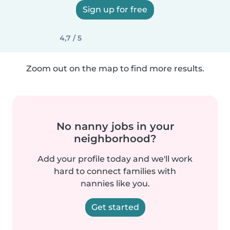
Sign up for free
4,7 / 5
Zoom out on the map to find more results.
No nanny jobs in your
neighborhood?
Add your profile today and we'll work
hard to connect families with
nannies like you.
Get started