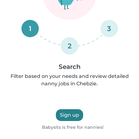
1
3
2
Search
Filter based on your needs and review detailed
nanny jobs in Chebzie.
Sign up
Babysits is free for nannies!