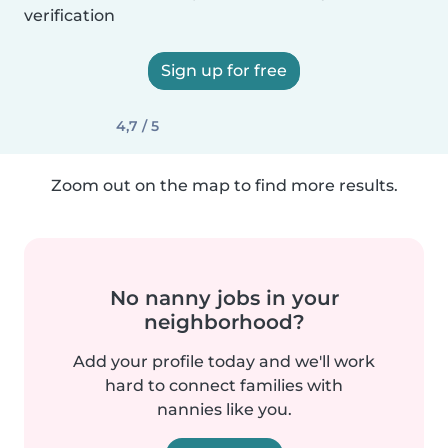
verification
Sign up for free
4,7 / 5
Zoom out on the map to find more results.
No nanny jobs in your
neighborhood?
Add your profile today and we'll work
hard to connect families with
nannies like you.