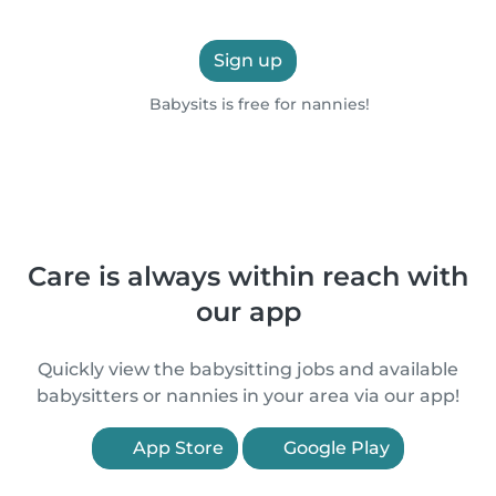
Sign up
Babysits is free for nannies!
Care is always within reach with
our app
Quickly view the babysitting jobs and available
babysitters or nannies in your area via our app!
App Store
Google Play