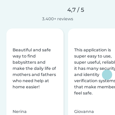
4,7 / 5
3.400+ reviews
Beautiful and safe
This application is
way to find
super easy to use,
babysitters and
super useful, reliabl
make the daily life of
it has many securit
mothers and fathers
and identity
who need help at
verification system
home easier!
that make membe
feel safe.
Nerina
Giovanna