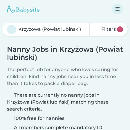
Filters
1
Nanny Jobs in Krzyżowa (Powiat
lubiński)
The perfect job for anyone who loves caring for
children. Find nanny jobs near you in less time
than it takes to pack a diaper bag.
There are currently no nanny jobs in
Krzyżowa (Powiat lubiński) matching these
search criteria.
100% free for nannies
All members complete mandatory ID