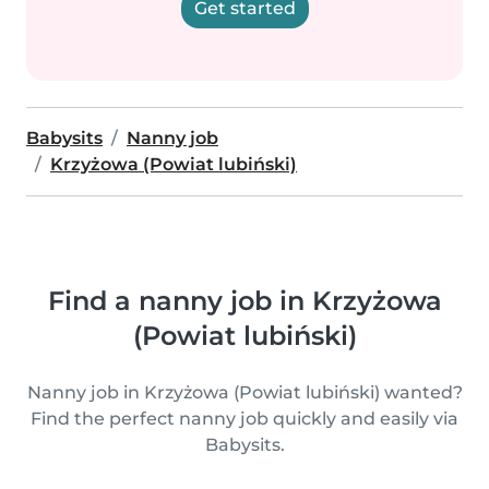
Get started
Babysits
Nanny job
Krzyżowa (Powiat lubiński)
Find a nanny job in Krzyżowa
(Powiat lubiński)
Nanny job in Krzyżowa (Powiat lubiński) wanted?
Find the perfect nanny job quickly and easily via
Babysits.