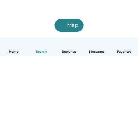
Map
Home
Search
Bookings
Messages
Favorites
English
How it works
Help
Terms & Privacy
Pricing
Company details
Babysits for Work
Community standards