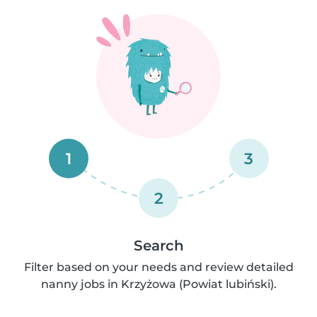
1
3
2
Search
Filter based on your needs and review detailed
nanny jobs in Krzyżowa (Powiat lubiński).