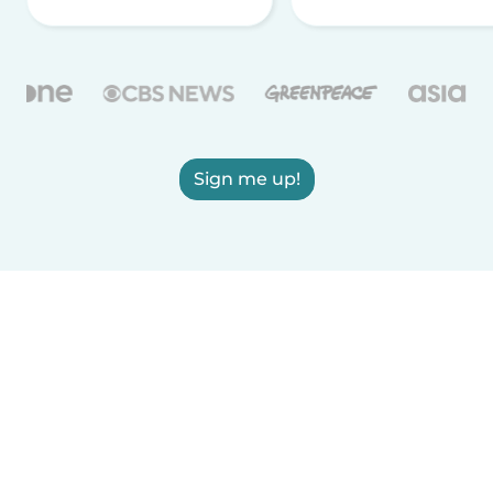
Sign me up!