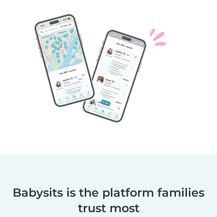
Babysits is the platform families
trust most