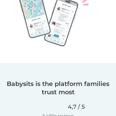
Babysits is the platform families
trust most
4,7 / 5
3.400+ reviews