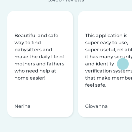
Beautiful and safe
This application is
way to find
super easy to use,
babysitters and
super useful, reliabl
make the daily life of
it has many securit
mothers and fathers
and identity
who need help at
verification system
home easier!
that make membe
feel safe.
Nerina
Giovanna