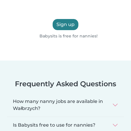
Sign up
Babysits is free for nannies!
Frequently Asked Questions
How many nanny jobs are available in
Wałbrzych?
Is Babysits free to use for nannies?