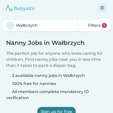
Filters
1
Nanny Jobs in Wałbrzych
The perfect job for anyone who loves caring for
children. Find nanny jobs near you in less time
than it takes to pack a diaper bag.
2 available nanny jobs in Wałbrzych
100% free for nannies
All members complete mandatory ID
verification
Sign up for free