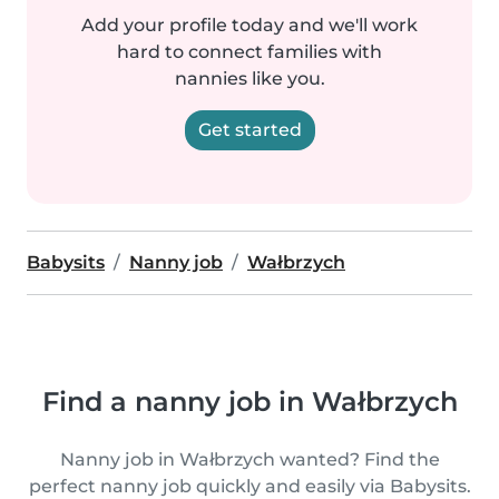
Add your profile today and we'll work
hard to connect families with
nannies like you.
Get started
Babysits
Nanny job
Wałbrzych
Find a nanny job in Wałbrzych
Nanny job in Wałbrzych wanted? Find the
perfect nanny job quickly and easily via Babysits.