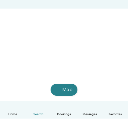
Map
Home
Search
Bookings
Messages
Favorites