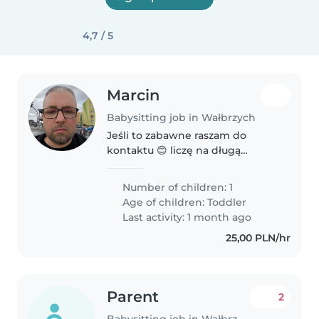
4,7 / 5
Marcin
Babysitting job in Wałbrzych
Jeśli to zabawne raszam do
kontaktu 😊 liczę na długą
owocną współpracę
Number of children: 1
Age of children:
Toddler
Last activity: 1 month ago
25,00 PLN/hr
Parent
2
Babysitting job in Wałbrzych