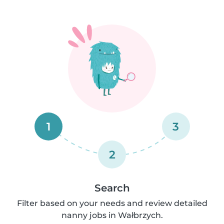
1
3
2
Search
Filter based on your needs and review detailed
nanny jobs in Wałbrzych.