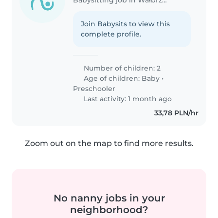
Join Babysits to view this
complete profile.
Number of children: 2
Age of children:
Baby
•
Preschooler
Last activity: 1 month ago
33,78 PLN/hr
Zoom out on the map to find more results.
No nanny jobs in your
neighborhood?