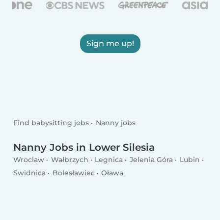
Sign me up!
Find babysitting jobs
Nanny jobs
Nanny Jobs in Lower Silesia
Wroclaw
Wałbrzych
Legnica
Jelenia Góra
Lubin
Swidnica
Bolesławiec
Oława