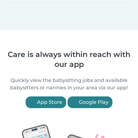
Care is always within reach with
our app
Quickly view the babysitting jobs and available
babysitters or nannies in your area via our app!
App Store
Google Play