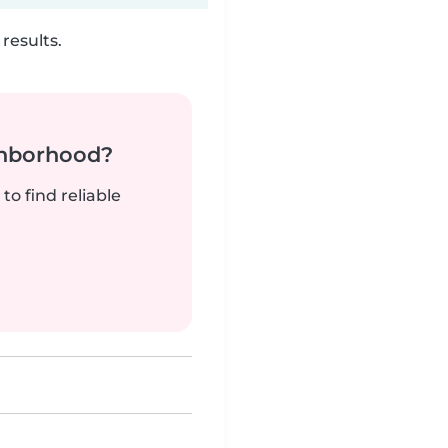
results.
ghborhood?
to find reliable