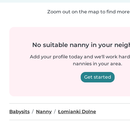
Zoom out on the map to find more 
No suitable nanny in your nei
Add your profile today and we'll work hard 
nannies in your area.
Get started
Babysits
Nanny
Łomianki Dolne