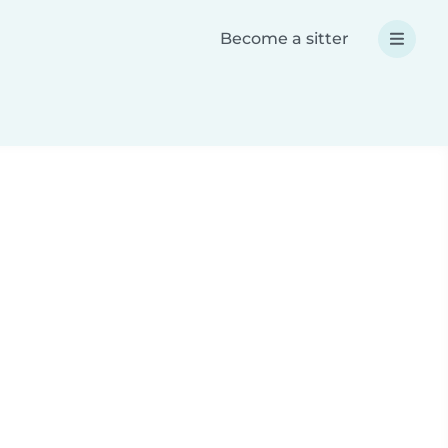
Become a sitter