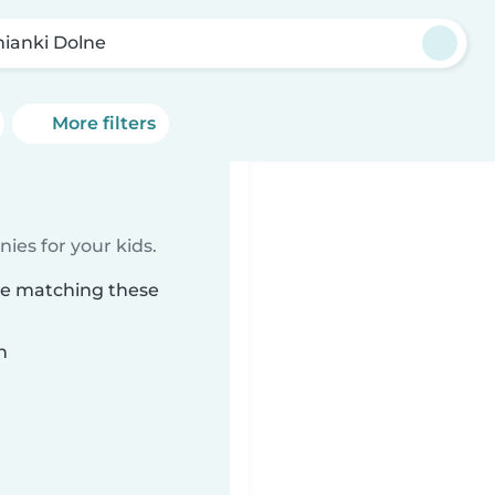
ianki Dolne
More filters
ies for your kids.
ne matching these
n