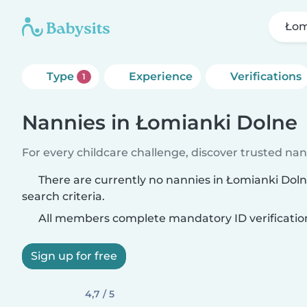
Łom
Type
Experience
Verifications
1
Nannies in Łomianki Dolne
For every childcare challenge, discover trusted nann
There are currently no nannies in Łomianki Dol
search criteria.
All members complete mandatory ID verificatio
Sign up for free
4,7 / 5