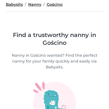
Babysits
Nanny
Gościno
Find a trustworthy nanny in
Gościno
Nanny in Gościno wanted? Find the perfect
nanny for your family quickly and easily via
Babysits.