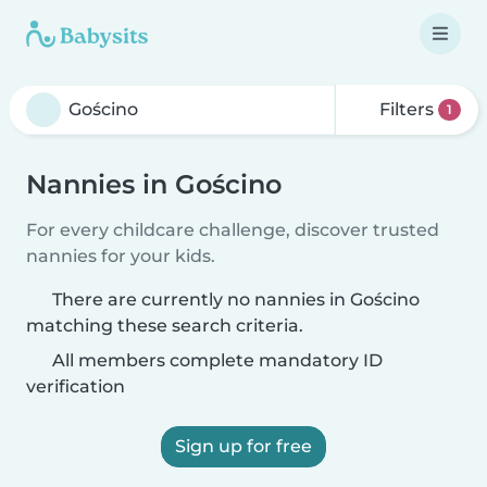
Filters
1
Nannies in Gościno
For every childcare challenge, discover trusted
nannies for your kids.
There are currently no nannies in Gościno
matching these search criteria.
All members complete mandatory ID
verification
Sign up for free