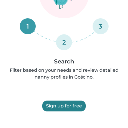
1
3
2
Search
Filter based on your needs and review detailed
nanny profiles in Gościno.
Sign up for free