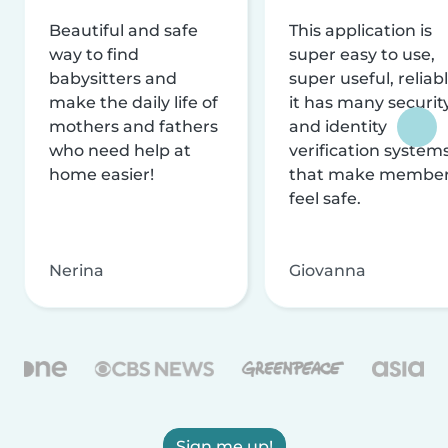
Beautiful and safe
This application is
way to find
super easy to use,
babysitters and
super useful, reliabl
make the daily life of
it has many securit
mothers and fathers
and identity
who need help at
verification system
home easier!
that make membe
feel safe.
Nerina
Giovanna
Sign me up!