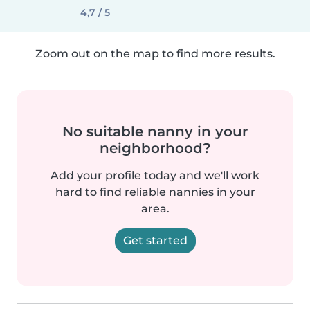
4,7 / 5
Zoom out on the map to find more results.
No suitable nanny in your
neighborhood?
Add your profile today and we'll work
hard to find reliable nannies in your
area.
Get started