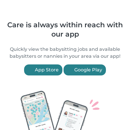
Care is always within reach with
our app
Quickly view the babysitting jobs and available
babysitters or nannies in your area via our app!
App Store
Google Play