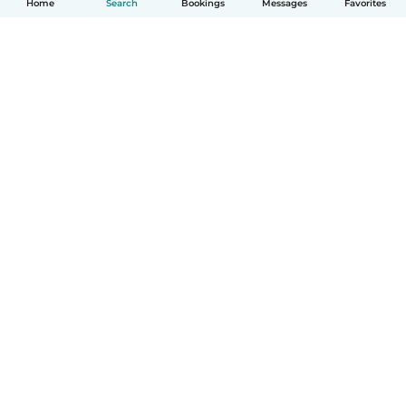
Home
Search
Bookings
Messages
Favorites
English
How it works
Help
Terms & Privacy
Pricing
Company details
Babysits for Work
Community standards
© Babysits B.V.