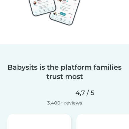
Babysits is the platform families
trust most
4,7 / 5
3.400+ reviews