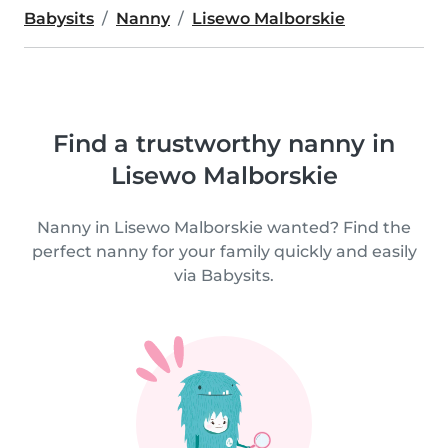
Babysits
Nanny
Lisewo Malborskie
Find a trustworthy nanny in
Lisewo Malborskie
Nanny in Lisewo Malborskie wanted? Find the
perfect nanny for your family quickly and easily
via Babysits.