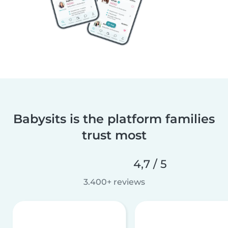
Babysits is the platform families
trust most
4,7 / 5
3.400+ reviews