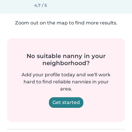
4,7 / 5
Zoom out on the map to find more results.
No suitable nanny in your
neighborhood?
Add your profile today and we'll work
hard to find reliable nannies in your
area.
Get started