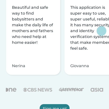
Beautiful and safe
This application is
way to find
super easy to use,
babysitters and
super useful, reliabl
make the daily life of
it has many securit
mothers and fathers
and identity
who need help at
verification system
home easier!
that make membe
feel safe.
Nerina
Giovanna
Sign me up!