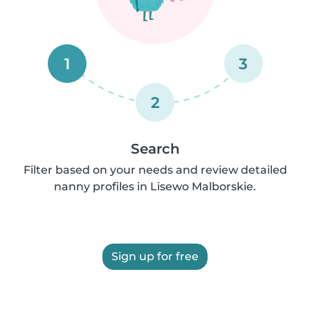
1
3
2
Search
Filter based on your needs and review detailed
nanny profiles in Lisewo Malborskie.
Sign up for free