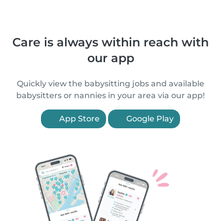
Care is always within reach with
our app
Quickly view the babysitting jobs and available
babysitters or nannies in your area via our app!
App Store
Google Play