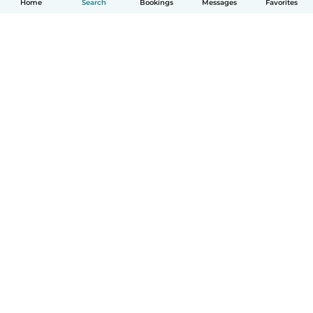
Home
Search
Bookings
Messages
Favorites
English
How it works
Help
Terms & Privacy
Pricing
Company details
Babysits for Work
Community standards
© Babysits B.V.