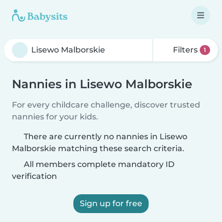
Filters
1
Nannies in Lisewo Malborskie
For every childcare challenge, discover trusted
nannies for your kids.
There are currently no nannies in Lisewo
Malborskie matching these search criteria.
All members complete mandatory ID
verification
Sign up for free