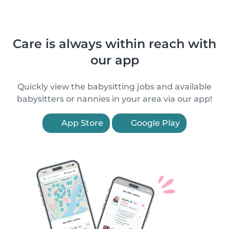
Care is always within reach with
our app
Quickly view the babysitting jobs and available
babysitters or nannies in your area via our app!
App Store
Google Play