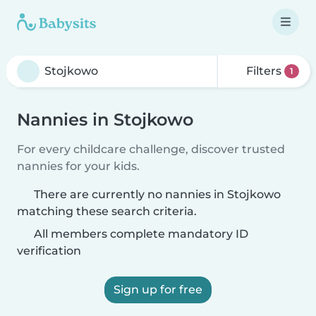
Filters
1
Nannies in Stojkowo
For every childcare challenge, discover trusted
nannies for your kids.
There are currently no nannies in Stojkowo
matching these search criteria.
All members complete mandatory ID
verification
Sign up for free