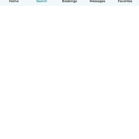
Home
Search
Bookings
Messages
Favorites
English
How it works
Help
Terms & Privacy
Pricing
Company details
Babysits for Work
Community standards
© Babysits B.V.