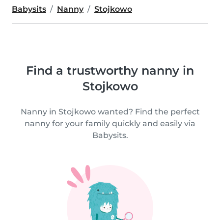
Babysits
Nanny
Stojkowo
Find a trustworthy nanny in
Stojkowo
Nanny in Stojkowo wanted? Find the perfect
nanny for your family quickly and easily via
Babysits.