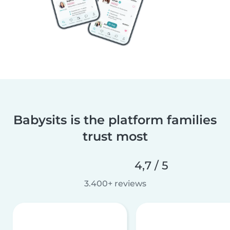
Babysits is the platform families
trust most
4,7 / 5
3.400+ reviews