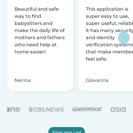
Beautiful and safe
This application is
way to find
super easy to use,
babysitters and
super useful, reliabl
make the daily life of
it has many securit
mothers and fathers
and identity
who need help at
verification system
home easier!
that make membe
feel safe.
Nerina
Giovanna
Sign me up!