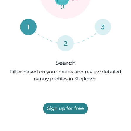
1
3
2
Search
Filter based on your needs and review detailed
nanny profiles in Stojkowo.
Sign up for free