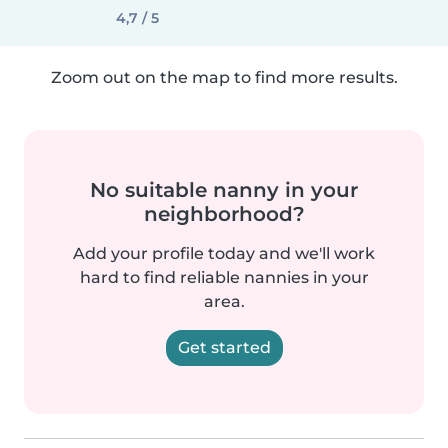
4,7 / 5
Zoom out on the map to find more results.
No suitable nanny in your
neighborhood?
Add your profile today and we'll work
hard to find reliable nannies in your
area.
Get started