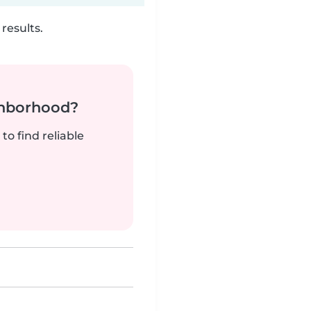
results.
ghborhood?
to find reliable