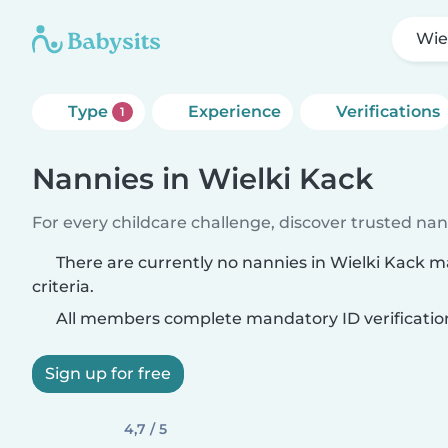
Wie
Type
Experience
Verifications
1
Nannies in Wielki Kack
For every childcare challenge, discover trusted nann
There are currently no nannies in Wielki Kack 
criteria.
All members complete mandatory ID verificatio
Sign up for free
4,7 / 5