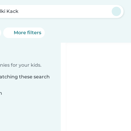
lki Kack
More filters
ies for your kids.
matching these search
n