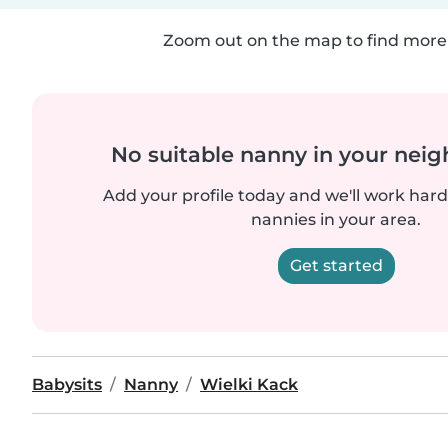
Zoom out on the map to find more 
No suitable nanny in your nei
Add your profile today and we'll work hard 
nannies in your area.
Get started
Babysits
Nanny
Wielki Kack