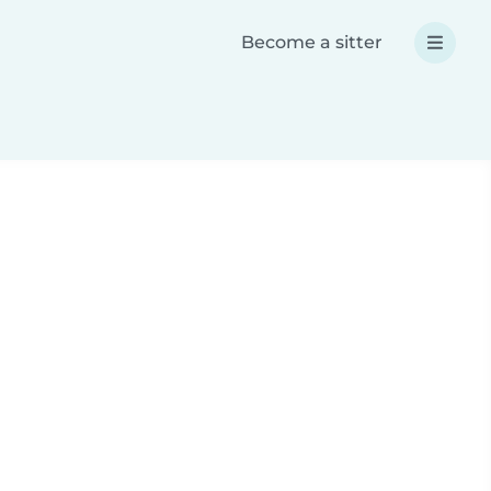
Become a sitter