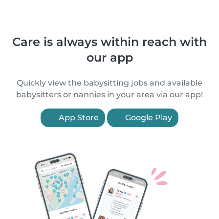
Care is always within reach with
our app
Quickly view the babysitting jobs and available
babysitters or nannies in your area via our app!
App Store
Google Play