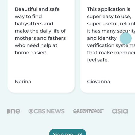
Beautiful and safe
This application is
way to find
super easy to use,
babysitters and
super useful, reliabl
make the daily life of
it has many securit
mothers and fathers
and identity
who need help at
verification system
home easier!
that make membe
feel safe.
Nerina
Giovanna
Sign me up!