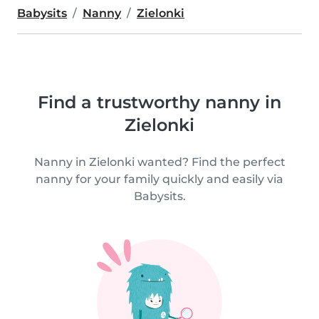
Babysits
Nanny
Zielonki
Find a trustworthy nanny in
Zielonki
Nanny in Zielonki wanted? Find the perfect
nanny for your family quickly and easily via
Babysits.