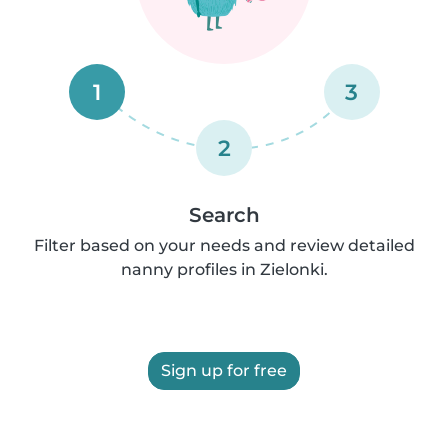
1
3
2
Search
Filter based on your needs and review detailed
nanny profiles in Zielonki.
Sign up for free