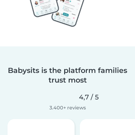
Babysits is the platform families
trust most
4,7 / 5
3.400+ reviews