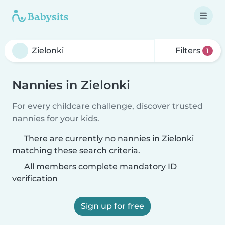
Filters
1
Nannies in Zielonki
For every childcare challenge, discover trusted
nannies for your kids.
There are currently no nannies in Zielonki
matching these search criteria.
All members complete mandatory ID
verification
Sign up for free