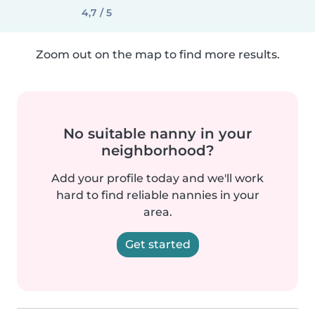
4,7 / 5
Zoom out on the map to find more results.
No suitable nanny in your
neighborhood?
Add your profile today and we'll work
hard to find reliable nannies in your
area.
Get started