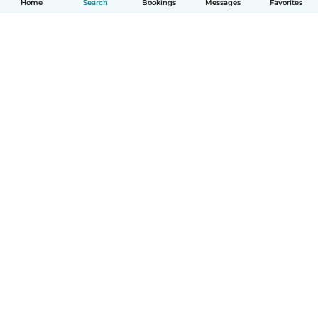
Home
Search
Bookings
Messages
Favorites
English
How it works
Help
Terms & Privacy
Pricing
Company details
Babysits for Work
Community standards
© Babysits B.V.