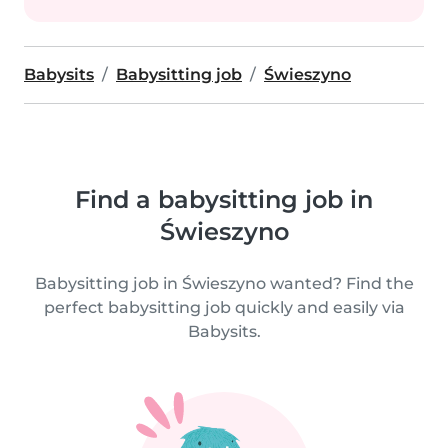
Babysits
Babysitting job
Świeszyno
Find a babysitting job in
Świeszyno
Babysitting job in Świeszyno wanted? Find the
perfect babysitting job quickly and easily via
Babysits.