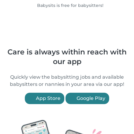
Babysits is free for babysitters!
Care is always within reach with
our app
Quickly view the babysitting jobs and available
babysitters or nannies in your area via our app!
App Store
Google Play