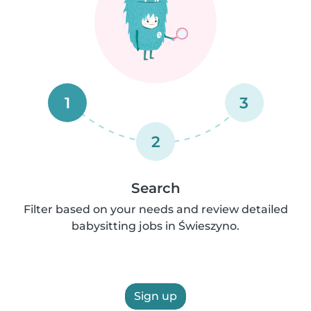
1
3
2
Search
Filter based on your needs and review detailed
babysitting jobs in Świeszyno.
Sign up