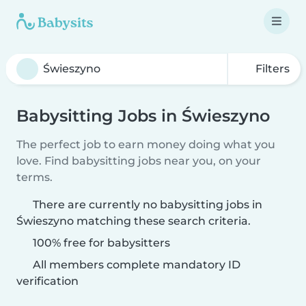
Filters
Babysitting Jobs in Świeszyno
The perfect job to earn money doing what you
love. Find babysitting jobs near you, on your
terms.
There are currently no babysitting jobs in
Świeszyno matching these search criteria.
100% free for babysitters
All members complete mandatory ID
verification