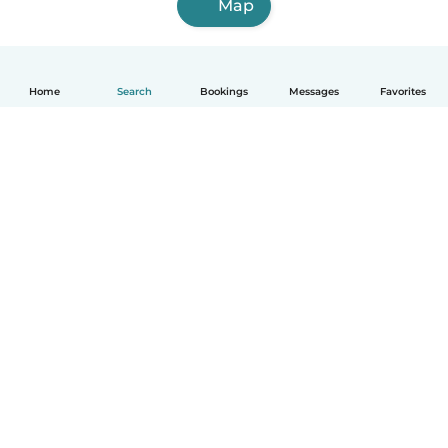
Map
Home
Search
Bookings
Messages
Favorites
English
How it works
Help
Terms & Privacy
Pricing
Company details
Babysits for Work
Community standards