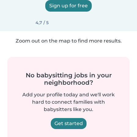
Sign up for free
4,7 / 5
Zoom out on the map to find more results.
No babysitting jobs in your
neighborhood?
Add your profile today and we'll work
hard to connect families with
babysitters like you.
Get started