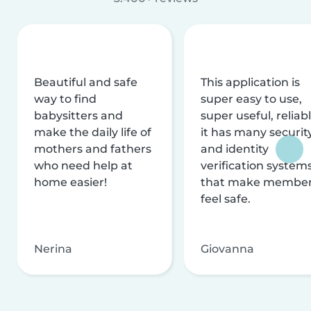
Beautiful and safe
This application is
way to find
super easy to use,
babysitters and
super useful, reliabl
make the daily life of
it has many securit
mothers and fathers
and identity
who need help at
verification system
home easier!
that make membe
feel safe.
Nerina
Giovanna