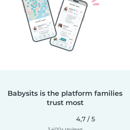
Babysits is the platform families
trust most
4,7 / 5
3.400+ reviews