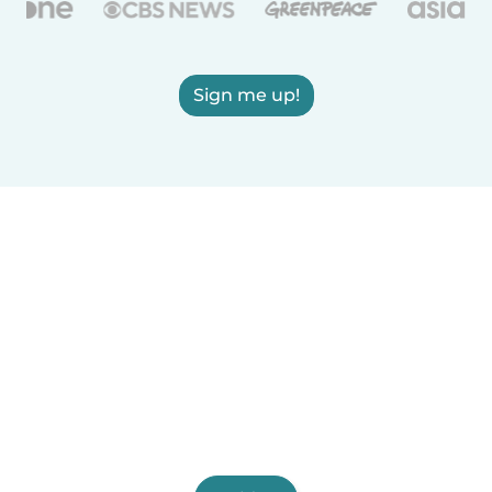
Sign me up!