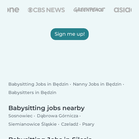
Sign me up!
Babysitting Jobs in Będzin
Nanny Jobs in Będzin
Babysitters in Będzin
Babysitting jobs nearby
Sosnowiec
Dąbrowa Górnicza
Siemianowice Śląskie
Czeladź
Psary