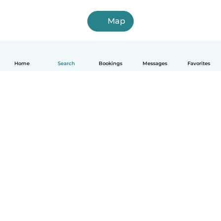
Map
Home
Search
Bookings
Messages
Favorites
English
How it works
Help
Terms & Privacy
Pricing
Company details
Babysits for Work
Community standards