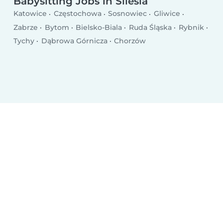
Babysitting Jobs in Silesia
Katowice
Częstochowa
Sosnowiec
Gliwice
Zabrze
Bytom
Bielsko-Biala
Ruda Śląska
Rybnik
Tychy
Dąbrowa Górnicza
Chorzów