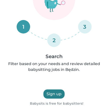
1
3
2
Search
Filter based on your needs and review detailed
babysitting jobs in Będzin.
Sign up
Babysits is free for babysitters!