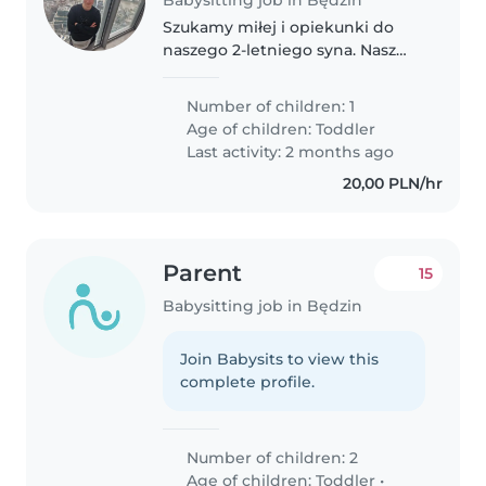
Szukamy miłej i opiekunki do
naszego 2-letniego syna. Nasz
maluch jest pełen energii,
zabawny i kreatywny. Nasz dom
Number of children: 1
jest domem z psem. Można
Age of children:
Toddler
przyjechać do naszego domu lub
Last activity: 2 months ago
opiekować..
20,00 PLN/hr
Parent
15
Babysitting job in Będzin
Join Babysits to view this
complete profile.
Number of children: 2
Age of children:
Toddler
•