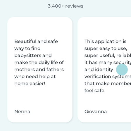
3.400+ reviews
Beautiful and safe
This application is
way to find
super easy to use,
babysitters and
super useful, reliabl
make the daily life of
it has many securit
mothers and fathers
and identity
who need help at
verification system
home easier!
that make membe
feel safe.
Nerina
Giovanna