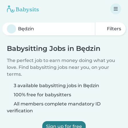
Filters
Babysitting Jobs in Będzin
The perfect job to earn money doing what you
love. Find babysitting jobs near you, on your
terms.
3 available babysitting jobs in Będzin
100% free for babysitters
All members complete mandatory ID
verification
Sign up for free