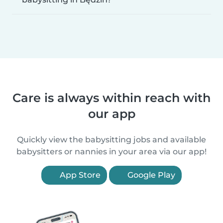
Care is always within reach with
our app
Quickly view the babysitting jobs and available
babysitters or nannies in your area via our app!
App Store
Google Play