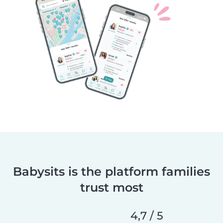
Babysits is the platform families
trust most
4,7 / 5