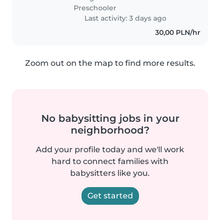
Preschooler
Last activity: 3 days ago
30,00 PLN/hr
Zoom out on the map to find more results.
No babysitting jobs in your
neighborhood?
Add your profile today and we'll work
hard to connect families with
babysitters like you.
Get started