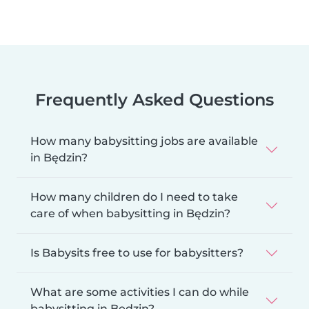
Frequently Asked Questions
How many babysitting jobs are available
in Będzin?
How many children do I need to take
care of when babysitting in Będzin?
Is Babysits free to use for babysitters?
What are some activities I can do while
babysitting in Będzin?