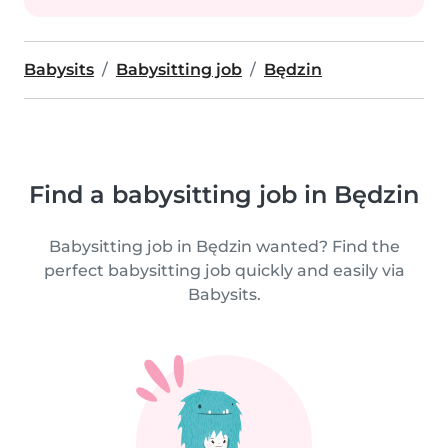
Babysits
Babysitting job
Będzin
Find a babysitting job in Będzin
Babysitting job in Będzin wanted? Find the
perfect babysitting job quickly and easily via
Babysits.