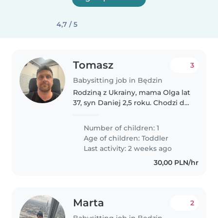
4,7 / 5
Tomasz
3
Babysitting job in Będzin
Rodziną z Ukrainy, mama Olga lat
37, syn Daniej 2,5 roku. Chodzi do
żłobka. Olga mówi płynnie po
polsku, Danielkiem jest na etapie
Number of children: 1
gaworzenia. Dziecko zdrowie,
Age of children:
Toddler
olejne energii, trochę..
Last activity: 2 weeks ago
30,00 PLN/hr
Marta
2
Babysitting job in Będzin