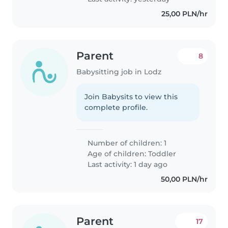
25,00 PLN/hr
Parent
8
Babysitting job in Lodz
Join Babysits to view this
complete profile.
Number of children: 1
Age of children:
Toddler
Last activity: 1 day ago
50,00 PLN/hr
Parent
17