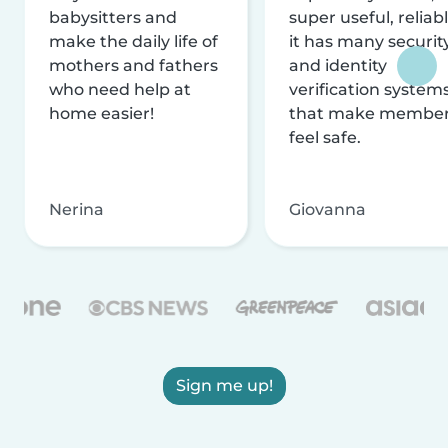
babysitters and
super useful, reliabl
make the daily life of
it has many securit
mothers and fathers
and identity
who need help at
verification system
home easier!
that make membe
feel safe.
Nerina
Giovanna
Sign me up!