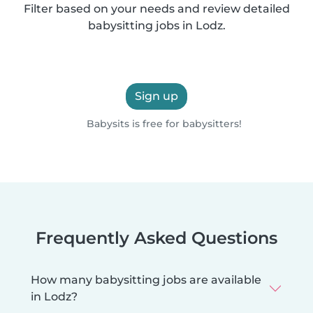
Filter based on your needs and review detailed
babysitting jobs in Lodz.
Sign up
Babysits is free for babysitters!
Frequently Asked Questions
How many babysitting jobs are available
in Lodz?