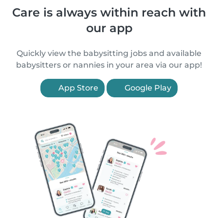
Care is always within reach with
our app
Quickly view the babysitting jobs and available
babysitters or nannies in your area via our app!
App Store
Google Play