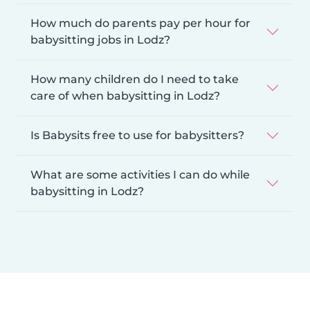
How much do parents pay per hour for
babysitting jobs in Lodz?
How many children do I need to take
care of when babysitting in Lodz?
Is Babysits free to use for babysitters?
What are some activities I can do while
babysitting in Lodz?