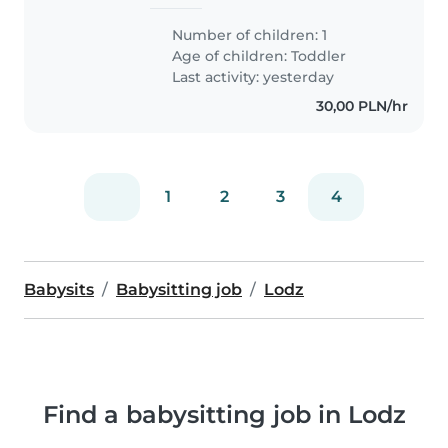
Number of children: 1
Age of children:
Toddler
Last activity: yesterday
30,00 PLN/hr
1
2
3
4
Babysits
Babysitting job
Lodz
Find a babysitting job in Lodz