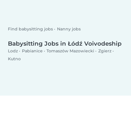
Find babysitting jobs
Nanny jobs
Babysitting Jobs in Łódź Voivodeship
Lodz
Pabianice
Tomaszów Mazowiecki
Zgierz
Kutno