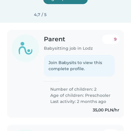
4,7 / 5
Parent
9
Babysitting job in Lodz
Join Babysits to view this
complete profile.
Number of children: 2
Age of children:
Preschooler
Last activity: 2 months ago
35,00 PLN/hr