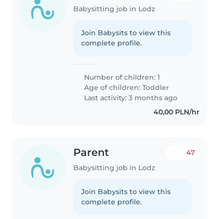
Babysitting job in Lodz
Join Babysits to view this
complete profile.
Number of children: 1
Age of children:
Toddler
Last activity: 3 months ago
40,00 PLN/hr
Parent
47
Babysitting job in Lodz
Join Babysits to view this
complete profile.