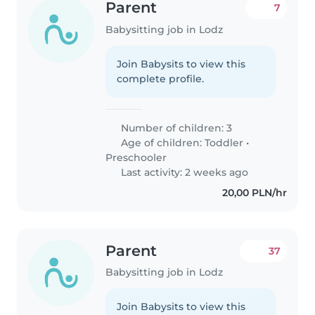
Parent
7
Babysitting job in Lodz
Join Babysits to view this
complete profile.
Number of children: 3
Age of children:
Toddler
•
Preschooler
Last activity: 2 weeks ago
20,00 PLN/hr
Parent
37
Babysitting job in Lodz
Join Babysits to view this