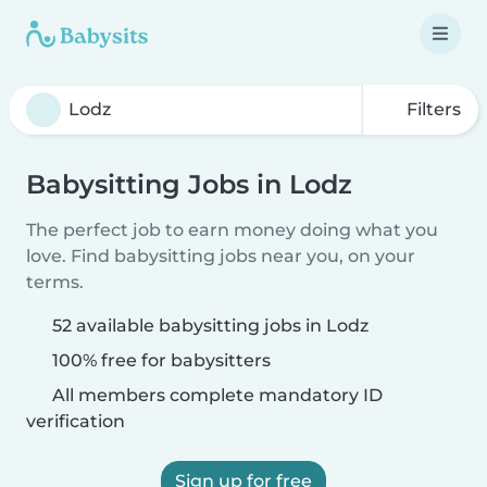
Filters
Babysitting Jobs in Lodz
The perfect job to earn money doing what you
love. Find babysitting jobs near you, on your
terms.
52 available babysitting jobs in Lodz
100% free for babysitters
All members complete mandatory ID
verification
Sign up for free