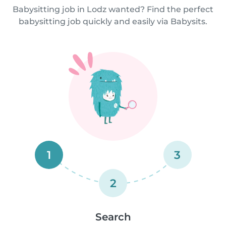
Babysitting job in Lodz wanted? Find the perfect
babysitting job quickly and easily via Babysits.
1
3
2
Search