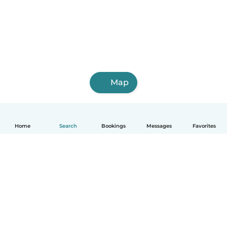
Map
Home
Search
Bookings
Messages
Favorites
English
How it works
Help
Terms & Privacy
Pricing