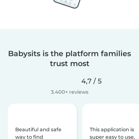
Babysits is the platform families
trust most
4,7 / 5
3.400+ reviews
Beautiful and safe
This application is
way to find
super easy to use,