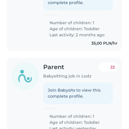
complete profile.
Number of children: 1
Age of children:
Toddler
Last activity: 2 months ago
35,00 PLN/hr
Parent
22
Babysitting job in Lodz
Join Babysits to view this
complete profile.
Number of children: 1
Age of children:
Toddler
Last activity: yesterday