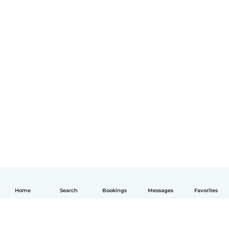
Home
Search
Bookings
Messages
Favorites