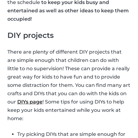
the schedule
to keep your kids busy and
entertained as well as other ideas to keep them
occupied
!
DIY projects
There are plenty of different DIY projects that
are simple enough that children can do with
little to no supervision! These can provide a really
great way for kids to have fun and to provide
some distraction for them. You can find many art
crafts and DIYs that you can do with the kids on
our
DIYs page
! Some tips for using DIYs to help
keep your kids entertained while you work at
home:
Try picking DIYs that are simple enough for