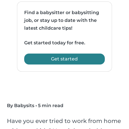
Find a babysitter or babysitting
job, or stay up to date with the
latest childcare tips!
Get started today for free.
Get started
By Babysits
•
5 min read
Have you ever tried to work from home