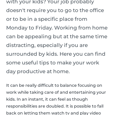
with your kids? Your job probably
doesn't require you to go to the office
or to be in a specific place from
Monday to Friday. Working from home
can be appealing but at the same time
distracting, especially if you are
surrounded by kids. Here you can find
some useful tips to make your work
day productive at home.
It can be really difficult to balance focusing on
work while taking care of and entertaining your
kids. In an instant, it can feel as though
responsibilities are doubled. It is possible to fall
back on letting them watch tv and play video