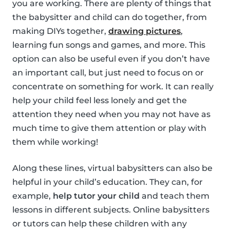
you are working. There are plenty of things that
the babysitter and child can do together, from
making DIYs together,
drawing pictures
,
learning fun songs and games, and more. This
option can also be useful even if you don’t have
an important call, but just need to focus on or
concentrate on something for work. It can really
help your child feel less lonely and get the
attention they need when you may not have as
much time to give them attention or play with
them while working!
Along these lines, virtual babysitters can also be
helpful in your child’s education. They can, for
example,
help tutor your child
and teach them
lessons in different subjects. Online babysitters
or tutors can help these children with any