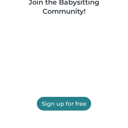
Join the Babysitting
Community!
Sign up for free