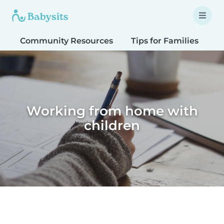
Community Resources
Tips for Families
T
Working from home with
children