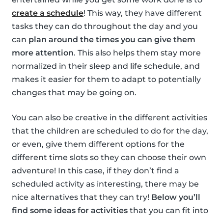
create a schedule
! This way, they have different
tasks they can do throughout the day and you
can
plan around the times you can give them
more attention
. This also helps them stay more
normalized in their sleep and life schedule, and
makes it easier for them to adapt to potentially
changes that may be going on.
You can also be creative in the different activities
that the children are scheduled to do for the day,
or even, give them different options for the
different time slots so they can choose their own
adventure! In this case, if they don’t find a
scheduled activity as interesting, there may be
nice alternatives that they can try!
Below you’ll
find some ideas for activities
that you can fit into