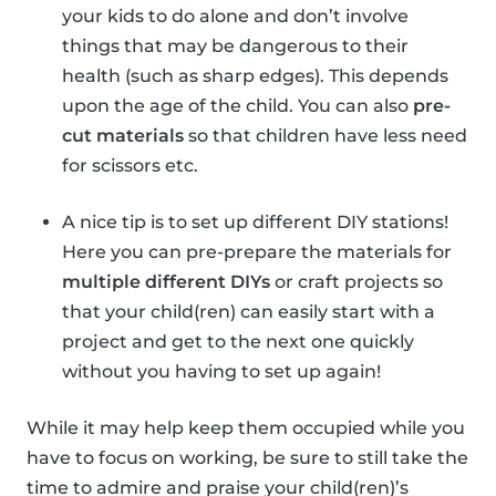
your kids to do alone and don’t involve
things that may be dangerous to their
health (such as sharp edges). This depends
upon the age of the child. You can also
pre-
cut materials
so that children have less need
for scissors etc.
A nice tip is to set up different DIY stations!
Here you can pre-prepare the materials for
multiple different DIYs
or craft projects so
that your child(ren) can easily start with a
project and get to the next one quickly
without you having to set up again!
While it may help keep them occupied while you
have to focus on working, be sure to still take the
time to admire and praise your child(ren)’s