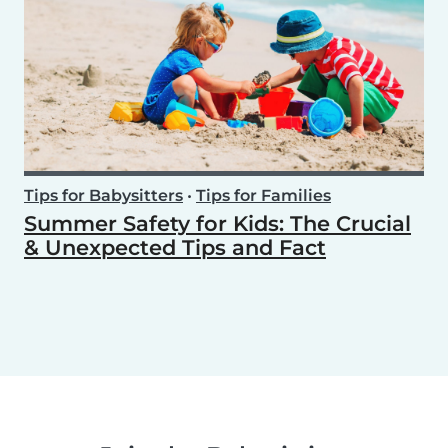
Tips for Babysitters
•
Tips for Families
Summer Safety for Kids: The Crucial
& Unexpected Tips and Fact