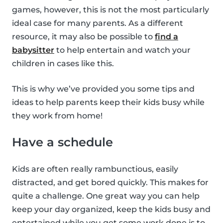
games, however, this is not the most particularly
ideal case for many parents. As a different
resource, it may also be possible to
find a
babysitter
to help entertain and watch your
children in cases like this.
This is why we’ve provided you some tips and
ideas to help parents keep their kids busy while
they work from home!
Have a schedule
Kids are often really rambunctious, easily
distracted, and get bored quickly. This makes for
quite a challenge. One great way you can help
keep your day organized, keep the kids busy and
entertained while you get some work done is to