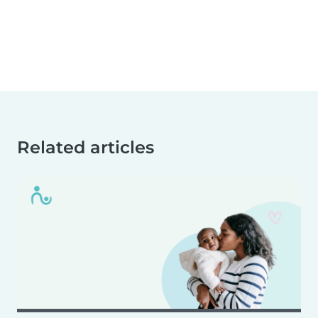
Related articles