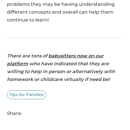
problems they may be having understanding
different concepts and overall can help them
continue to learn!
There are tons of
babysitters now on our
platform
who have indicated that they are
willing to help in person or alternatively with
homework or childcare virtually if need be!
Tips for Families
Share: