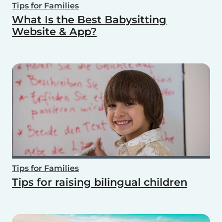
Tips for Families
What Is the Best Babysitting
Website & App?
Tips for Families
Tips for raising bilingual children