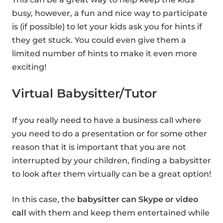
busy, however, a fun and nice way to participate
is (if possible) to let your kids ask you for hints if
they get stuck. You could even give them a
limited number of hints to make it even more
exciting!
Virtual Babysitter/Tutor
If you really need to have a business call where
you need to do a presentation or for some other
reason that it is important that you are not
interrupted by your children, finding a babysitter
to look after them virtually can be a great option!
In this case, the
babysitter can Skype or video
call
with them and keep them entertained while