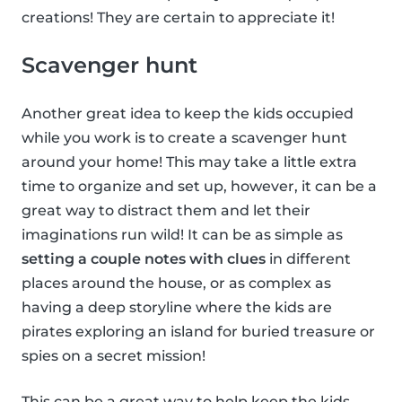
creations! They are certain to appreciate it!
Scavenger hunt
Another great idea to keep the kids occupied
while you work is to create a scavenger hunt
around your home! This may take a little extra
time to organize and set up, however, it can be a
great way to distract them and let their
imaginations run wild! It can be as simple as
setting a couple notes with clues
in different
places around the house, or as complex as
having a deep storyline where the kids are
pirates exploring an island for buried treasure or
spies on a secret mission!
This can be a great way to help keep the kids