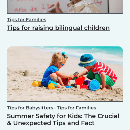
Tips for Families
Tips for raising bilingual children
Tips for Babysitters
•
Tips for Families
Summer Safety for Kids: The Crucial
& Unexpected Tips and Fact