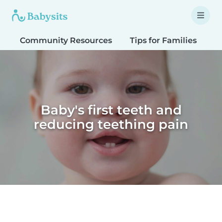
Community Resources
Tips for Families
T
Baby's first teeth and
reducing teething pain