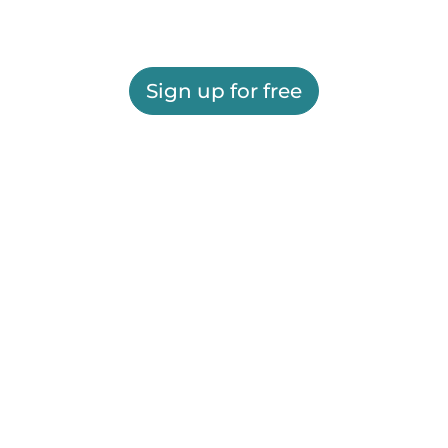
Sign up for free