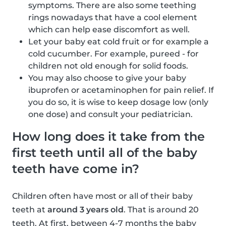
symptoms. There are also some teething
rings nowadays that have a cool element
which can help ease discomfort as well.
Let your baby eat cold fruit or for example a
cold cucumber. For example, pureed - for
children not old enough for solid foods.
You may also choose to give your baby
ibuprofen or acetaminophen for pain relief. If
you do so, it is wise to keep dosage low (only
one dose) and consult your pediatrician.
How long does it take from the
first teeth until all of the baby
teeth have come in?
Children often have most or all of their baby
teeth at
around 3 years old
. That is around 20
teeth. At first, between 4-7 months the baby