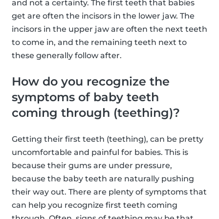
and not a certainty. The first teeth that babies
get are often the incisors in the lower jaw. The
incisors in the upper jaw are often the next teeth
to come in, and the remaining teeth next to
these generally follow after.
How do you recognize the
symptoms of baby teeth
coming through (teething)?
Getting their first teeth (teething), can be pretty
uncomfortable and painful for babies. This is
because their gums are under pressure,
because the baby teeth are naturally pushing
their way out. There are plenty of symptoms that
can help you recognize first teeth coming
through. Often, signs of teething may be that