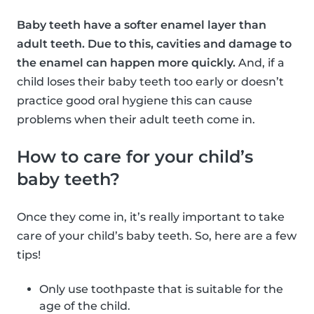
Baby teeth have a softer enamel layer than
adult teeth. Due to this, cavities and damage to
the enamel can happen more quickly.
And, if a
child loses their baby teeth too early or doesn’t
practice good oral hygiene this can cause
problems when their adult teeth come in.
How to care for your child’s
baby teeth?
Once they come in, it’s really important to take
care of your child’s baby teeth. So, here are a few
tips!
Only use toothpaste that is suitable for the
age of the child.