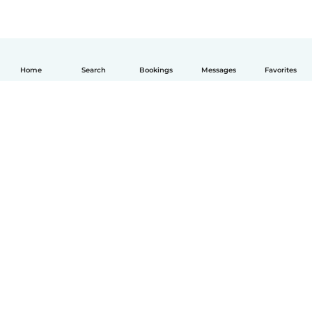
Home
Search
Bookings
Messages
Favorites
English
How it works
Help
Terms & Privacy
Pricing
Company details
Babysits for Work
Community standards