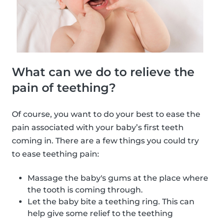
What can we do to relieve the
pain of teething?
Of course, you want to do your best to ease the
pain associated with your baby’s first teeth
coming in. There are a few things you could try
to ease teething pain:
Massage the baby's gums at the place where
the tooth is coming through.
Let the baby bite a teething ring. This can
help give some relief to the teething