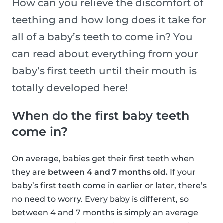
How can you relieve the discomfort of
teething and how long does it take for
all of a baby’s teeth to come in? You
can read about everything from your
baby’s first teeth until their mouth is
totally developed here!
When do the first baby teeth
come in?
On average, babies get their first teeth when
they are
between 4 and 7 months old.
If your
baby’s first teeth come in earlier or later, there’s
no need to worry. Every baby is different, so
between 4 and 7 months is simply an average