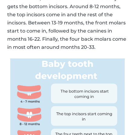
gets the bottom incisors. Around 8-12 months,
the top incisors come in and the rest of the
incisors. Between 13-19 months, the front molars
start to come in, followed by the canines in
months 16-22. Finally, the four back molars come
in most often around months 20-33.