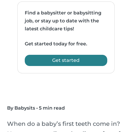
Find a babysitter or babysitting
job, or stay up to date with the
latest childcare tips!
Get started today for free.
Get started
By Babysits
•
5 min read
When do a baby’s first teeth come in?