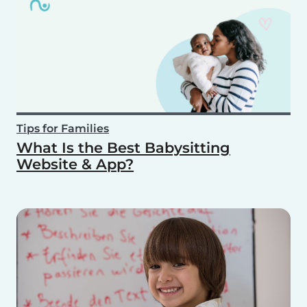
Tips for Families
What Is the Best Babysitting
Website & App?