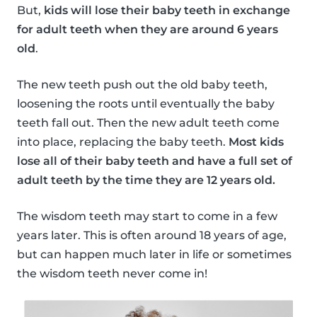
But,
kids will lose their baby teeth in exchange
for adult teeth when they are around 6 years
old
.
The new teeth push out the old baby teeth,
loosening the roots until eventually the baby
teeth fall out. Then the new adult teeth come
into place, replacing the baby teeth.
Most kids
lose all of their baby teeth and have a full set of
adult teeth by the time they are 12 years old.
The wisdom teeth may start to come in a few
years later. This is often around 18 years of age,
but can happen much later in life or sometimes
the wisdom teeth never come in!