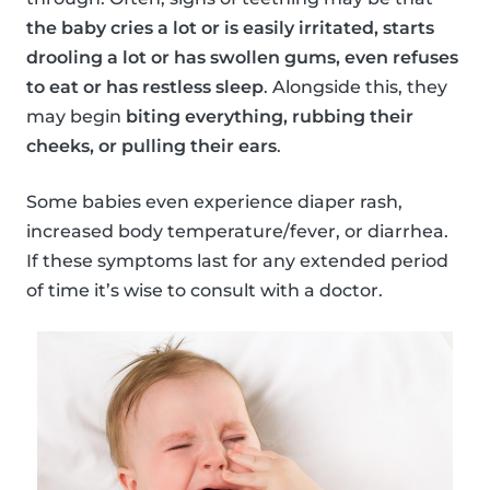
the baby cries a lot or is easily irritated, starts
drooling a lot or has swollen gums, even refuses
to eat or has restless sleep
. Alongside this, they
may begin
biting everything, rubbing their
cheeks, or pulling their ears
.
Some babies even experience diaper rash,
increased body temperature/fever, or diarrhea.
If these symptoms last for any extended period
of time it’s wise to consult with a doctor.