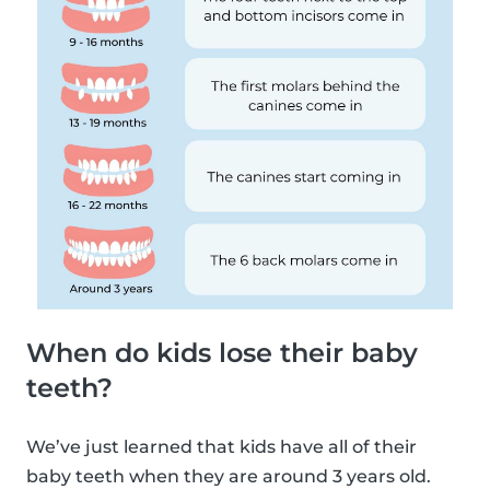
When do kids lose their baby
teeth?
We’ve just learned that kids have all of their
baby teeth when they are around 3 years old.