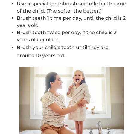
Use a special toothbrush suitable for the age
of the child. (The softer the better.)
Brush teeth 1 time per day, until the child is 2
years old.
Brush teeth twice per day, if the child is 2
years old or older.
Brush your child’s teeth until they are
around 10 years old.