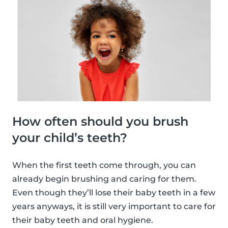
How often should you brush
your child’s teeth?
When the first teeth come through, you can
already begin brushing and caring for them.
Even though they’ll lose their baby teeth in a few
years anyways, it is still very important to care for
their baby teeth and oral hygiene.