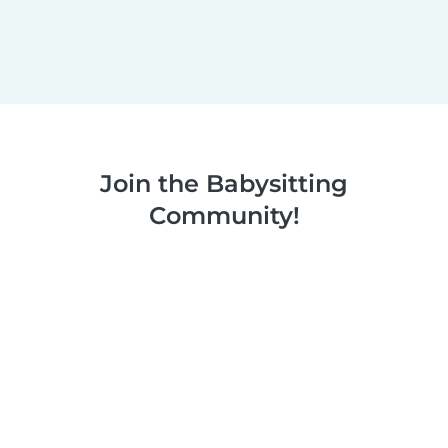
Join the Babysitting
Community!