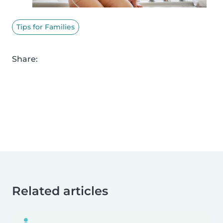
Tips for Families
Share:
Related articles