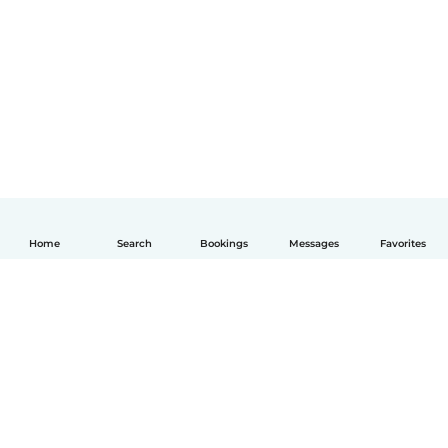
Home
Search
Bookings
Messages
Favorites
English
How it works
Help
Terms & Privacy
Pricing