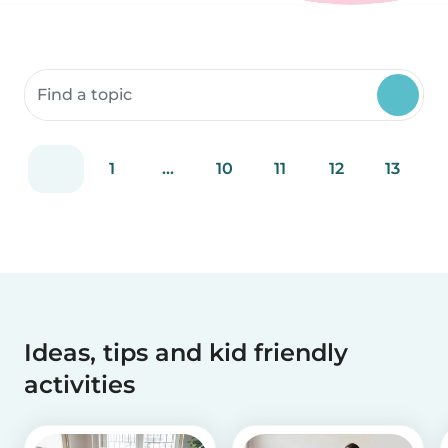
Search community resources
1
...
10
11
12
13
Ideas, tips and kid friendly
activities