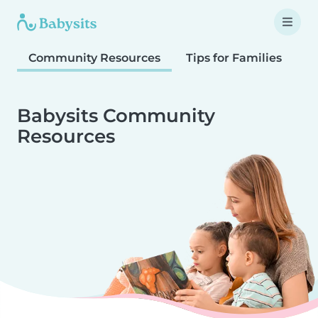
Community Resources
Tips for Families
T
Babysits Community
Resources