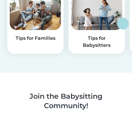
Tips for Families
Tips for
Babysitters
Join the Babysitting
Community!