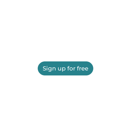
Sign up for free