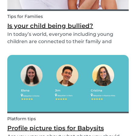
Tips for Families
Is your child being bullied?
In today’s world, everyone including young
children are connected to their family and
friends via their mobile phone. Due to this
bullying and in particular online bullying has
become more common and a difficult topic to
discuss. If pare...
Platform tips
Profile picture tips for Babysits