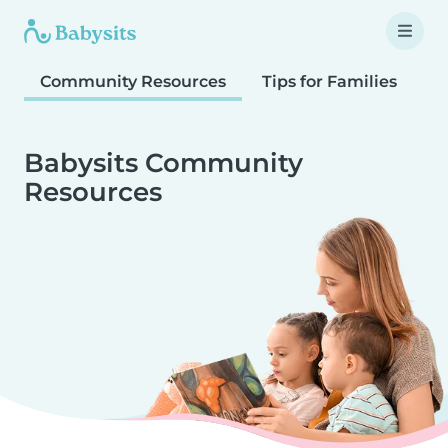
Community Resources
Tips for Families
T
Babysits Community
Resources