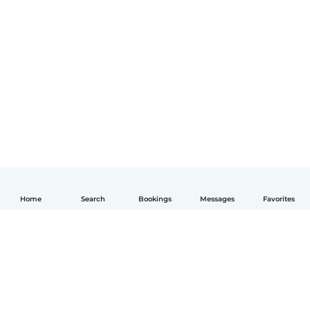
Home
Search
Bookings
Messages
Favorites
English