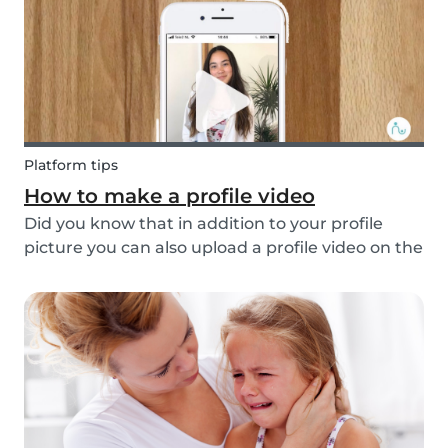
multi...
Platform tips
How to make a profile video
Did you know that in addition to your profile
picture you can also upload a profile video on the
Babysits platform? This feature helps to increase
your visibility, whilst giving you a greater chance
of finding a job as a babysitter or f...