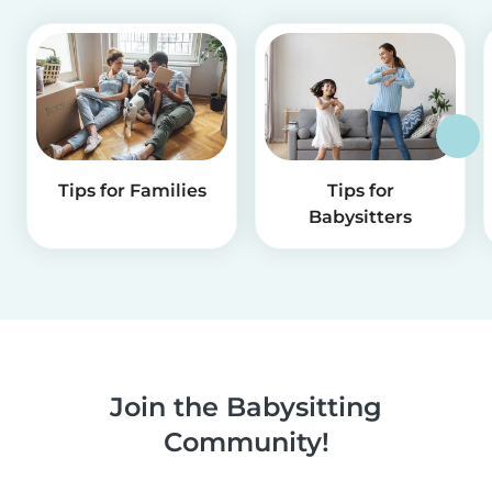
Tips for Families
Tips for
Babysitters
Join the Babysitting
Community!