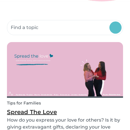
Search community resources
Tips for Families
Spread The Love
How do you express your love for others? Is it by
giving extravagant gifts, declaring your love