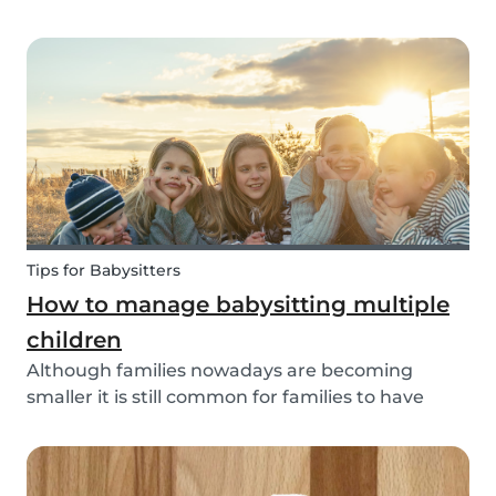
through social media posts or do you do
something more meaningful? It is nice to show
our love for our partners, parents, children,
teammates...
Tips for Babysitters
How to manage babysitting multiple
children
Although families nowadays are becoming
smaller it is still common for families to have
more than one child. These families often seek
babysitters to help them take a break from their
hectic family life. But how do you take care of