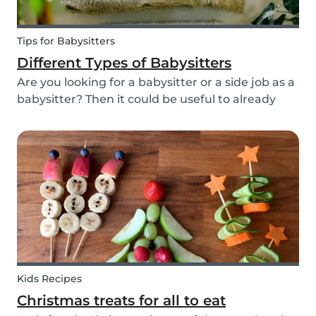
Tips for Babysitters
Different Types of Babysitters
Are you looking for a babysitter or a side job as a
babysitter? Then it could be useful to already
start thinking about specifically when you need
a babysitter or when you are available to babysit.
There are many different types of babys...
Kids Recipes
Christmas treats for all to eat