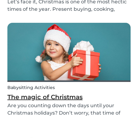
Let’s face it, Christmas is one of the most hectic
times of the year. Present buying, cooking,
cleaning, all whilst embracing the Christmas
cheer with our family and friends. It can be
tempting to let our good habits slip and fall into
a...
Babysitting Activities
The magic of Christmas
Are you counting down the days until your
Christmas holidays? Don’t worry, that time of
year where families come together to celebrate
the festive season is nearly upon us! We want to
provide you with some ideas to help you spend