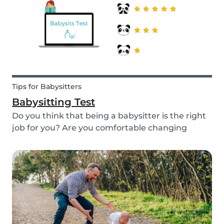
quality...
Tips for Babysitters
Babysitting Test
Do you think that being a babysitter is the right
job for you? Are you comfortable changing
nappies or cooking meals? Do you enjoy playing
games and having fun with children? Take this
short babysitting test to prove your knowledge
to ev...