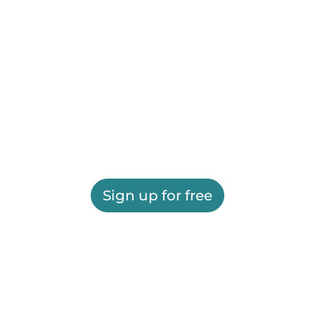
Sign up for free