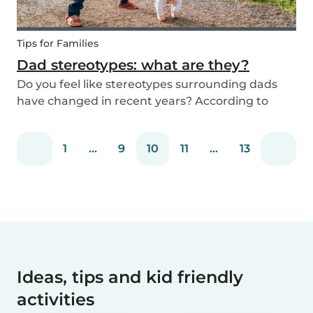
Tips for Families
Dad stereotypes: what are they?
Do you feel like stereotypes surrounding dads
have changed in recent years? According to
different cultures, it is widely known that societal
views regarding the difference between dads
1
...
9
10
11
...
13
and moms have improved. Both parents are
now seen a...
Ideas, tips and kid friendly
activities