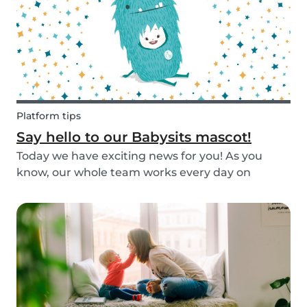
Platform tips
Say hello to our Babysits mascot!
Today we have exciting news for you! As you
know, our whole team works every day on
improving the Babysits platform for our 1.5
million users around the world. We are
continually answering your questions, designing
new features and creat...