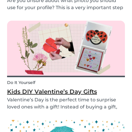
Are you unsure about what photo you should
use for your profile? This is a very important step
as a great profile picture can boost your chances
of finding a babysitting job. It is often your first
opportunity to make a good impression....
Do It Yourself
Kids DIY Valentine’s Day Gifts
Valentine’s Day is the perfect time to surprise
loved ones with a gift! Instead of buying a gift,
why not make something? Check out these cute
diy valentine's day gifts you can make with kids.