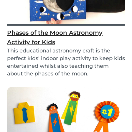
Phases of the Moon Astronomy
Activity for Kids
This educational astronomy craft is the
perfect kids' indoor play activity to keep kids
entertained whilst also teaching them
about the phases of the moon.