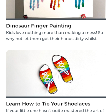
Dinosaur Finger Painting
Kids love nothing more than making a mess! So
why not let them get their hands dirty whilst
havin...
Learn How to Tie Your Shoelaces
If your little one hasn't quite mastered the art of