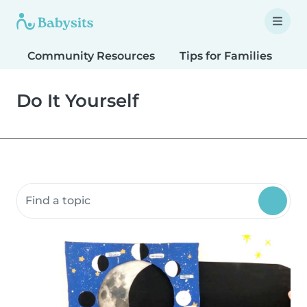
Community Resources
Tips for Families
T
Do It Yourself
Search community resources