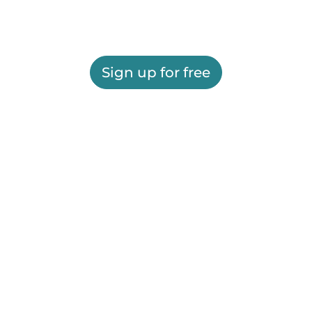
Sign up for free