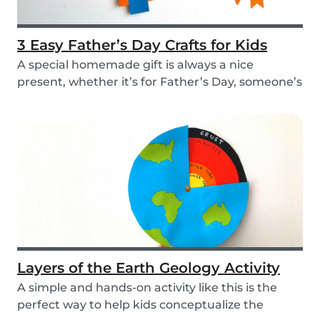
3 Easy Father’s Day Crafts for Kids
A special homemade gift is always a nice
present, whether it’s for Father’s Day, someone’s
birthd...
Layers of the Earth Geology Activity
A simple and hands-on activity like this is the
perfect way to help kids conceptualize the