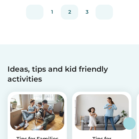
1
2
3
Ideas, tips and kid friendly
activities
Tips for Families
Tips for