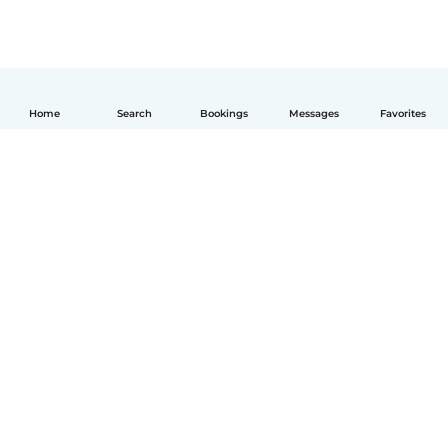
Home
Search
Bookings
Messages
Favorites
English
How it works
Help
Terms & Privacy
Pricing
Company details
Babysits for Work
Community standards