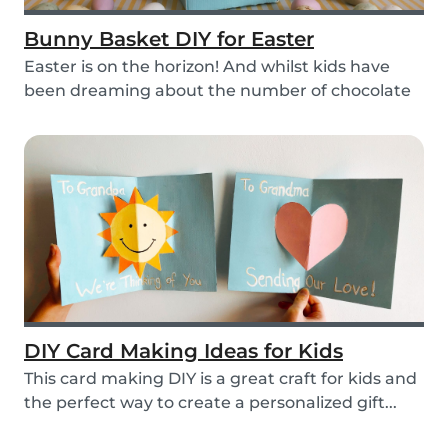
Bunny Basket DIY for Easter
Easter is on the horizon! And whilst kids have
been dreaming about the number of chocolate
eggs t...
DIY Card Making Ideas for Kids
This card making DIY is a great craft for kids and
the perfect way to create a personalized gift...