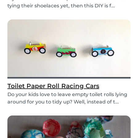
tying their shoelaces yet, then this DIY is f...
Toilet Paper Roll Racing Cars
Do your kids love to leave empty toilet rolls lying
around for you to tidy up? Well, instead of t...