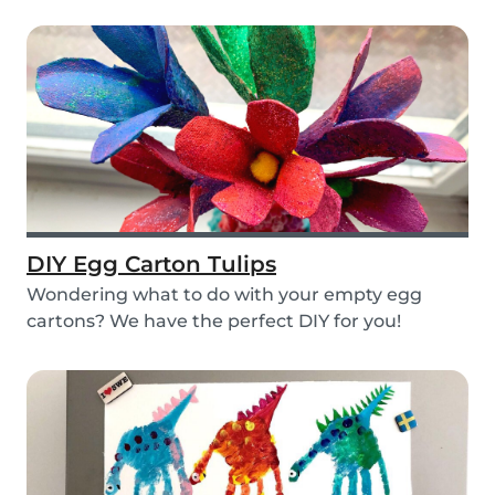
layers...
DIY Egg Carton Tulips
Wondering what to do with your empty egg
cartons? We have the perfect DIY for you!
Upcycle your o...