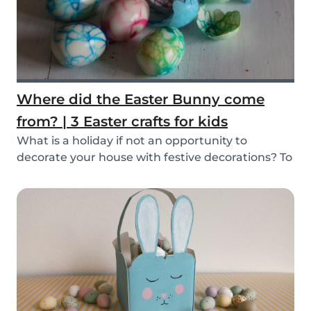
Where did the Easter Bunny come
from? | 3 Easter crafts for kids
What is a holiday if not an opportunity to
decorate your house with festive decorations? To
help...