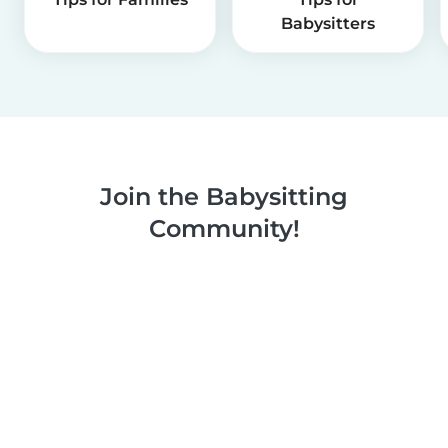
Babysitters
Join the Babysitting
Community!