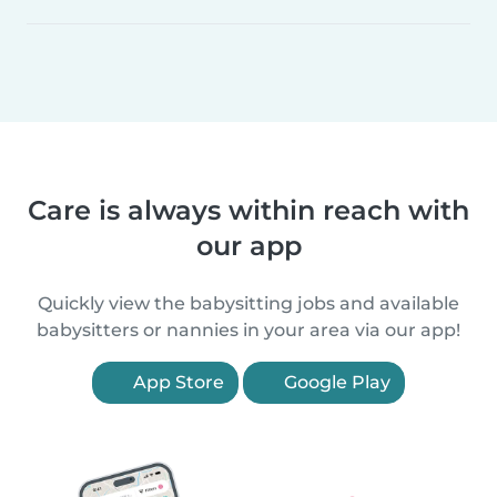
Care is always within reach with
our app
Quickly view the babysitting jobs and available
babysitters or nannies in your area via our app!
App Store
Google Play