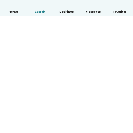
Home
Search
Bookings
Messages
Favorites
English
How it works
Help
Terms & Privacy
Pricing
Company details
Babysits for Work
Community standards
© Babysits B.V.