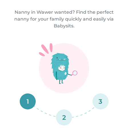
Nanny in Wawer wanted? Find the perfect
nanny for your family quickly and easily via
Babysits.
1
3
2