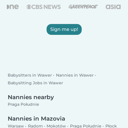
Sign me up!
Babysitters in Wawer
Nannies in Wawer
Babysitting Jobs in Wawer
Nannies nearby
Praga Południe
Nannies in Mazovia
Warsaw
Radom
Mokotów
Praga Południe
Płock