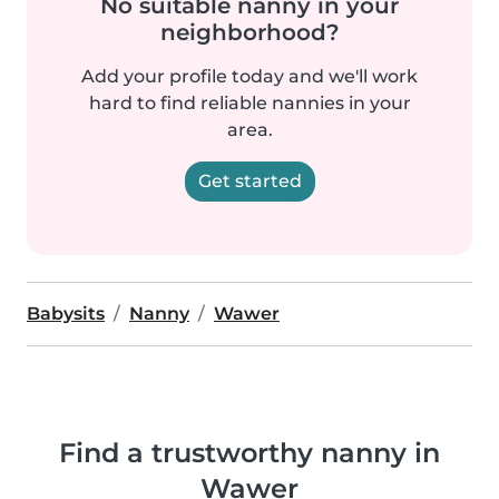
No suitable nanny in your
neighborhood?
Add your profile today and we'll work
hard to find reliable nannies in your
area.
Get started
Babysits
Nanny
Wawer
Find a trustworthy nanny in
Wawer