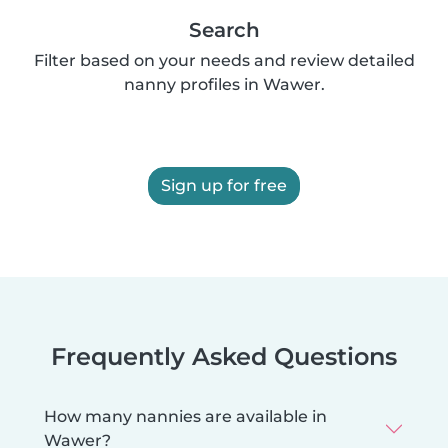
Search
Filter based on your needs and review detailed
nanny profiles in Wawer.
Sign up for free
Frequently Asked Questions
How many nannies are available in
Wawer?