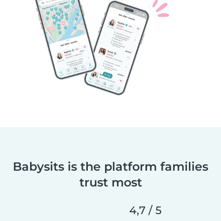
Babysits is the platform families
trust most
4,7 / 5