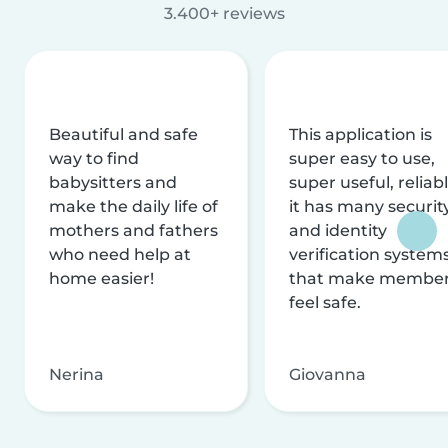
3.400+ reviews
Beautiful and safe
This application is
way to find
super easy to use,
babysitters and
super useful, reliabl
make the daily life of
it has many securit
mothers and fathers
and identity
who need help at
verification system
home easier!
that make membe
feel safe.
Nerina
Giovanna