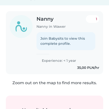
Nanny
1
Nanny in Wawer
Join Babysits to view this
complete profile.
Experience: < 1 year
35,00 PLN/hr
Zoom out on the map to find more results.