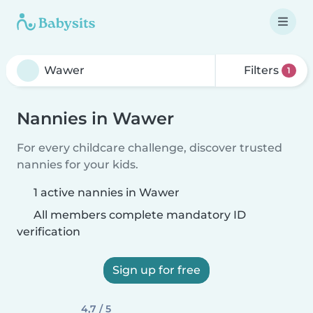
Filters
1
Nannies in Wawer
For every childcare challenge, discover trusted
nannies for your kids.
1 active nannies in Wawer
All members complete mandatory ID
verification
Sign up for free
4,7 / 5