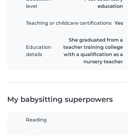
level
education
Teaching or childcare certifications
Yes
She graduated from a
Education
teacher training college
details
with a qualification as a
nursery teacher
My babysitting superpowers
Reading