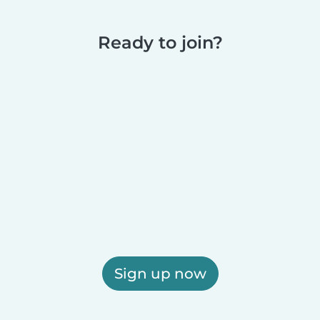
Ready to join?
Sign up now