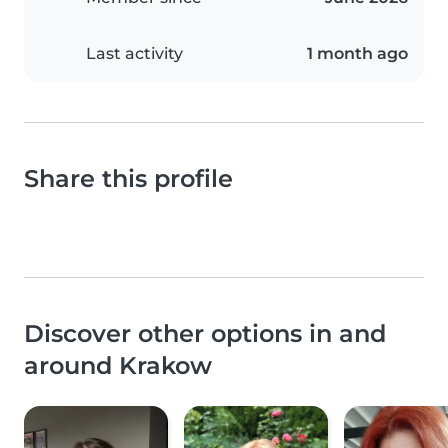
Last activity
1 month ago
Share this profile
Discover other options in and
around Krakow