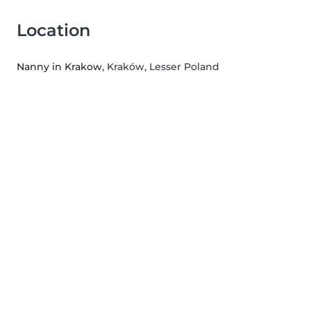
Location
Nanny in Krakow
, Kraków, Lesser Poland