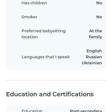
Has children
No
Smoker
No
Preferred babysitting
At the
location
family
English
Languages that I speak
Russian
Ukrainian
Education and Certifications
Education
Post-secondary