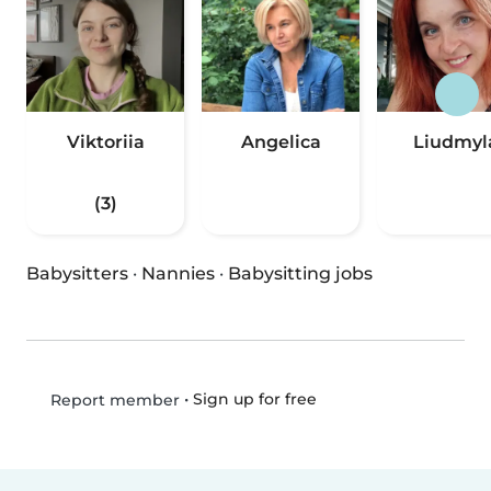
Viktoriia
Angelica
Liudmyl
(3)
Babysitters
·
Nannies
·
Babysitting jobs
•
Sign up for free
Report member