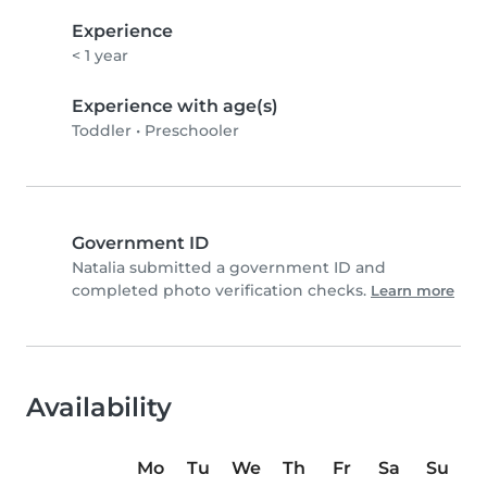
Experience
< 1 year
Experience with age(s)
Toddler
•
Preschooler
Government ID
Natalia submitted a government ID and
completed photo verification checks.
Learn more
Availability
Mo
Tu
We
Th
Fr
Sa
Su