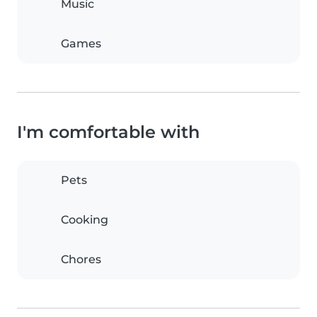
Music
Games
I'm comfortable with
Pets
Cooking
Chores