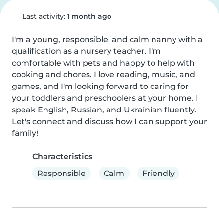
Last activity:
1 month ago
I'm a young, responsible, and calm nanny with a 
qualification as a nursery teacher. I'm 
comfortable with pets and happy to help with 
cooking and chores. I love reading, music, and 
games, and I'm looking forward to caring for 
your toddlers and preschoolers at your home. I 
speak English, Russian, and Ukrainian fluently. 
Let's connect and discuss how I can support your 
family!
Characteristics
Responsible
Calm
Friendly