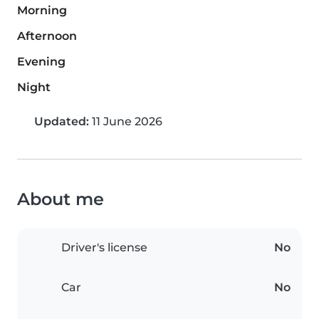
Morning
Afternoon
Evening
Night
Updated:
11 June 2026
About me
Driver's license
No
Car
No