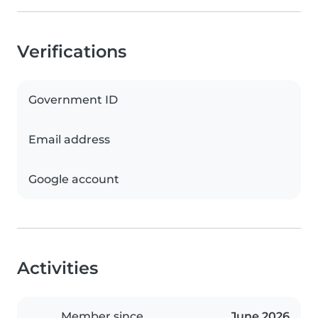
Verifications
Government ID
Email address
Google account
Activities
Member since
June 2026