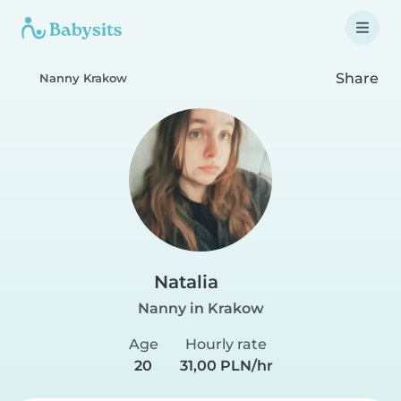
Share
Nanny Krakow
Natalia
Nanny in Krakow
Age
Hourly rate
20
31,00 PLN/hr