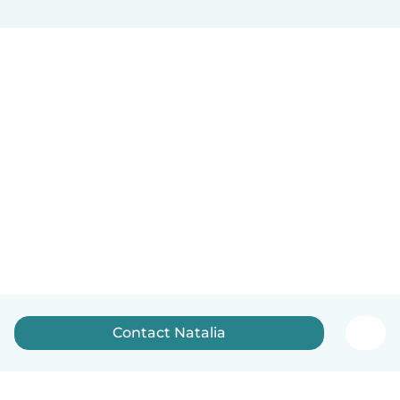
Contact Natalia